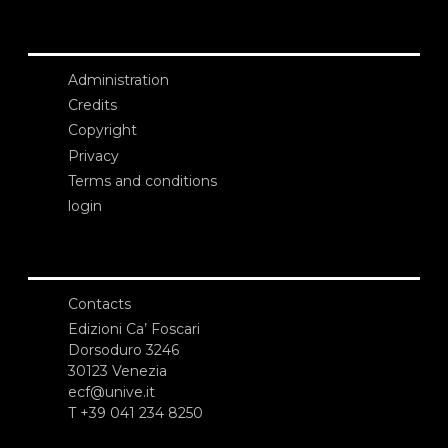
Administration
Credits
Copyright
Privacy
Terms and conditions
login
Contacts
Edizioni Ca’ Foscari
Dorsoduro 3246
30123 Venezia
ecf@unive.it
T +39 041 234 8250