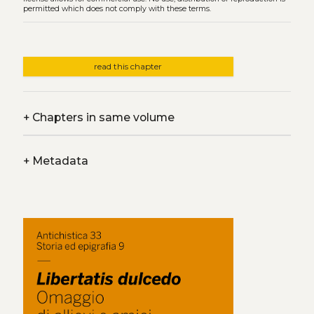
permitted which does not comply with these terms.
read this chapter
+
Chapters in same volume
+
Metadata