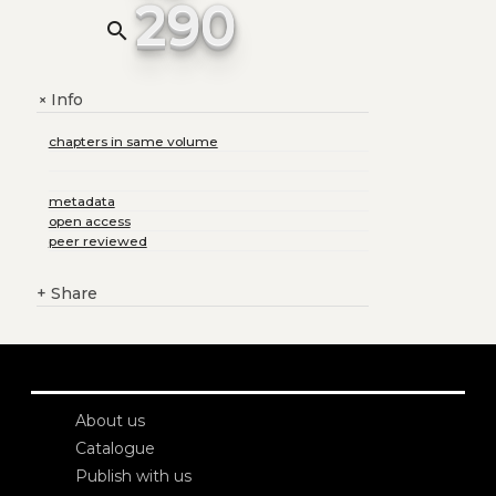
290
search
Info
+
chapters in same volume
metadata
open access
peer reviewed
+
Share
About us
Catalogue
Publish with us