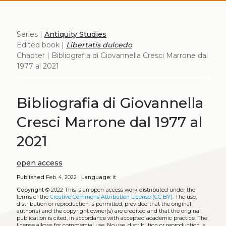
Series |
Antiquity Studies
Edited book |
Libertatis dulcedo
Chapter | Bibliografia di Giovannella Cresci Marrone dal
1977 al 2021
Bibliografia di Giovannella
Cresci Marrone dal 1977 al
2021
open access
Published
Feb. 4, 2022 |
Language:
it
Copyright
© 2022
This is an open-access work distributed under the
terms of the
Creative Commons Attribution License (CC BY)
. The use,
distribution or reproduction is permitted, provided that the original
author(s) and the copyright owner(s) are credited and that the original
publication is cited, in accordance with accepted academic practice. The
license allows for commercial use. No use, distribution or reproduction is