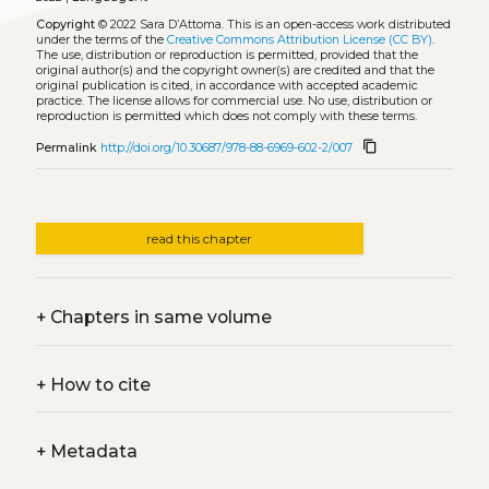
Copyright
© 2022 Sara D’Attoma.
This is an open-access work distributed
under the terms of the
Creative Commons Attribution License (CC BY)
.
The use, distribution or reproduction is permitted, provided that the
original author(s) and the copyright owner(s) are credited and that the
original publication is cited, in accordance with accepted academic
practice. The license allows for commercial use. No use, distribution or
reproduction is permitted which does not comply with these terms.
content_copy
Permalink
http://doi.org/10.30687/978-88-6969-602-2/007
read this chapter
+
Chapters in same volume
+
How to cite
+
Metadata