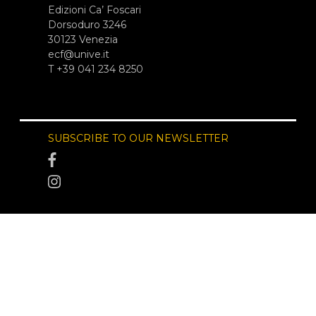
Edizioni Ca’ Foscari
Dorsoduro 3246
30123 Venezia
ecf@unive.it
T +39 041 234 8250
SUBSCRIBE TO OUR NEWSLETTER