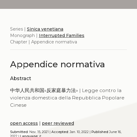
Series |
Sinica venetiana
Monograph |
Interrupted Families
Chapter | Appendice normativa
Appendice normativa
Abstract
中华人民共和国«反家庭暴力法» | Legge contro la
violenza domestica della Repubblica Popolare
Cinese
open access
|
peer reviewed
Submitted:
Nov. 15, 2021 |
Accepted:
Jan. 10, 2022 |
Published
June 16,
2022 |
Language:
it