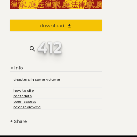
download
file_download
412
search
Info
+
chapters in same volume
how to cite
metadata
open access
peer reviewed
+
Share