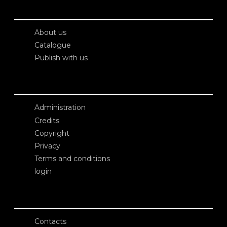
About us
Catalogue
Publish with us
Administration
Credits
Copyright
Privacy
Terms and conditions
login
Contacts