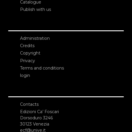
Catalogue
Publish with us
Administration
Credits
Copyright
Privacy
Terms and conditions
login
Contacts
Edizioni Ca’ Foscari
Dorsoduro 3246
30123 Venezia
ecf@unive.it