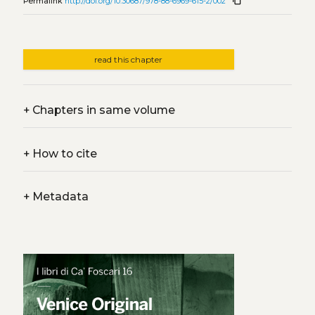
content_copy
Permalink
http://doi.org/10.30687/978-88-6969-615-2/002
read this chapter
+
Chapters in same volume
+
How to cite
+
Metadata