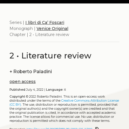
Series |
I libri di Ca’ Foscari
Monograph |
Venice Original
Chapter | 2 • Literature review
2 • Literature review
+
Roberto Paladini
open access
Published
July 4, 2022 |
Language:
it
Copyright
© 2022 Roberto Paladini.
This is an open-access work
distributed under the terms of the
Creative Commons Attribution License
(CC BY)
. The use, distribution or reproduction is permitted, provided that
the original author(s) and the copyright owner(s) are credited and that
the original publication is cited, in accordance with accepted academic
practice. The license allows for commercial use. No use, distribution or
reproduction is permitted which does not comply with these terms.