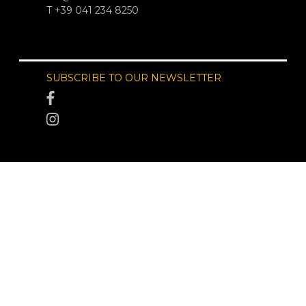
T +39 041 234 8250
SUBSCRIBE TO OUR NEWSLETTER