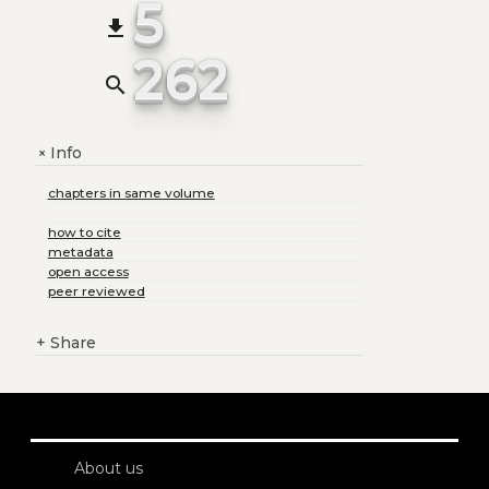
5
file_download
262
search
Info
+
chapters in same volume
how to cite
metadata
open access
peer reviewed
+
Share
About us