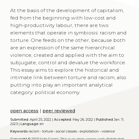
At the basis of the development of capitalism,
fed from the beginning with low-cost and
high-productivity labour, there are two
elements that operate in symbiosis: racism and
torture. One feeds on the other, because both
are an expression of the same hierarchical
violence, created and applied with the aim to
subjugate, control and devalue the workforce.
This essay aims to explore the historical and
intimate link between torture and racism, also
putting into play an important analytical
category: political economy.
open access
|
peer reviewed
Submitted:
April 25, 2022 |
Accepted:
May 26, 2022 |
Published
Jan. 11,
2023 |
Language:
en
Keywords
racism
•
torture
•
social classes
•
exploitation
•
violence