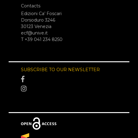
Contacts
Edizioni Ca’ Foscari
Dorsoduro 3246
30123 Venezia
ecf@unive.it
T +39 041 234 8250
SUBSCRIBE TO OUR NEWSLETTER