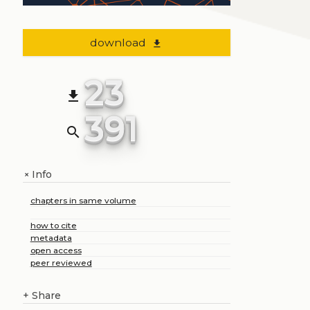
download
file_download
23
file_download
391
search
Info
+
chapters in same volume
how to cite
metadata
open access
peer reviewed
+
Share