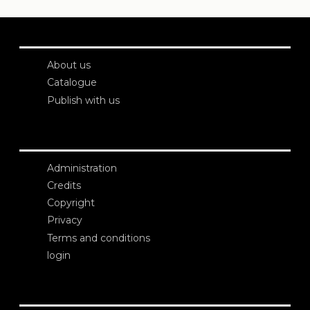
About us
Catalogue
Publish with us
Administration
Credits
Copyright
Privacy
Terms and conditions
login