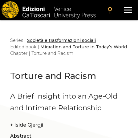
search
Series |
Società e trasformazioni sociali
Edited book |
Migration and Torture in Today’s World
Chapter | Torture and Racism
Torture and Racism
A Brief Insight into an Age-Old
and Intimate Relationship
+
Iside Gjergji
Abstract