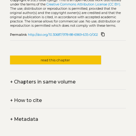
Copyright
© 2023 Iside Gjergji.
This is an open-access work distributed
under the terms of the
Creative Commons Attribution License (CC BY)
.
The use, distribution or reproduction is permitted, provided that the
original author(s) and the copyright owner(s) are credited and that the
original publication is cited, in accordance with accepted academic
practice. The license allows for commercial use. No use, distribution or
reproduction is permitted which does not comply with these terms.
content_copy
Permalink
http://doi.org/10.30687/978-88-6969-635-0/002
read this chapter
+
Chapters in same volume
+
How to cite
+
Metadata