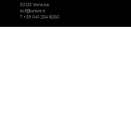
30123 Venezia
ecf@unive.it
T +39 041 234 8250
SUBSCRIBE TO OUR NEWSLETTER