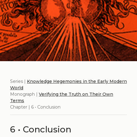
Series |
Knowledge Hegemonies in the Early Modern
World
Monograph |
Verifying the Truth on Their Own
Terms
Chapter | 6 • Conclusion
6 • Conclusion