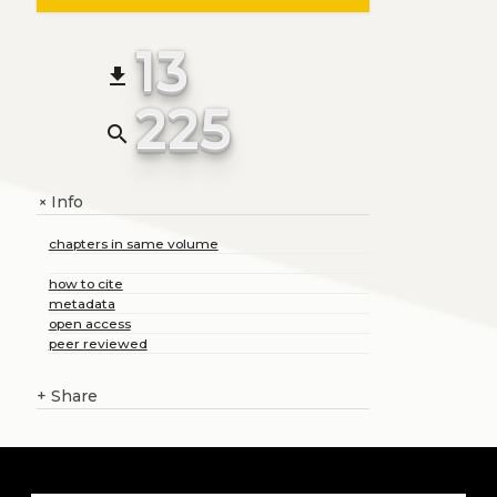
13
file_download
225
search
Info
+
chapters in same volume
how to cite
metadata
open access
peer reviewed
+
Share