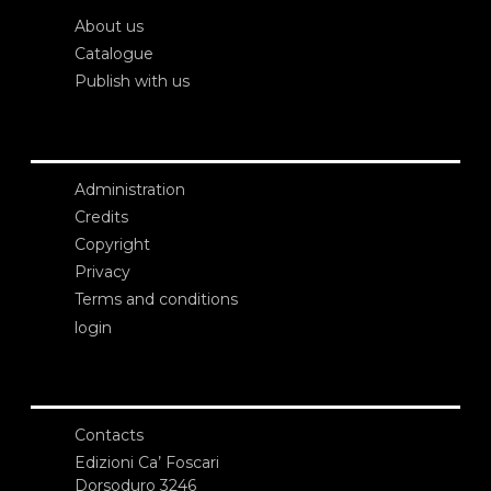
About us
Catalogue
Publish with us
Administration
Credits
Copyright
Privacy
Terms and conditions
login
Contacts
Edizioni Ca’ Foscari
Dorsoduro 3246