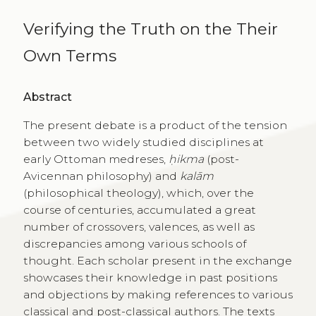
Verifying the Truth on the Their
Own Terms
Abstract
The present debate is a product of the tension
between two widely studied disciplines at
early Ottoman medreses,
ḥikma
(post-
Avicennan philosophy) and
kalām
(philosophical theology), which, over the
course of centuries, accumulated a great
number of crossovers, valences, as well as
discrepancies among various schools of
thought. Each scholar present in the exchange
showcases their knowledge in past positions
and objections by making references to various
classical and post-classical authors. The texts