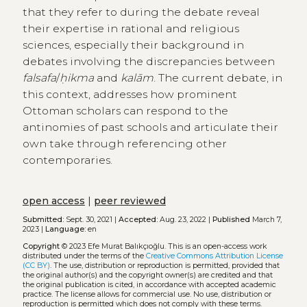
that they refer to during the debate reveal
their expertise in rational and religious
sciences, especially their background in
debates involving the discrepancies between
falsafa
/
ḥikma
and
kalām
. The current debate, in
this context, addresses how prominent
Ottoman scholars can respond to the
antinomies of past schools and articulate their
own take through referencing other
contemporaries.
open access
|
peer reviewed
Submitted:
Sept. 30, 2021 |
Accepted:
Aug. 23, 2022 |
Published
March 7,
2023 |
Language:
en
Copyright
© 2023 Efe Murat Balıkçıoğlu.
This is an open-access work
distributed under the terms of the
Creative Commons Attribution License
(CC BY)
. The use, distribution or reproduction is permitted, provided that
the original author(s) and the copyright owner(s) are credited and that
the original publication is cited, in accordance with accepted academic
practice. The license allows for commercial use. No use, distribution or
reproduction is permitted which does not comply with these terms.