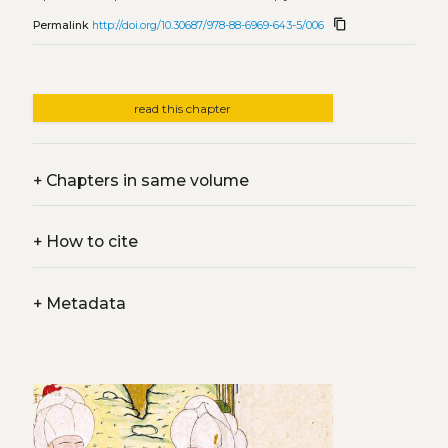
content_copy
Permalink
http://doi.org/10.30687/978-88-6969-643-5/006
read this chapter
+
Chapters in same volume
+
How to cite
+
Metadata