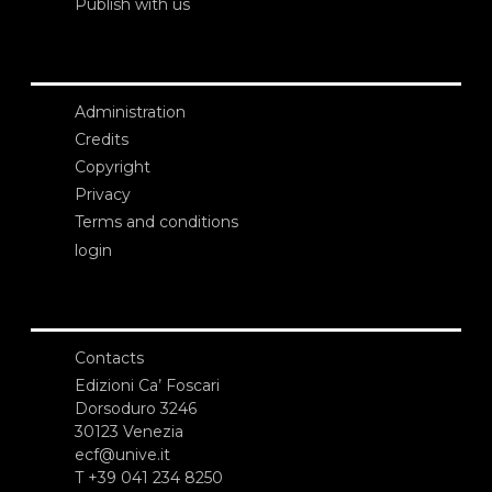
Publish with us
Administration
Credits
Copyright
Privacy
Terms and conditions
login
Contacts
Edizioni Ca’ Foscari
Dorsoduro 3246
30123 Venezia
ecf@unive.it
T +39 041 234 8250