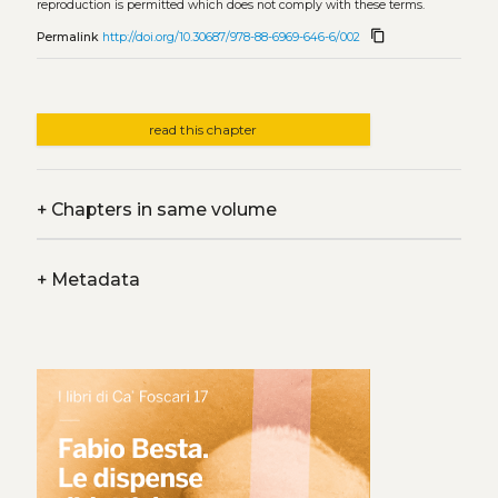
reproduction is permitted which does not comply with these terms.
content_copy
Permalink
http://doi.org/10.30687/978-88-6969-646-6/002
read this chapter
+
Chapters in same volume
+
Metadata