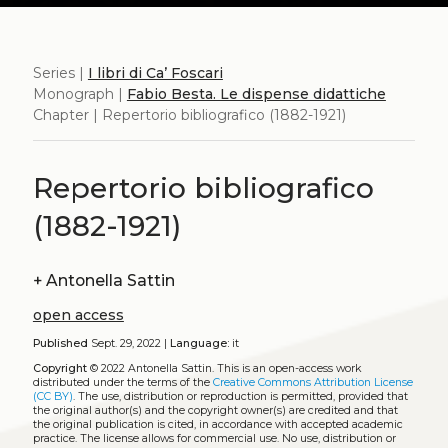
Series |
I libri di Ca’ Foscari
Monograph |
Fabio Besta. Le dispense didattiche
Chapter | Repertorio bibliografico (1882-1921)
Repertorio bibliografico
(1882-1921)
+
Antonella Sattin
open access
Published
Sept. 29, 2022 |
Language:
it
Copyright
© 2022 Antonella Sattin.
This is an open-access work
distributed under the terms of the
Creative Commons Attribution License
(CC BY)
. The use, distribution or reproduction is permitted, provided that
the original author(s) and the copyright owner(s) are credited and that
the original publication is cited, in accordance with accepted academic
practice. The license allows for commercial use. No use, distribution or