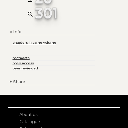
301
search
Info
+
chapters in same volume
metadata
open access
peer reviewed
+
Share
About us
Catalogue