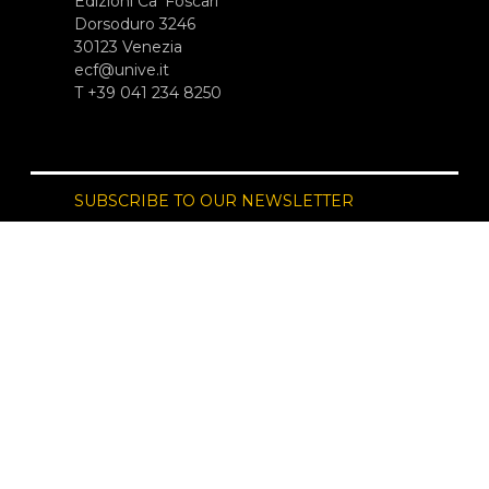
Edizioni Ca’ Foscari
Dorsoduro 3246
30123 Venezia
ecf@unive.it
T +39 041 234 8250
SUBSCRIBE TO OUR NEWSLETTER