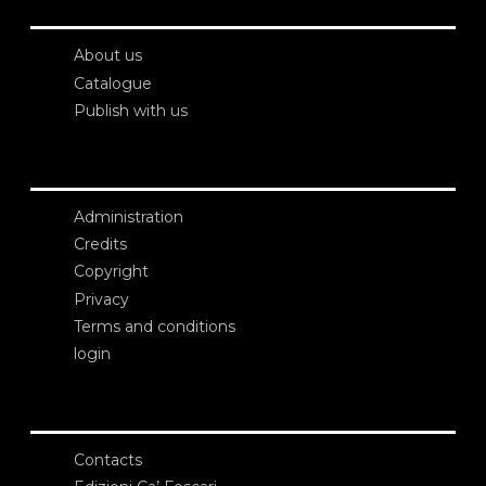
About us
Catalogue
Publish with us
Administration
Credits
Copyright
Privacy
Terms and conditions
login
Contacts