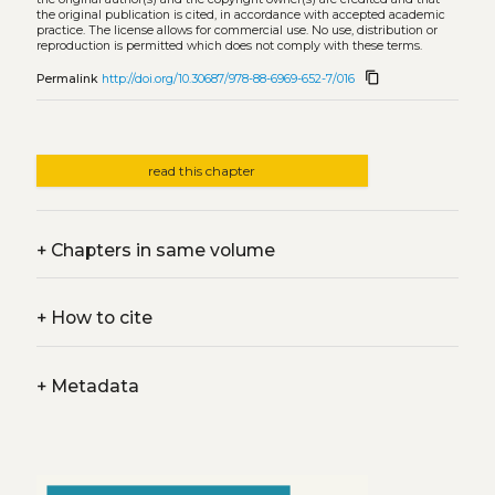
the original publication is cited, in accordance with accepted academic
practice. The license allows for commercial use. No use, distribution or
reproduction is permitted which does not comply with these terms.
content_copy
Permalink
http://doi.org/10.30687/978-88-6969-652-7/016
read this chapter
+
Chapters in same volume
+
How to cite
+
Metadata