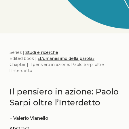
Series |
Studi e ricerche
Edited book |
«L’umanesimo della parola»
Chapter | Il pensiero in azione: Paolo Sarpi oltre
l’Interdetto
Il pensiero in azione: Paolo
Sarpi oltre l’Interdetto
+
Valerio Vianello
Abstract