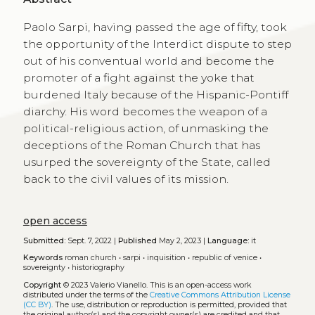
Paolo Sarpi, having passed the age of fifty, took
the opportunity of the Interdict dispute to step
out of his conventual world and become the
promoter of a fight against the yoke that
burdened Italy because of the Hispanic-Pontiff
diarchy. His word becomes the weapon of a
political-religious action, of unmasking the
deceptions of the Roman Church that has
usurped the sovereignty of the State, called
back to the civil values of its mission.
open access
Submitted:
Sept. 7, 2022 |
Published
May 2, 2023 |
Language:
it
Keywords
roman church
•
sarpi
•
inquisition
•
republic of venice
•
sovereignty
•
historiography
Copyright
© 2023 Valerio Vianello.
This is an open-access work
distributed under the terms of the
Creative Commons Attribution License
(CC BY)
. The use, distribution or reproduction is permitted, provided that
the original author(s) and the copyright owner(s) are credited and that