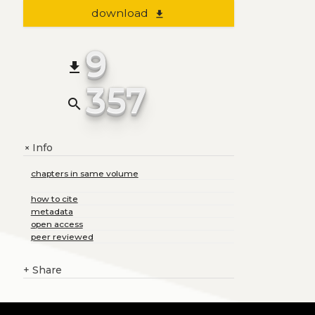
download
file_download
9
file_download
357
search
Info
+
chapters in same volume
how to cite
metadata
open access
peer reviewed
+
Share