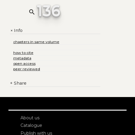
136
search
Info
+
chapters in same volume
how to cite
metadata
open access
peer reviewed
+
Share
About us
Catalogue
Publish with us