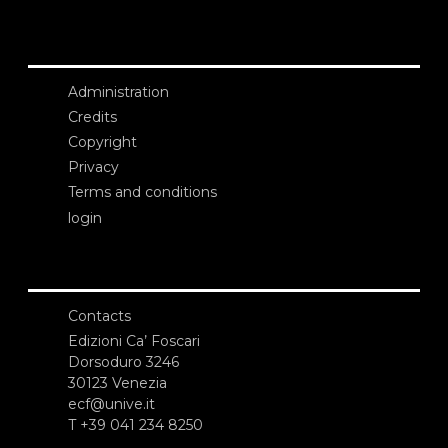
Administration
Credits
Copyright
Privacy
Terms and conditions
login
Contacts
Edizioni Ca’ Foscari
Dorsoduro 3246
30123 Venezia
ecf@unive.it
T +39 041 234 8250