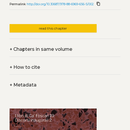
content_copy
Permalink
http://doi.org/10.30687/978-88-6969-656-5/002
read this chapter
+
Chapters in same volume
+
How to cite
+
Metadata