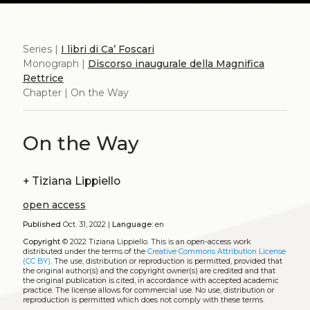
Series |
I libri di Ca’ Foscari
Monograph |
Discorso inaugurale della Magnifica
Rettrice
Chapter | On the Way
On the Way
+
Tiziana Lippiello
open access
Published
Oct. 31, 2022 |
Language:
en
Copyright
© 2022 Tiziana Lippiello.
This is an open-access work
distributed under the terms of the
Creative Commons Attribution License
(CC BY)
. The use, distribution or reproduction is permitted, provided that
the original author(s) and the copyright owner(s) are credited and that
the original publication is cited, in accordance with accepted academic
practice. The license allows for commercial use. No use, distribution or
reproduction is permitted which does not comply with these terms.