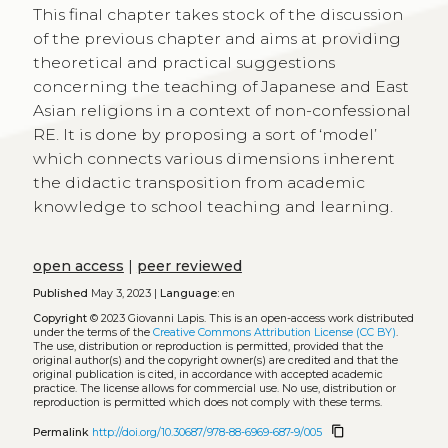
This final chapter takes stock of the discussion
of the previous chapter and aims at providing
theoretical and practical suggestions
concerning the teaching of Japanese and East
Asian religions in a context of non-confessional
RE. It is done by proposing a sort of ‘model’
which connects various dimensions inherent
the didactic transposition from academic
knowledge to school teaching and learning.
open access
|
peer reviewed
Published
May 3, 2023 |
Language:
en
Copyright
© 2023 Giovanni Lapis.
This is an open-access work distributed
under the terms of the
Creative Commons Attribution License (CC BY)
.
The use, distribution or reproduction is permitted, provided that the
original author(s) and the copyright owner(s) are credited and that the
original publication is cited, in accordance with accepted academic
practice. The license allows for commercial use. No use, distribution or
reproduction is permitted which does not comply with these terms.
content_copy
Permalink
http://doi.org/10.30687/978-88-6969-687-9/005