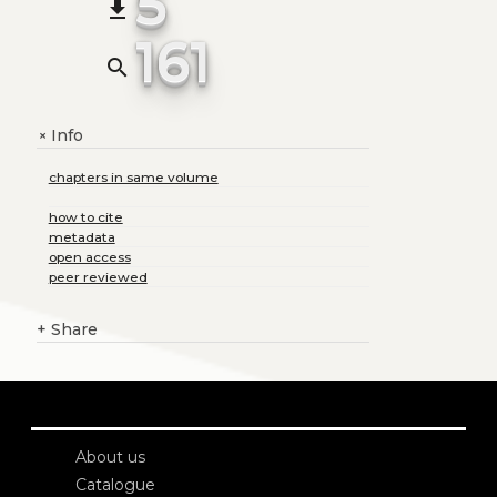
5
file_download
161
search
Info
+
chapters in same volume
how to cite
metadata
open access
peer reviewed
+
Share
About us
Catalogue