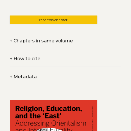
read this chapter
+
Chapters in same volume
+
How to cite
+
Metadata