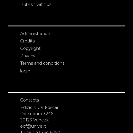
Publish with us
Administration
Credits
Copyright
Privacy
Terms and conditions
login
Contacts
Edizioni Ca’ Foscari
Dorsoduro 3246
30123 Venezia
ecf@unive.it
T +39 041 234 8250