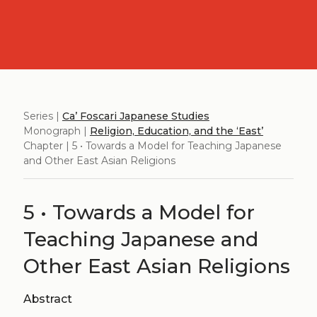
Series |
Ca’ Foscari Japanese Studies
Monograph |
Religion, Education, and the ‘East’
Chapter | 5 • Towards a Model for Teaching Japanese
and Other East Asian Religions
5 • Towards a Model for
Teaching Japanese and
Other East Asian Religions
Abstract