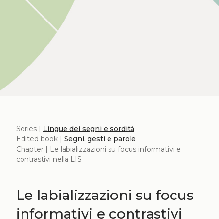
Series |
Lingue dei segni e sordità
Edited book |
Segni, gesti e parole
Chapter | Le labializzazioni su focus informativi e
contrastivi nella LIS
Le labializzazioni su focus
informativi e contrastivi