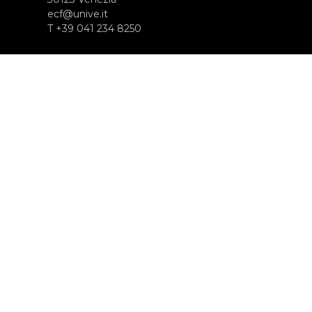
ecf@unive.it
T +39 041 234 8250
SUBSCRIBE TO OUR NEWSLETTER