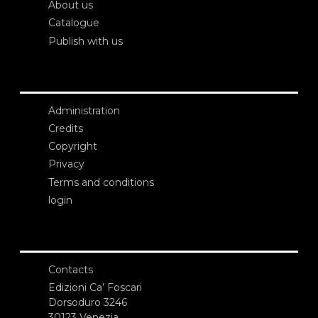
About us
Catalogue
Publish with us
Administration
Credits
Copyright
Privacy
Terms and conditions
login
Contacts
Edizioni Ca’ Foscari
Dorsoduro 3246
30123 Venezia