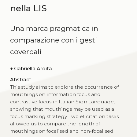
nella LIS
Una marca pragmatica in
comparazione con i gesti
coverbali
+
Gabriella Ardita
Abstract
This study aims to explore the occurrence of
mouthings on information focus and
contrastive focus in Italian Sign Language,
showing that mouthings may be used as a
focus marking strategy. Two elicitation tasks
allowed us to compare the length of
mouthings on focalised and non-focalised