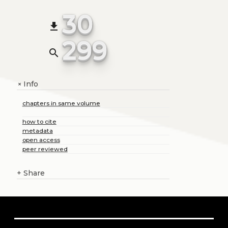
30
file_download
299
search
Info
+
chapters in same volume
how to cite
metadata
open access
peer reviewed
+
Share