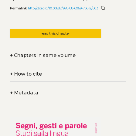
content_copy
Permalink
http://doi.org/10.30687/978-88-6969-730-2/003
read this chapter
+
Chapters in same volume
+
How to cite
+
Metadata