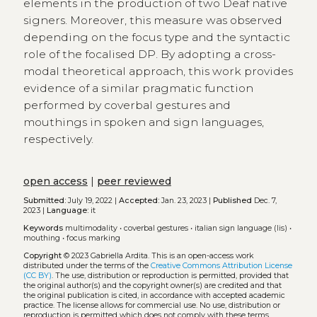
elements in the production of two Deaf native
signers. Moreover, this measure was observed
depending on the focus type and the syntactic
role of the focalised DP. By adopting a cross-
modal theoretical approach, this work provides
evidence of a similar pragmatic function
performed by coverbal gestures and
mouthings in spoken and sign languages,
respectively.
open access
|
peer reviewed
Submitted:
July 19, 2022 |
Accepted:
Jan. 23, 2023 |
Published
Dec. 7,
2023 |
Language:
it
Keywords
multimodality
•
coverbal gestures
•
italian sign language (lis)
•
mouthing
•
focus marking
Copyright
© 2023 Gabriella Ardita.
This is an open-access work
distributed under the terms of the
Creative Commons Attribution License
(CC BY)
. The use, distribution or reproduction is permitted, provided that
the original author(s) and the copyright owner(s) are credited and that
the original publication is cited, in accordance with accepted academic
practice. The license allows for commercial use. No use, distribution or
reproduction is permitted which does not comply with these terms.