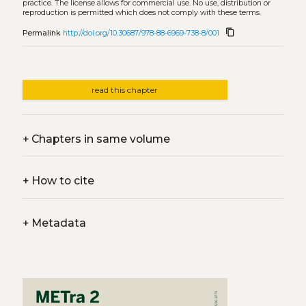
practice. The license allows for commercial use. No use, distribution or
reproduction is permitted which does not comply with these terms.
content_copy
Permalink
http://doi.org/10.30687/978-88-6969-738-8/001
read this chapter
+
Chapters in same volume
+
How to cite
+
Metadata