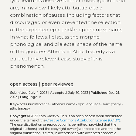
lyric features deserve further investigation and
are, in my view, likely attributable to a
combination of causes, including factors that
discouraged or even prevented the selection
of the expected epic and/or epichoric variants.
In what follows, I discuss the morpho-
phonological and dialectal shape of the name
of the goddess Athena in Attic tragedy as a
particularly relevant case study of this
phenomenon.
open access
|
peer reviewed
Submitted:
July 4, 2023 |
Accepted:
July 30, 2023 |
Published
Dec. 21,
2023 |
Language:
it
Keywords
kunstsprache
•
athena’s name
•
epic language
•
lyric poetry
•
attic tragedy
Copyright
© 2023 Sara Kaczko.
This is an open-access work distributed
under the terms of the
Creative Commons Attribution License (CC BY)
.
The use, distribution or reproduction is permitted, provided that the
original author(s) and the copyright owner(s) are credited and that the
original publication is cited, in accordance with accepted academic