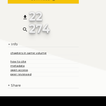
22
file_download
274
search
Info
+
chapters in same volume
how to cite
metadata
open access
peer reviewed
+
Share