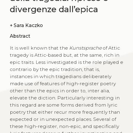
divergenze dall’epica
+
Sara Kaczko
Abstract
It is well known that the
Kunstsprache
of Attic
tragedy is Attic-based but, at the same, rich in
epic traits. Less investigated is the role played e
contrario by the epic tradition, that is,
instances in which tragedians deliberately
made use of features of high-register poetry
other than the epics in order to, inter alia,
elevate the diction. Particularly interesting in
this regard are some forms derived from lyric
poetry that either recur more frequently than
expected or in unexpected places. Several of
these high-register, non-epic, and specifically