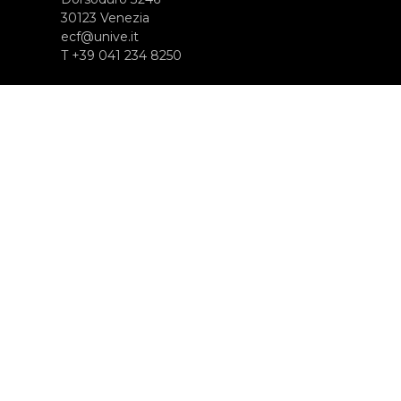
30123 Venezia
ecf@unive.it
T +39 041 234 8250
SUBSCRIBE TO OUR NEWSLETTER