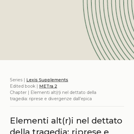
Series |
Lexis Supplements
Edited book |
METra 2
Chapter | Elementi alt(r)i nel dettato della
tragedia: riprese e divergenze dall’epica
Elementi alt(r)i nel dettato
della tragedia: riprese e