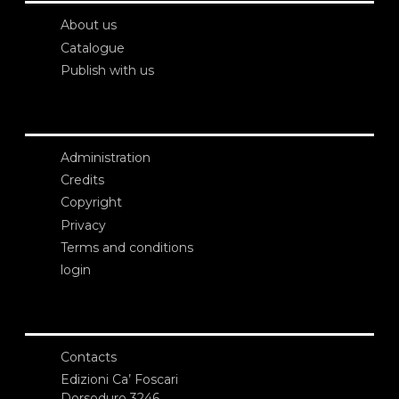
About us
Catalogue
Publish with us
Administration
Credits
Copyright
Privacy
Terms and conditions
login
Contacts
Edizioni Ca’ Foscari
Dorsoduro 3246