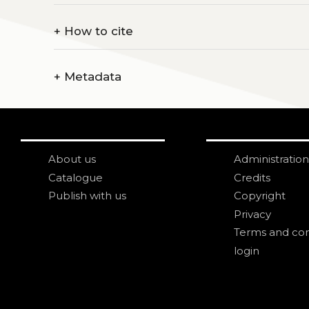
+
How to cite
+
Metadata
About us
Administration
Catalogue
Credits
Publish with us
Copyright
Privacy
Terms and con
login