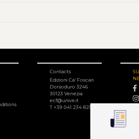
Contacts
S
N
Edizioni Ca’ Foscari
Dorsoduro 3246
30123 Venezia
ecf@unive.it
ditions
T +39 041 234 8250