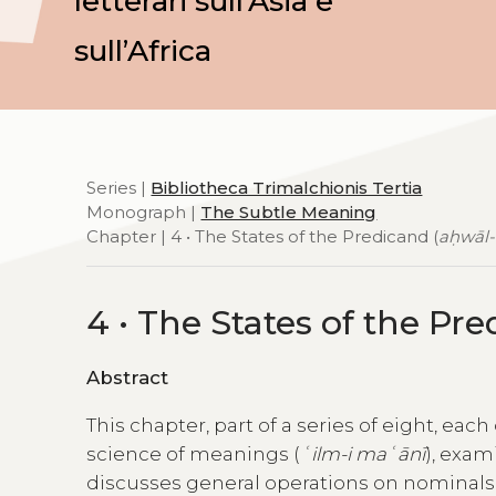
letterari sull’Asia e
sull’Africa
Series |
Bibliotheca Trimalchionis Tertia
Monograph |
The Subtle Meaning
Chapter | 4 • The States of the Predicand (
aḥwāl-
4 • The States of the Pre
Abstract
This chapter, part of a series of eight, eac
science of meanings (
ʿilm-i maʿānī
), exam
discusses general operations on nominals (o