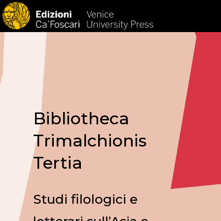
HOM
Bibliotheca
Trimalchionis
Tertia
Studi filologici e