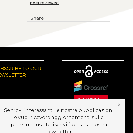
peer reviewed
+
Share
UBSCRIBE TO OUR
EWSLETTER
x
Se trovi interessanti le nostre pubblicazioni
e vuoi ricevere aggiornamenti sulle
prossime uscite, iscriviti ora alla nostra
newsletter.