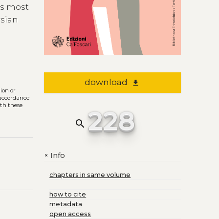
ts most
rsian
download
file_download
tion or
n accordance
ith these
228
search
Info
+
chapters in same volume
how to cite
metadata
open access