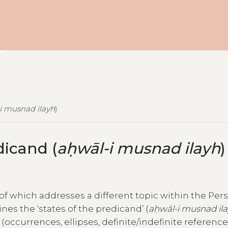
i musnad ilayh
)
dicand (
aḥwāl-i musnad ilayh
)
h of which addresses a different topic within the Per
ines the ‘states of the predicand’ (
aḥwāl-i musnad il
ccurrences, ellipses, definite/indefinite references