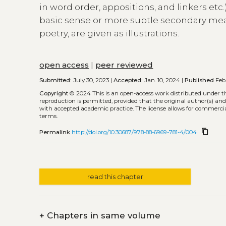
in word order, appositions, and linkers et
basic sense or more subtle secondary mea
poetry, are given as illustrations.
open access
|
peer reviewed
Submitted:
July 30, 2023 |
Accepted:
Jan. 10, 2024 |
Published
Feb.
Copyright
© 2024
This is an open-access work distributed under 
reproduction is permitted, provided that the original author(s) and
with accepted academic practice. The license allows for commercia
terms.
content_copy
Permalink
http://doi.org/10.30687/978-88-6969-781-4/004
read this chapter
+
Chapters in same volume