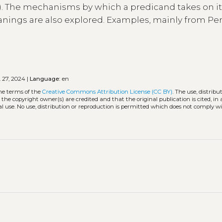
c.). The mechanisms by which a predicand takes on i
nings are also explored. Examples, mainly from Pe
 27, 2024 |
Language:
en
the terms of the
Creative Commons Attribution License (CC BY)
. The use, distribu
 the copyright owner(s) are credited and that the original publication is cited, i
l use. No use, distribution or reproduction is permitted which does not comply w