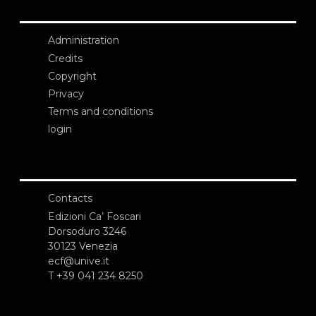
Administration
Credits
Copyright
Privacy
Terms and conditions
login
Contacts
Edizioni Ca’ Foscari
Dorsoduro 3246
30123 Venezia
ecf@unive.it
T +39 041 234 8250