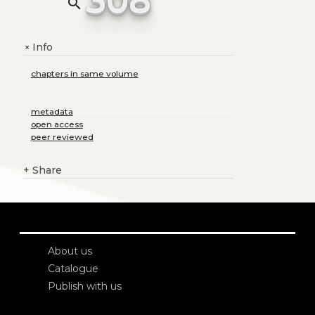
search
Info
+
chapters in same volume
metadata
open access
peer reviewed
+
Share
About us
Catalogue
Publish with us