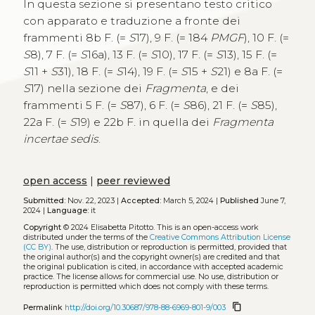
In questa sezione si presentano testo critico
con apparato e traduzione a fronte dei
frammenti 8b F. (=
S
17), 9 F. (= 184
PMGF
), 10 F. (=
S
8), 7 F. (=
S
16a), 13 F. (=
S
10), 17 F. (=
S
13), 15 F. (=
S
11 +
S
31), 18 F. (=
S
14), 19 F. (=
S
15 +
S
21) e 8a F. (=
S
17) nella sezione dei
Fragmenta
, e dei
frammenti 5 F. (=
S
87), 6 F. (=
S
86), 21 F. (=
S
85),
22a F. (=
S
19) e 22b F. in quella dei
Fragmenta
incertae sedis
.
open access
|
peer reviewed
Submitted:
Nov. 22, 2023 |
Accepted:
March 5, 2024 |
Published
June 7,
2024 |
Language:
it
Copyright
© 2024 Elisabetta Pitotto.
This is an open-access work
distributed under the terms of the
Creative Commons Attribution License
(CC BY)
. The use, distribution or reproduction is permitted, provided that
the original author(s) and the copyright owner(s) are credited and that
the original publication is cited, in accordance with accepted academic
practice. The license allows for commercial use. No use, distribution or
reproduction is permitted which does not comply with these terms.
content_copy
Permalink
http://doi.org/10.30687/978-88-6969-801-9/003