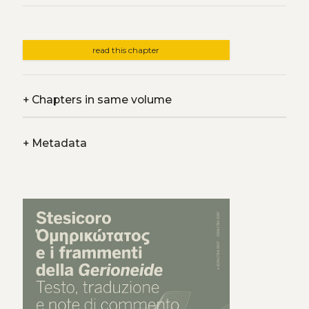
read this chapter
+
Chapters in same volume
+
Metadata