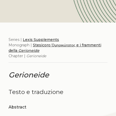
Series |
Lexis Supplements
Monograph |
Stesicoro Ὁμηρικώτατος e i frammenti
della
Gerioneide
Chapter |
Gerioneide
Gerioneide
Testo e traduzione
Abstract