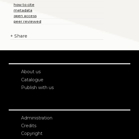
how to cite
metadata
open access
peer reviewed
+
Share
About us
Catalogue
Publish with us
Administration
Credits
Copyright