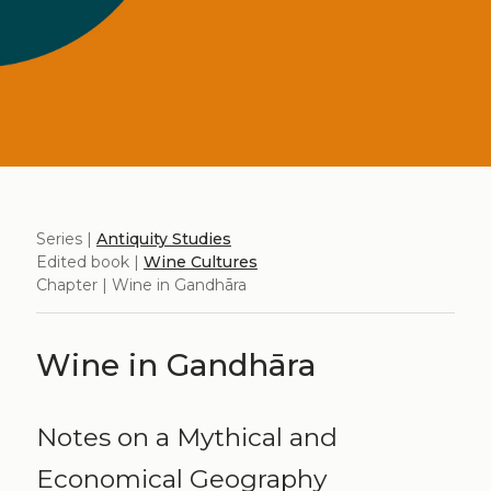
Series |
Antiquity Studies
Edited book |
Wine Cultures
Chapter | Wine in Gandhāra
Wine in Gandhāra
Notes on a Mythical and
Economical Geography