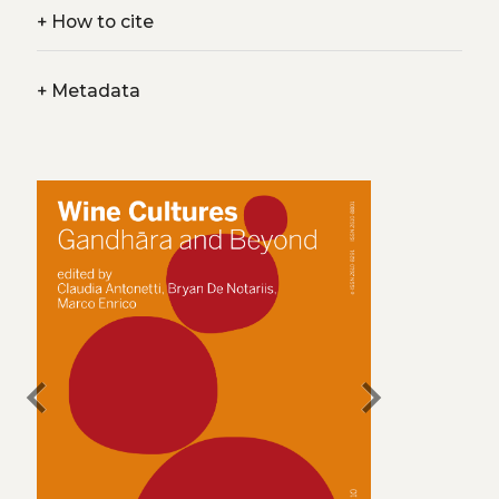
+
How to cite
+
Metadata
chevron_left
chevron_right