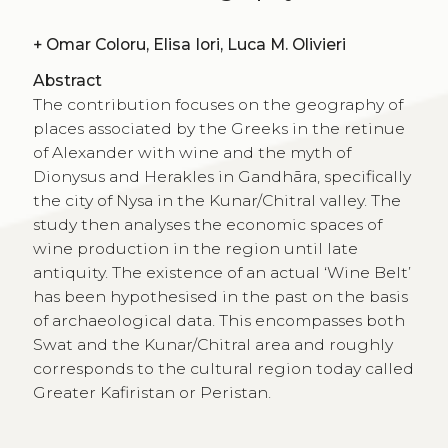
+
Omar Coloru, Elisa Iori, Luca M. Olivieri
Abstract
The contribution focuses on the geography of
places associated by the Greeks in the retinue
of Alexander with wine and the myth of
Dionysus and Herakles in Gandhāra, specifically
the city of Nysa in the Kunar/Chitral valley. The
study then analyses the economic spaces of
wine production in the region until late
antiquity. The existence of an actual ‘Wine Belt’
has been hypothesised in the past on the basis
of archaeological data. This encompasses both
Swat and the Kunar/Chitral area and roughly
corresponds to the cultural region today called
Greater Kafiristan or Peristan.