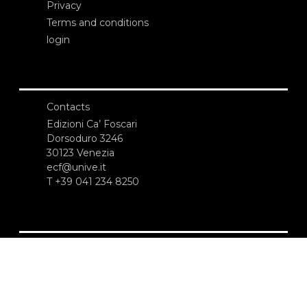
Privacy
Terms and conditions
login
Contacts
Edizioni Ca’ Foscari
Dorsoduro 3246
30123 Venezia
ecf@unive.it
T +39 041 234 8250
SUBSCRIBE TO OUR NEWSLETTER