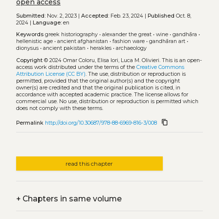
open access
Submitted:
Nov. 2, 2023 |
Accepted:
Feb. 23, 2024 |
Published
Oct. 8,
2024 |
Language:
en
Keywords
greek historiography
•
alexander the great
•
wine
•
gandhāra
•
hellenistic age
•
ancient afghanistan
•
fashion ware
•
gandhāran art
•
dionysus
•
ancient pakistan
•
herakles
•
archaeology
Copyright
© 2024 Omar Coloru, Elisa Iori, Luca M. Olivieri.
This is an open-
access work distributed under the terms of the
Creative Commons
Attribution License (CC BY)
. The use, distribution or reproduction is
permitted, provided that the original author(s) and the copyright
owner(s) are credited and that the original publication is cited, in
accordance with accepted academic practice. The license allows for
commercial use. No use, distribution or reproduction is permitted which
does not comply with these terms.
content_copy
Permalink
http://doi.org/10.30687/978-88-6969-816-3/008
read this chapter
+
Chapters in same volume