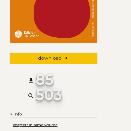
download
file_download
85
file_download
503
search
Info
+
chapters in same volume