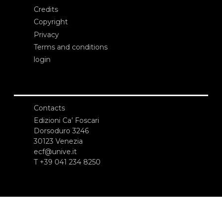
Credits
Copyright
Privacy
Terms and conditions
login
Contacts
Edizioni Ca’ Foscari
Dorsoduro 3246
30123 Venezia
ecf@unive.it
T +39 041 234 8250
SUBSCRIBE TO OUR NEWSLETTER