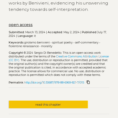
works by Benivieni, evidencing his unswerving
tendency towards self-interpretation.
open access
Submitted:
March 13, 2024 |
Accepted:
May 2, 2024 |
Published
July 17,
2024 |
Language:
it
Keywords
girolamo benivieni
•
spiritual poetry
•
self-commentary
•
florentine renaissance
•
morality
Copyright
© 2024 Sergio Di Benedetto.
This is an open-access work
distributed under the terms of the
Creative Commons Attribution License
(CC BY)
. The use, distribution or reproduction is permitted, provided that
the original author(s) and the copyright owner(s) are credited and that
the original publication is cited, in accordance with accepted academic
practice. The license allows for commercial use. No use, distribution or
reproduction is permitted which does not comply with these terms.
content_copy
Permalink
http://doi.org/10.30687/978-88-6969-821-7/015
read this chapter