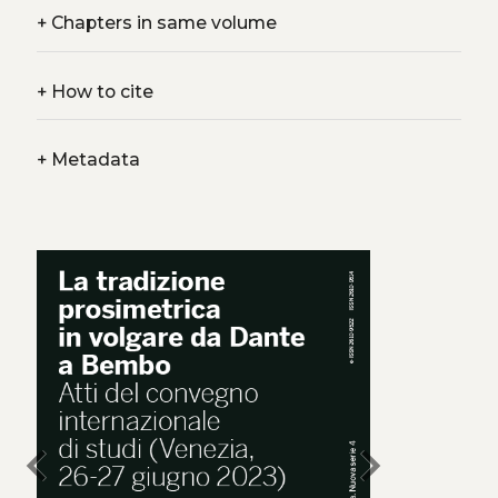
+
Chapters in same volume
+
How to cite
+
Metadata
chevron_left
chevron_right