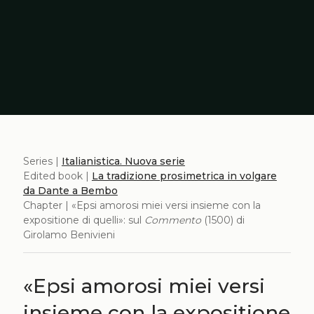
Series |
Italianistica. Nuova serie
Edited book |
La tradizione prosimetrica in volgare
da Dante a Bembo
Chapter | «Epsi amorosi miei versi insieme con la
expositione di quelli»: sul
Commento
(1500) di
Girolamo Benivieni
«Epsi amorosi miei versi
insieme con la expositione