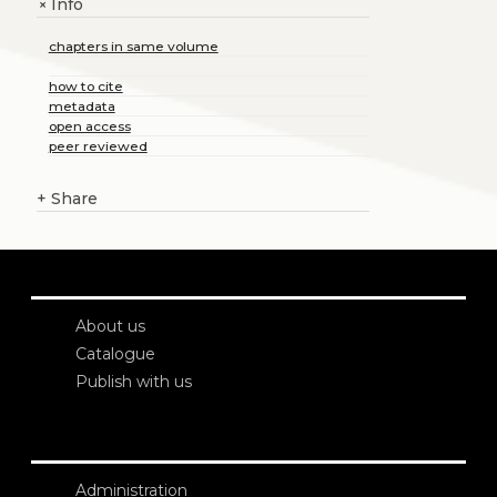
Info
+
chapters in same volume
how to cite
metadata
open access
peer reviewed
+
Share
About us
Catalogue
Publish with us
Administration