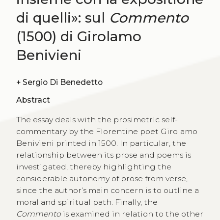
di quelli»: sul
Commento
(1500) di Girolamo
Benivieni
+
Sergio Di Benedetto
Abstract
The essay deals with the prosimetric self-
commentary by the Florentine poet Girolamo
Benivieni printed in 1500. In particular, the
relationship between its prose and poems is
investigated, thereby highlighting the
considerable autonomy of prose from verse,
since the author’s main concern is to outline a
moral and spiritual path. Finally, the
Commento
is examined in relation to the other