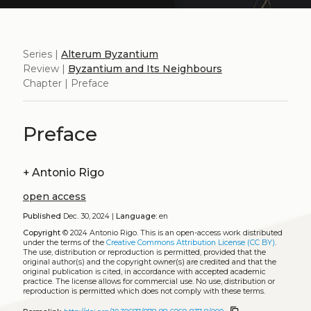
Series |
Alterum Byzantium
Review |
Byzantium and Its Neighbours
Chapter | Preface
Preface
+
Antonio Rigo
open access
Published
Dec. 30, 2024 |
Language:
en
Copyright
© 2024 Antonio Rigo.
This is an open-access work distributed
under the terms of the
Creative Commons Attribution License (CC BY)
.
The use, distribution or reproduction is permitted, provided that the
original author(s) and the copyright owner(s) are credited and that the
original publication is cited, in accordance with accepted academic
practice. The license allows for commercial use. No use, distribution or
reproduction is permitted which does not comply with these terms.