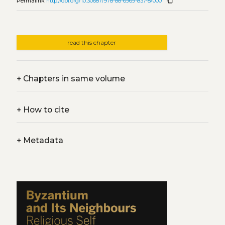
content_copy
Permalink
http://doi.org/10.30687/978-88-6969-837-8/000
read this chapter
+
Chapters in same volume
+
How to cite
+
Metadata