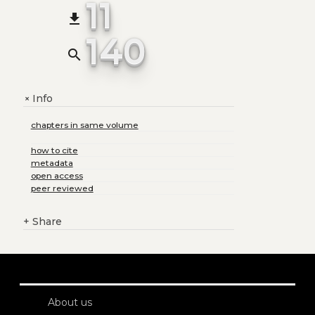
11
file_download
140
search
Info
+
chapters in same volume
how to cite
metadata
open access
peer reviewed
+
Share
About us