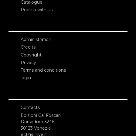
Catalogue
Publish with us
Administration
Credits
Copyright
Privacy
Terms and conditions
login
Contacts
Edizioni Ca’ Foscari
Dorsoduro 3246
30123 Venezia
ecf@unive.it