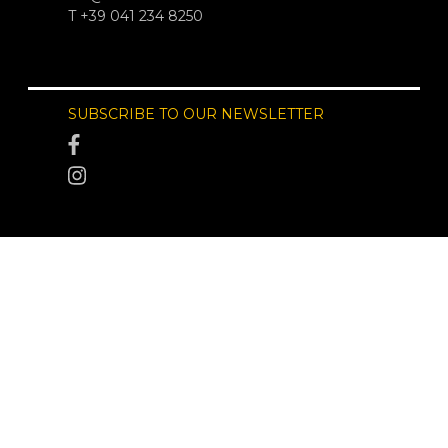
T +39 041 234 8250
SUBSCRIBE TO OUR NEWSLETTER