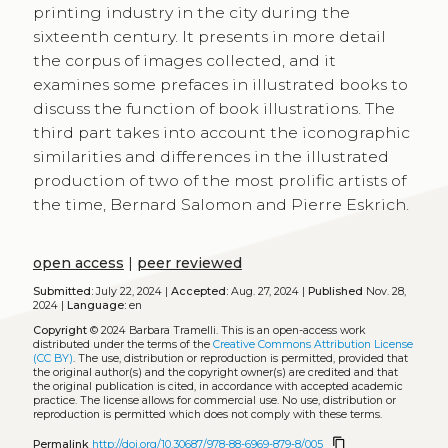
printing industry in the city during the
sixteenth century. It presents in more detail
the corpus of images collected, and it
examines some prefaces in illustrated books to
discuss the function of book illustrations. The
third part takes into account the iconographic
similarities and differences in the illustrated
production of two of the most prolific artists of
the time, Bernard Salomon and Pierre Eskrich.
open access
|
peer reviewed
Submitted:
July 22, 2024 |
Accepted:
Aug. 27, 2024 |
Published
Nov. 28,
2024 |
Language:
en
Copyright
© 2024 Barbara Tramelli.
This is an open-access work
distributed under the terms of the
Creative Commons Attribution License
(CC BY)
. The use, distribution or reproduction is permitted, provided that
the original author(s) and the copyright owner(s) are credited and that
the original publication is cited, in accordance with accepted academic
practice. The license allows for commercial use. No use, distribution or
reproduction is permitted which does not comply with these terms.
content_copy
Permalink
http://doi.org/10.30687/978-88-6969-879-8/005