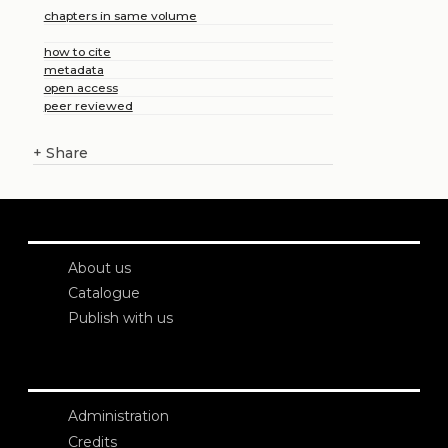
chapters in same volume
how to cite
metadata
open access
peer reviewed
+
Share
About us
Catalogue
Publish with us
Administration
Credits