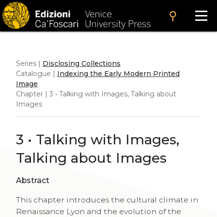
search
Series |
Disclosing Collections
Catalogue |
Indexing the Early Modern Printed
Image
Chapter | 3 • Talking with Images, Talking about
Images
3 • Talking with Images,
Talking about Images
Abstract
This chapter introduces the cultural climate in
Renaissance Lyon and the evolution of the