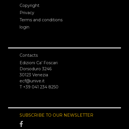
Copyright
Privacy
Terms and conditions
login
Contacts
Edizioni Ca’ Foscari
Dorsoduro 3246
30123 Venezia
ecf@unive.it
T +39 041 234 8250
SUBSCRIBE TO OUR NEWSLETTER