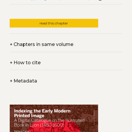
read this chapter
+
Chapters in same volume
+
How to cite
+
Metadata