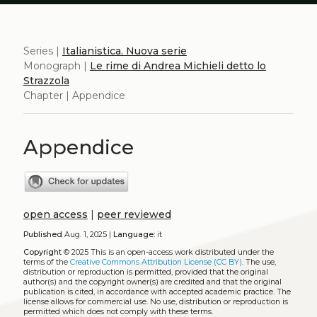
Series |
Italianistica. Nuova serie
Monograph |
Le rime di Andrea Michieli detto lo
Strazzola
Chapter | Appendice
Appendice
open access
|
peer reviewed
Published
Aug. 1, 2025 |
Language:
it
Copyright
© 2025
This is an open-access work distributed under the
terms of the
Creative Commons Attribution License (CC BY)
. The use,
distribution or reproduction is permitted, provided that the original
author(s) and the copyright owner(s) are credited and that the original
publication is cited, in accordance with accepted academic practice. The
license allows for commercial use. No use, distribution or reproduction is
permitted which does not comply with these terms.