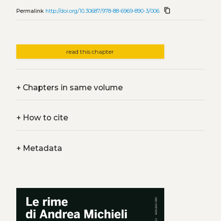
content_copy
Permalink
http://doi.org/10.30687/978-88-6969-890-3/006
read this chapter
+
Chapters in same volume
+
How to cite
+
Metadata