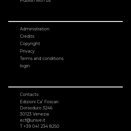
Publish with us
Administration
Credits
Copyright
Privacy
Terms and conditions
login
Contacts
Edizioni Ca’ Foscari
Dorsoduro 3246
30123 Venezia
ecf@unive.it
T +39 041 234 8250