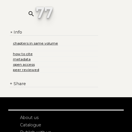
77
search
Info
+
chapters in same volume
how to cite
metadata
open access
peer reviewed
+
Share
About us
Catalogue