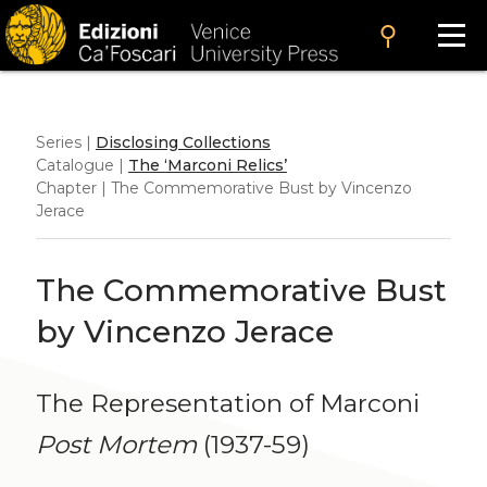
search
Series |
Disclosing Collections
Catalogue |
The ‘Marconi Relics’
Chapter | The Commemorative Bust by Vincenzo
Jerace
The Commemorative Bust
by Vincenzo Jerace
The Representation of Marconi
Post Mortem
(1937-59)