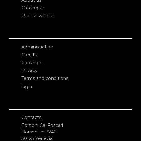
About us
Catalogue
Publish with us
Administration
Credits
Copyright
Privacy
Terms and conditions
login
Contacts
Edizioni Ca’ Foscari
Dorsoduro 3246
30123 Venezia