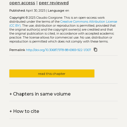
open access
|
peer reviewed
Published
April 30, 2025 |
Language:
en
Copyright
© 2025 Claudio Giorgione.
This is an open-access work
distributed under the terms of the
Creative Commons Attribution License
(CC BY)
. The use, distribution or reproduction is permitted, provided that
the original author(s) and the copyright owner(s) are credited and that
the original publication is cited, in accordance with accepted academic
practice. The license allows for commercial use. No use, distribution or
reproduction is permitted which does not comply with these terms.
content_copy
Permalink
http://doi.org/10.30687/978-88-6969-922-1/007
read this chapter
+
Chapters in same volume
+
How to cite