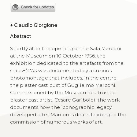
+
Claudio Giorgione
Abstract
Shortly after the opening of the Sala Marconi
at the Museum on 10 October 1956, the
exhibition dedicated to the artefacts from the
ship
Elettra
was documented by a curious
photomontage that includes, in the centre,
the plaster cast bust of Guglielmo Marconi.
Commissioned by the Museum to a trusted
plaster cast artist, Cesare Gariboldi, the work
documents how the iconographic legacy
developed after Marconi’s death leading to the
commission of numerous works of art.