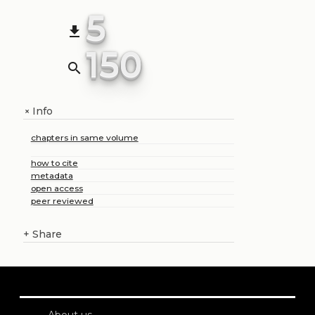
5
file_download
150
search
Info
+
chapters in same volume
how to cite
metadata
open access
peer reviewed
+
Share