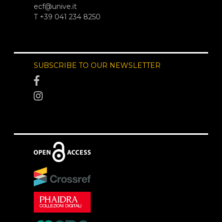
ecf@unive.it
T +39 041 234 8250
SUBSCRIBE TO OUR NEWSLETTER