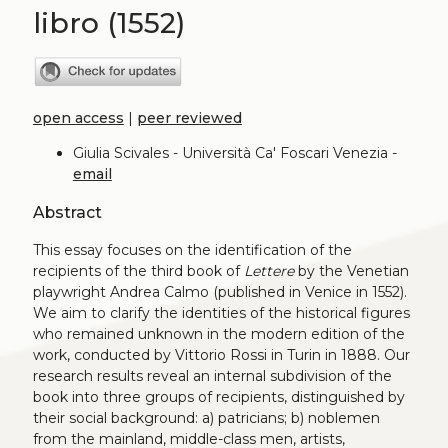
libro (1552)
open access
|
peer reviewed
Giulia Scivales - Università Ca' Foscari Venezia -
email
Abstract
This essay focuses on the identification of the
recipients of the third book of
Lettere
by the Venetian
playwright Andrea Calmo (published in Venice in 1552).
We aim to clarify the identities of the historical figures
who remained unknown in the modern edition of the
work, conducted by Vittorio Rossi in Turin in 1888. Our
research results reveal an internal subdivision of the
book into three groups of recipients, distinguished by
their social background: a) patricians; b) noblemen
from the mainland, middle-class men, artists,