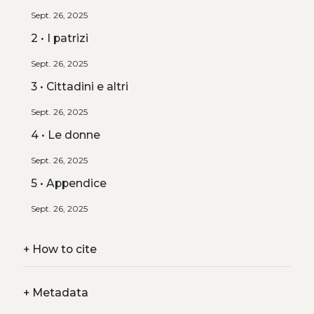
Sept. 26, 2025
2 • I patrizi
Sept. 26, 2025
3 • Cittadini e altri
Sept. 26, 2025
4 • Le donne
Sept. 26, 2025
5 • Appendice
Sept. 26, 2025
+
How to cite
+
Metadata