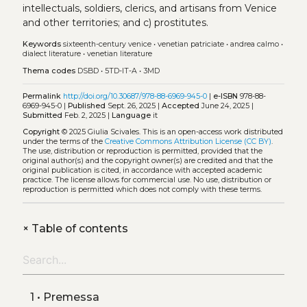
intellectuals, soldiers, clerics, and artisans from Venice
and other territories; and c) prostitutes.
Keywords
sixteenth-century venice
•
venetian patriciate
•
andrea calmo
•
dialect literature
•
venetian literature
Thema codes
DSBD
•
5TD-IT-A
•
3MD
Permalink
http://doi.org/10.30687/978-88-6969-945-0
|
e-ISBN
978-88-
6969-945-0 |
Published
Sept. 26, 2025 |
Accepted
June 24, 2025 |
Submitted
Feb. 2, 2025 |
Language
it
Copyright
© 2025 Giulia Scivales.
This is an open-access work distributed
under the terms of the
Creative Commons Attribution License (CC BY)
.
The use, distribution or reproduction is permitted, provided that the
original author(s) and the copyright owner(s) are credited and that the
original publication is cited, in accordance with accepted academic
practice. The license allows for commercial use. No use, distribution or
reproduction is permitted which does not comply with these terms.
+
Table of contents
1 • Premessa