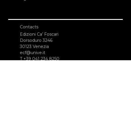
Contacts
Edizioni Ca’ Foscari
Dorsoduro 3246
30123 Venezia
ecf@unive.it
T +39 041 234 8250
SUBSCRIBE TO OUR NEWSLETTER