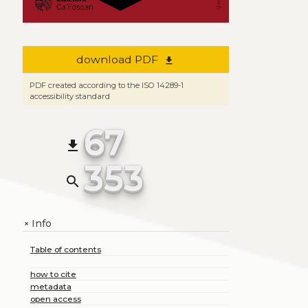
download PDF
file_download
PDF created according to the ISO 14289-1
accessibility standard
67
file_download
353
search
Info
+
Table of contents
how to cite
metadata
open access