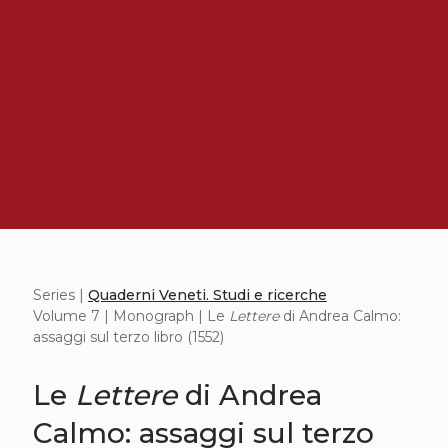
Series |
Quaderni Veneti. Studi e ricerche
Volume 7 | Monograph | Le
Lettere
di Andrea Calmo:
assaggi sul terzo libro (1552)
Le
Lettere
di Andrea
Calmo: assaggi sul terzo