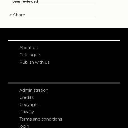
peer reviewed
+
Share
About us
Catalogue
Publish with us
Administration
Credits
Copyright
Privacy
Terms and conditions
login