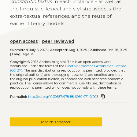
constitutio textus
in each instance – as well as
the linguistic, lexical and stylistic aspects, the
extra-textual references, and the reuse of
earlier literary models.
open access
|
peer reviewed
Submitted:
July 3, 2025 |
Accepted:
Aug. 1, 2025 |
Published
Dec. 18, 2025
|
Language:
it
Copyright
© 2025 Andrea Arrighini.
This is an open-access work
distributed under the terms of the
Creative Commons Attribution License
(CC BY)
. The use, distribution or reproduction is permitted, provided that
the original author(s) and the copyright owner(s) are credited and that
the original publication is cited, in accordance with accepted academic
practice. The license allows for commercial use. No use, distribution or
reproduction is permitted which does not comply with these terms.
content_copy
Permalink
http://doi.org/10.30687/978-88-6969-971-9/003
read this chapter