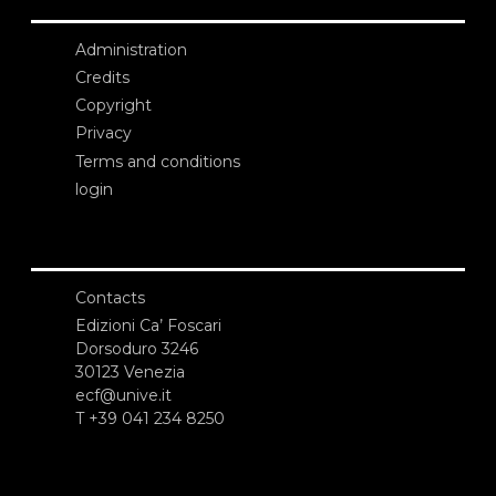
Administration
Credits
Copyright
Privacy
Terms and conditions
login
Contacts
Edizioni Ca’ Foscari
Dorsoduro 3246
30123 Venezia
ecf@unive.it
T +39 041 234 8250