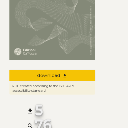
download
file_download
PDF created according to the ISO 14289-1
accessibility standard
5
file_download
76
search