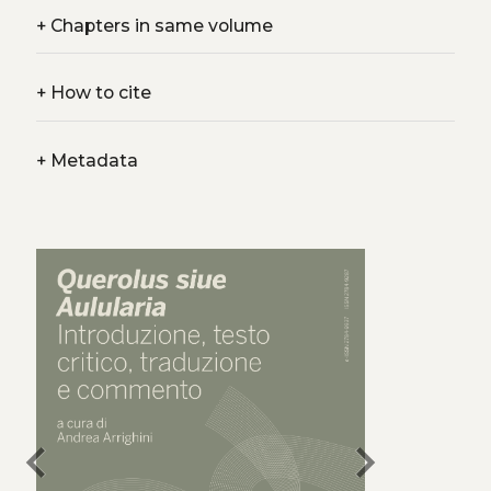
+
Chapters in same volume
+
How to cite
+
Metadata
chevron_left
chevron_right