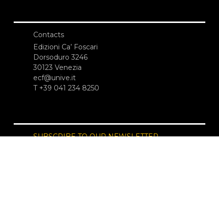
Contacts
Edizioni Ca’ Foscari
Dorsoduro 3246
30123 Venezia
ecf@unive.it
T +39 041 234 8250
SUBSCRIBE TO OUR NEWSLETTER