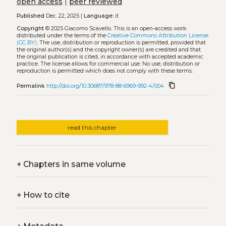
open access
|
peer reviewed
Published
Dec. 22, 2025 |
Language:
it
Copyright
© 2025 Giacomo Scavello.
This is an open-access work
distributed under the terms of the
Creative Commons Attribution License
(CC BY)
. The use, distribution or reproduction is permitted, provided that
the original author(s) and the copyright owner(s) are credited and that
the original publication is cited, in accordance with accepted academic
practice. The license allows for commercial use. No use, distribution or
reproduction is permitted which does not comply with these terms.
content_copy
Permalink
http://doi.org/10.30687/978-88-6969-992-4/004
read this chapter
+
Chapters in same volume
+
How to cite