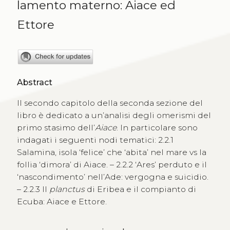
lamento materno: Aiace ed
Ettore
Abstract
Il secondo capitolo della seconda sezione del
libro è dedicato a un’analisi degli omerismi del
primo stasimo dell’
Aiace
. In particolare sono
indagati i seguenti nodi tematici: 2.2.1
Salamina, isola ‘felice’ che ‘abita’ nel mare vs la
follia ‘dimora’ di Aiace. – 2.2.2 ‘Ares’ perduto e il
‘nascondimento’ nell’Ade: vergogna e suicidio.
– 2.2.3 Il
planctus
di Eribea e il compianto di
Ecuba: Aiace e Ettore.