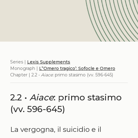
Series |
Lexis Supplements
Monograph |
L’‘Omero tragico’: Sofocle e Omero
Chapter | 2.2 •
Aiace
: primo stasimo (vv. 596-645)
2.2 •
Aiace
: primo stasimo
(vv. 596-645)
La vergogna, il suicidio e il