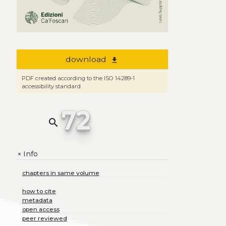
download
file_download
PDF created according to the ISO 14289-1
accessibility standard
72
search
Info
+
chapters in same volume
how to cite
metadata
open access
peer reviewed