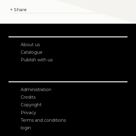
+
Share
About us
Catalogue
Publish with us
Administration
Credits
Copyright
Privacy
Terms and conditions
login