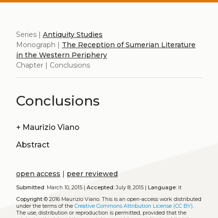
Series |
Antiquity Studies
Monograph |
The Reception of Sumerian Literature
in the Western Periphery
Chapter | Conclusions
Conclusions
+
Maurizio Viano
Abstract
open access
|
peer reviewed
Submitted:
March 10, 2015 |
Accepted:
July 8, 2015 |
Language:
it
Copyright
© 2016 Maurizio Viano.
This is an open-access work distributed
under the terms of the
Creative Commons Attribution License (CC BY)
.
The use, distribution or reproduction is permitted, provided that the