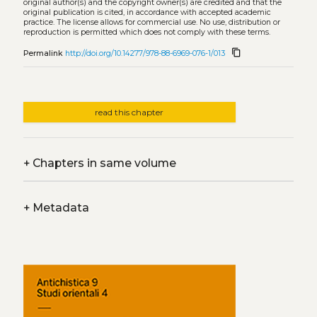
original author(s) and the copyright owner(s) are credited and that the
original publication is cited, in accordance with accepted academic
practice. The license allows for commercial use. No use, distribution or
reproduction is permitted which does not comply with these terms.
content_copy
Permalink
http://doi.org/10.14277/978-88-6969-076-1/013
read this chapter
+
Chapters in same volume
+
Metadata