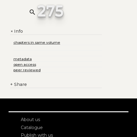
275
search
Info
+
chapters in same volume
metadata
open access
peer reviewed
+
Share
About us
Catalogue
Publish with us