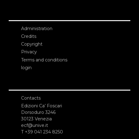
Administration
Credits
Copyright
Privacy
Terms and conditions
login
Contacts
Edizioni Ca’ Foscari
Dorsoduro 3246
30123 Venezia
ecf@unive.it
T +39 041 234 8250