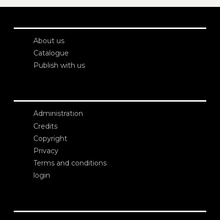
About us
Catalogue
Publish with us
Administration
Credits
Copyright
Privacy
Terms and conditions
login