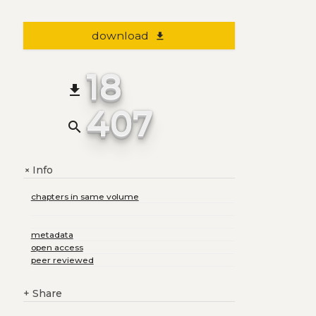
download
file_download
18
file_download
407
search
Info
+
chapters in same volume
metadata
open access
peer reviewed
+
Share