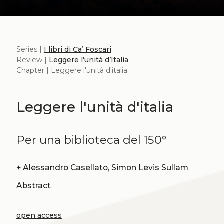
Series |
I libri di Ca’ Foscari
Review |
Leggere l’unità d’Italia
Chapter | Leggere l'unità d'italia
Leggere l'unità d'italia
Per una biblioteca del 150°
+
Alessandro Casellato, Simon Levis Sullam
Abstract
open access