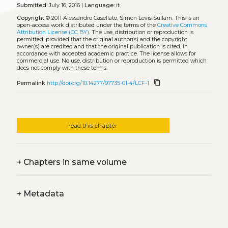
Submitted:
July 16, 2016 |
Language:
it
Copyright
© 2011 Alessandro Casellato, Simon Levis Sullam.
This is an
open-access work distributed under the terms of the
Creative Commons
Attribution License (CC BY)
. The use, distribution or reproduction is
permitted, provided that the original author(s) and the copyright
owner(s) are credited and that the original publication is cited, in
accordance with accepted academic practice. The license allows for
commercial use. No use, distribution or reproduction is permitted which
does not comply with these terms.
content_copy
Permalink
http://doi.org/10.14277/97735-01-4/LCF-1
read this chapter
+
Chapters in same volume
+
Metadata