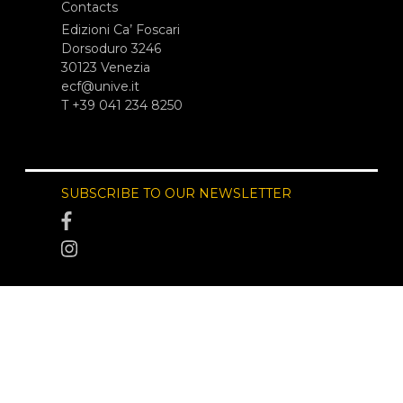
Contacts
Edizioni Ca’ Foscari
Dorsoduro 3246
30123 Venezia
ecf@unive.it
T +39 041 234 8250
SUBSCRIBE TO OUR NEWSLETTER