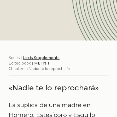
Series |
Lexis Supplements
Edited book |
METra 1
Chapter | «Nadie te lo reprochará»
«Nadie te lo reprochará»
La súplica de una madre en
Homero, Estesícoro y Esquilo