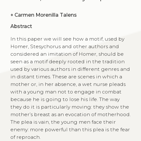
+
Carmen Morenilla Talens
Abstract
In this paper we will see how a motif, used by
Homer, Stesychorus and other authors and
considered an imitation of Homer, should be
seen as a motif deeply rooted in the tradition
used by various authors in different genres and
in distant times. These are scenes in which a
mother or, in her absence, a wet nurse pleads
with a young man not to engage in combat
because he is going to lose his life. The way
they do it is particularly moving: they show the
mother’s breast as an evocation of motherhood.
The plea is vain, the young men face their
enemy: more powerful than this plea is the fear
of reproach.