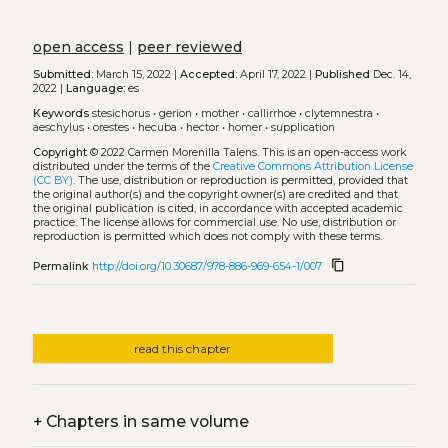
open access
|
peer reviewed
Submitted:
March 15, 2022 |
Accepted:
April 17, 2022 |
Published
Dec. 14,
2022 |
Language:
es
Keywords
stesichorus
•
gerion
•
mother
•
callirrhoe
•
clytemnestra
•
aeschylus
•
orestes
•
hecuba
•
hector
•
homer
•
supplication
Copyright
© 2022 Carmen Morenilla Talens.
This is an open-access work
distributed under the terms of the
Creative Commons Attribution License
(CC BY)
. The use, distribution or reproduction is permitted, provided that
the original author(s) and the copyright owner(s) are credited and that
the original publication is cited, in accordance with accepted academic
practice. The license allows for commercial use. No use, distribution or
reproduction is permitted which does not comply with these terms.
content_copy
Permalink
http://doi.org/10.30687/978-886-969-654-1/007
read this chapter
+
Chapters in same volume