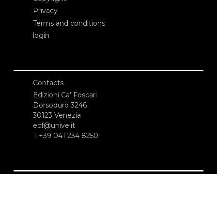
Privacy
Terms and conditions
login
Contacts
Edizioni Ca’ Foscari
Dorsoduro 3246
30123 Venezia
ecf@unive.it
T +39 041 234 8250
SUBSCRIBE TO OUR NEWSLETTER