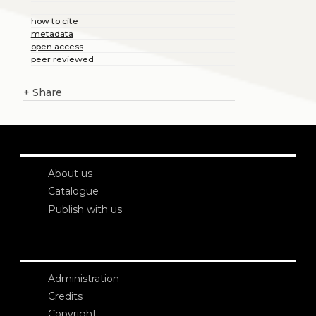
how to cite
metadata
open access
peer reviewed
+
Share
About us
Catalogue
Publish with us
Administration
Credits
Copyright