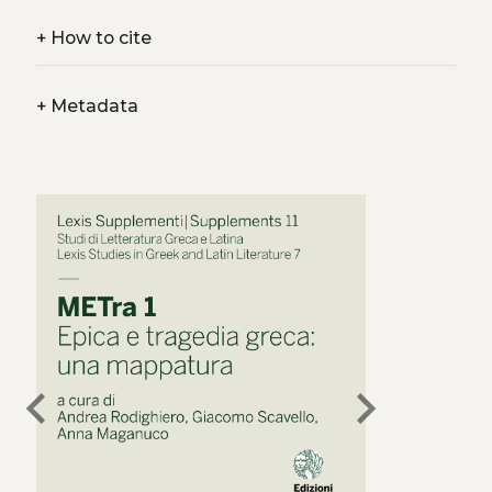
+
How to cite
+
Metadata
chevron_left
chevron_right