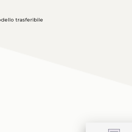
dello trasferibile