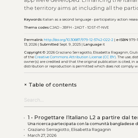
app were developed. Enhancing the Italian 
the territory aims at including all the partic
Keywords
italian as a second language
•
participatory action rese
Thema codes
CJAD
•
JBFH
•
2ADT
•
1DST-IT-NVE
Permalink
http://doi.org/10.30687/979-12-5742-022-2
|
e-ISBN
979-1
13, 2026 |
Submitted
Sept. 9, 2025 |
Language
it
Copyright
© 2026 Graziano Serragiotto, Elisabetta Ragagnin, Giulia T
of the
Creative Commons Attribution License (CC BY)
. The use, di
owner(s) are credited and that the original publication is cited, i
distribution or reproduction is permitted which does not comply w
+
Table of contents
1 • Progettare l’italiano L2 a partire dal te
Una ricerca partecipata con la comunità bangladese d
Graziano Serragiotto, Elisabetta Ragagnin
March 27, 2026