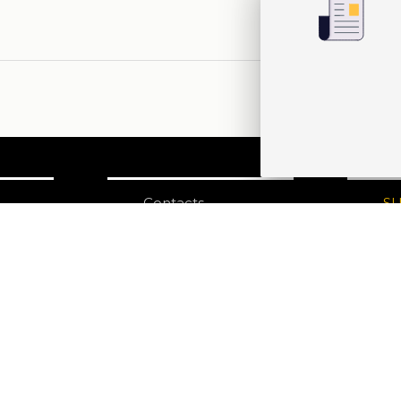
Contacts
S
N
Edizioni Ca’ Foscari
Dorsoduro 3246
30123 Venezia
ecf@unive.it
ditions
T +39 041 234 8250