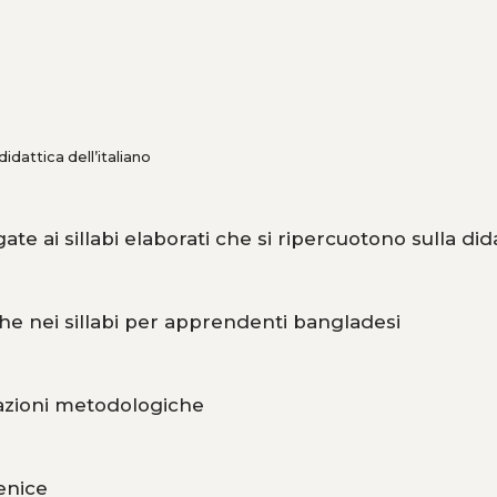
dattica dell’italiano
gate ai sillabi elaborati che si ripercuotono sulla did
tiche nei sillabi per apprendenti bangladesi
icazioni metodologiche
enice