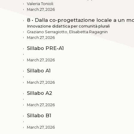
Valeria Tonioli
March 27, 2026
8 • Dalla co‑progettazione locale a un mo
Innovazione didattica per comunità plurali
Graziano Serragiotto, Elisabetta Ragagnin
March 27, 2026
Sillabo PRE-A1
March 27, 2026
Sillabo A1
March 27, 2026
Sillabo A2
March 27, 2026
Sillabo B1
March 27, 2026