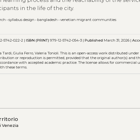
learning process and the reachability of the servic
ipants in the life of the city.
arch
•
syllabus design
•
bangladesh
•
venetian migrant communities
2-5742-022-2 |
ISBN (PRINT)
979-12-5742-054-3 |
Published
March 31, 2026 |
Acc
ardi, Giulia Ferro, Valeria Tonioli.
This is an open-access work distributed under
stribution or reproduction is permitted, provided that the original author(s) and t
n accordance with accepted academic practice. The license allows for commercial u
ith these terms.
rritorio
i Venezia