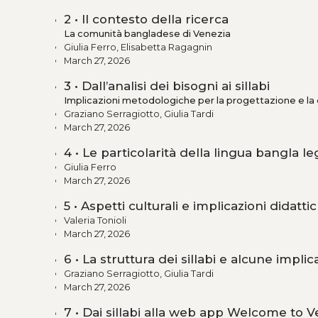
2 • Il contesto della ricerca
La comunità bangladese di Venezia
Giulia Ferro, Elisabetta Ragagnin
March 27, 2026
3 • Dall’analisi dei bisogni ai sillabi
Implicazioni metodologiche per la progettazione e la di
Graziano Serragiotto, Giulia Tardi
March 27, 2026
4 • Le particolarità della lingua bangla le
Giulia Ferro
March 27, 2026
5 • Aspetti culturali e implicazioni didat
Valeria Tonioli
March 27, 2026
6 • La struttura dei sillabi e alcune impl
Graziano Serragiotto, Giulia Tardi
March 27, 2026
7 • Dai sillabi alla web app Welcome to V