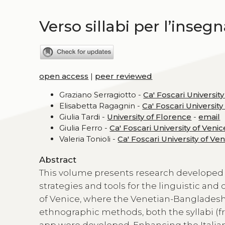
Verso sillabi per l’inseg
open access
|
peer reviewed
Graziano Serragiotto -
Ca' Foscari University
Elisabetta Ragagnin -
Ca' Foscari University
Giulia Tardi -
University of Florence
-
email
Giulia Ferro -
Ca' Foscari University of Venic
Valeria Tonioli -
Ca' Foscari University of Ve
Abstract
This volume presents research developed
strategies and tools for the linguistic and
of Venice, where the Venetian-Bangladeshi
ethnographic methods, both the syllabi (f