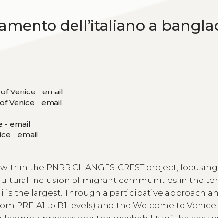
namento dell’italiano a bangla
 of Venice
-
email
 of Venice
-
email
e
-
email
nice
-
email
 within the PNRR CHANGES-CREST project, focusing
 cultural inclusion of migrant communities in the ter
 is the largest. Through a participative approach a
rom PRE-A1 to B1 levels) and the Welcome to Venic