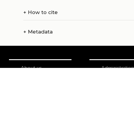
+
How to cite
+
Metadata
About us
Administration
Catalogue
Credits
Publish with us
Copyright
Privacy
Terms and con
login