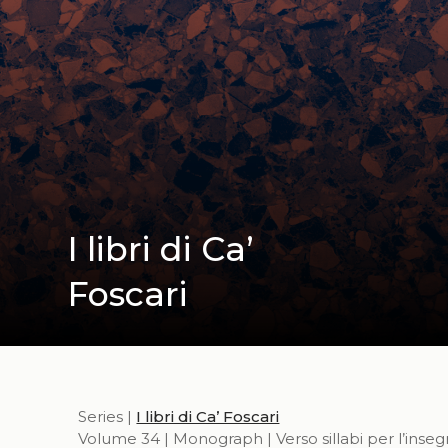
I libri di Ca’
Foscari
Series |
I libri di Ca’ Foscari
Volume 34 | Monograph | Verso sillabi per l’inse