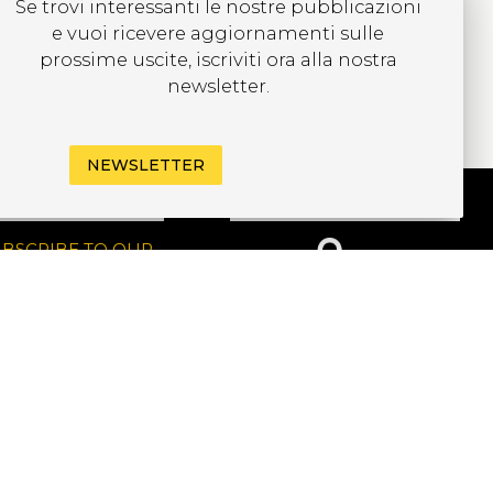
Se trovi interessanti le nostre pubblicazioni
e vuoi ricevere aggiornamenti sulle
prossime uscite, iscriviti ora alla nostra
newsletter.
NEWSLETTER
UBSCRIBE TO OUR
EWSLETTER