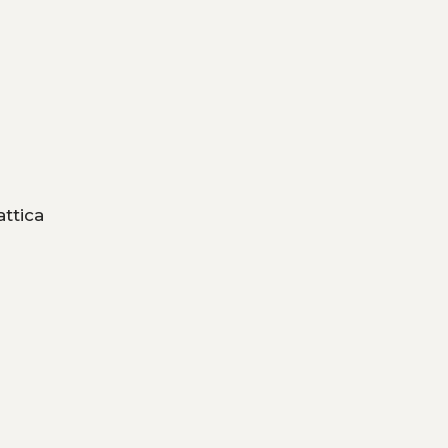
attica