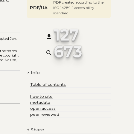
es of
PDF created according to the
PDF/UA
ISO 14289-1 accessibility
standard
127
file_download
epted
Jan.
673
 the terms
search
he copyright
se. No use,
Info
+
Table of contents
how to cite
metadata
open access
peer reviewed
+
Share