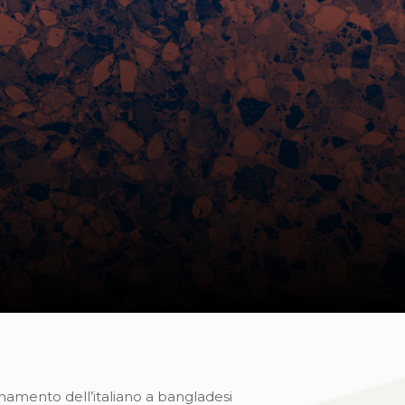
gnamento dell’italiano a bangladesi