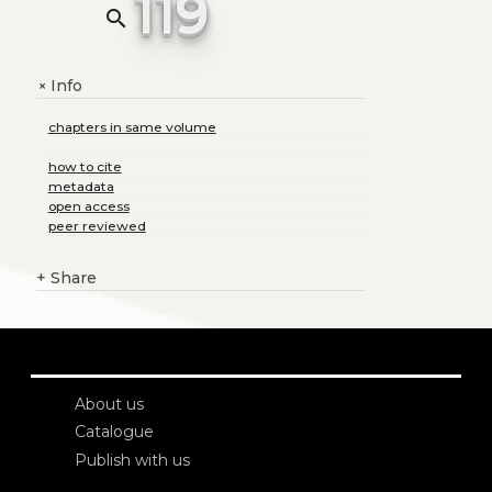
119
search
Info
+
chapters in same volume
how to cite
metadata
open access
peer reviewed
+
Share
About us
Catalogue
Publish with us