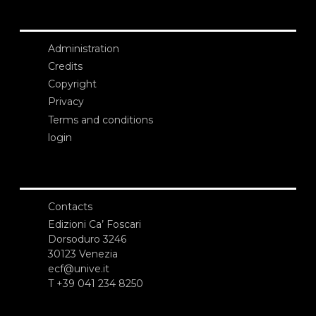
Administration
Credits
Copyright
Privacy
Terms and conditions
login
Contacts
Edizioni Ca’ Foscari
Dorsoduro 3246
30123 Venezia
ecf@unive.it
T +39 041 234 8250