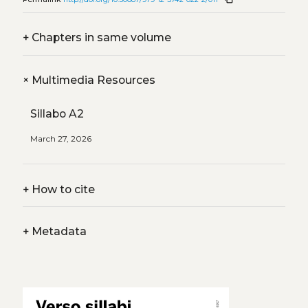
+
Chapters in same volume
+
Multimedia Resources
Sillabo A2
March 27, 2026
+
How to cite
+
Metadata