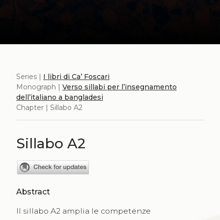
Series |
I libri di Ca’ Foscari
Monograph |
Verso sillabi per l’insegnamento
dell’italiano a bangladesi
Chapter | Sillabo A2
Sillabo A2
Abstract
Il sillabo A2 amplia le competenze