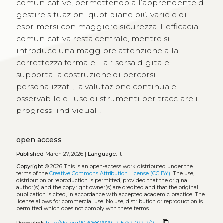
comunicative, permettendo all’apprendente di
gestire situazioni quotidiane più varie e di
esprimersi con maggiore sicurezza. L’efficacia
comunicativa resta centrale, mentre si
introduce una maggiore attenzione alla
correttezza formale. La risorsa digitale
supporta la costruzione di percorsi
personalizzati, la valutazione continua e
osservabile e l’uso di strumenti per tracciare i
progressi individuali.
open access
Published
March 27, 2026 |
Language:
it
Copyright
© 2026
This is an open-access work distributed under the
terms of the
Creative Commons Attribution License (CC BY)
. The use,
distribution or reproduction is permitted, provided that the original
author(s) and the copyright owner(s) are credited and that the original
publication is cited, in accordance with accepted academic practice. The
license allows for commercial use. No use, distribution or reproduction is
permitted which does not comply with these terms.
content_copy
Permalink
http://doi.org/10.30687/979-12-5742-022-2/011