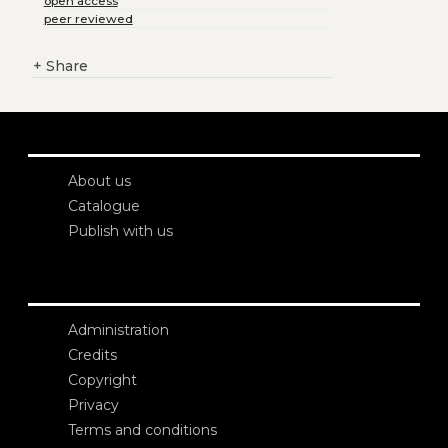
open access
peer reviewed
+
Share
About us
Catalogue
Publish with us
Administration
Credits
Copyright
Privacy
Terms and conditions