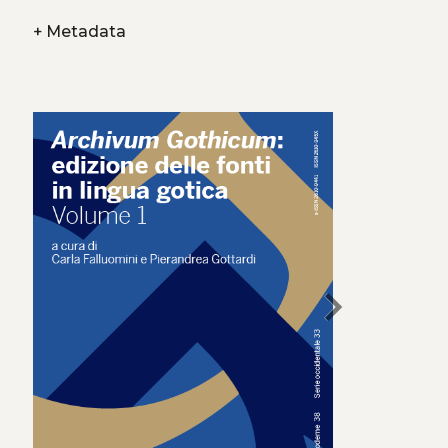
+
Metadata
chevron_right