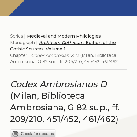
Series |
Medieval and Modern Philologies
Monograph |
Archivum Gothicum
: Edition of the
Gothic Sources. Volume 1
Chapter |
Codex Ambrosianus D
(Milan, Biblioteca
Ambrosiana, G 82 sup., ff. 209/210, 451/452, 461/462)
Codex Ambrosianus D
(Milan, Biblioteca
Ambrosiana, G 82 sup., ff.
209/210, 451/452, 461/462)