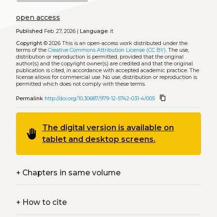
open access
Published
Feb. 27, 2026 |
Language:
it
Copyright
© 2026
This is an open-access work distributed under the
terms of the
Creative Commons Attribution License (CC BY)
. The use,
distribution or reproduction is permitted, provided that the original
author(s) and the copyright owner(s) are credited and that the original
publication is cited, in accordance with accepted academic practice. The
license allows for commercial use. No use, distribution or reproduction is
permitted which does not comply with these terms.
content_copy
Permalink
http://doi.org/10.30687/979-12-5742-031-4/005
The digital version is available on
back_hand
tablet and desktop screens.
+
Chapters in same volume
+
How to cite