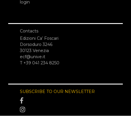
login
Contacts
Edizioni Ca’ Foscari
Dorsoduro 3246
30123 Venezia
ecf@unive.it
T +39 041 234 8250
SUBSCRIBE TO OUR NEWSLETTER