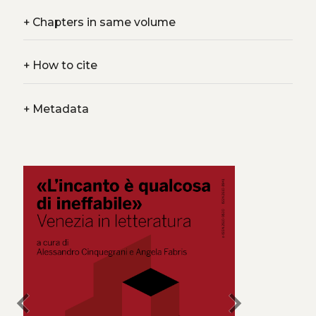
+
Chapters in same volume
+
How to cite
+
Metadata
chevron_left
chevron_right