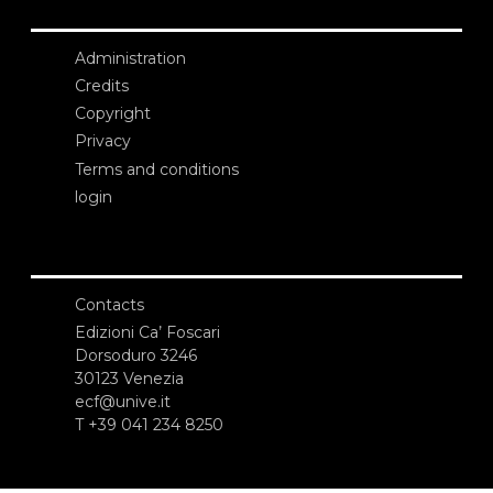
Administration
Credits
Copyright
Privacy
Terms and conditions
login
Contacts
Edizioni Ca’ Foscari
Dorsoduro 3246
30123 Venezia
ecf@unive.it
T +39 041 234 8250