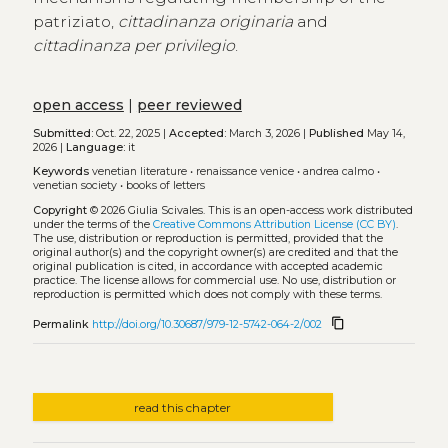
patriziato,
cittadinanza originaria
and
cittadinanza per privilegio
.
open access
|
peer reviewed
Submitted:
Oct. 22, 2025 |
Accepted:
March 3, 2026 |
Published
May 14,
2026 |
Language:
it
Keywords
venetian literature
•
renaissance venice
•
andrea calmo
•
venetian society
•
books of letters
Copyright
© 2026 Giulia Scivales.
This is an open-access work distributed
under the terms of the
Creative Commons Attribution License (CC BY)
.
The use, distribution or reproduction is permitted, provided that the
original author(s) and the copyright owner(s) are credited and that the
original publication is cited, in accordance with accepted academic
practice. The license allows for commercial use. No use, distribution or
reproduction is permitted which does not comply with these terms.
content_copy
Permalink
http://doi.org/10.30687/979-12-5742-064-2/002
read this chapter