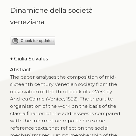
Dinamiche della società
veneziana
+
Giulia Scivales
Abstract
The paper analyses the composition of mid-
sixteenth century Venetian society from the
observation of the third book of
Lettere
by
Andrea Calmo (Venice, 1552). The tripartite
organisation of the work on the basis of the
class affiliation of the addressees is compared
with the information reported in some
reference texts, that reflect on the social
mechanisms regulating membership of the