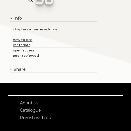
search
Info
+
chapters in same volume
how to cite
metadata
open access
peer reviewed
+
Share
About us
Catalogue
Publish with us