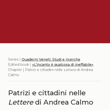
Series |
Quaderni Veneti. Studi e ricerche
Edited book |
«L’incanto è qualcosa di ineffabile»
Chapter | Patrizi e cittadini nelle
Lettere
di Andrea
Calmo
Patrizi e cittadini nelle
Lettere
di Andrea Calmo