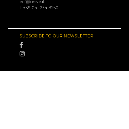
ecf@unive.it
T +39 041 234 8250
SUBSCRIBE TO OUR NEWSLETTER