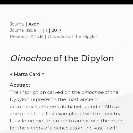
Journal |
Axon
Journal issue |
1 | 1 | 2017
Research Article |
Oinochoe
of the Dipylon
Oinochoe
of the Dipylon
+
Marta Cardin
Abstract
The inscription carved on the
oinochoe
of the
Dypylon represents the most ancient
occurrence of Greek alphabet found in Attica
and one of the first examples of written poetry.
Its solemn metre is used to announce the prize
for the victory of a dance agon: the vase itself.