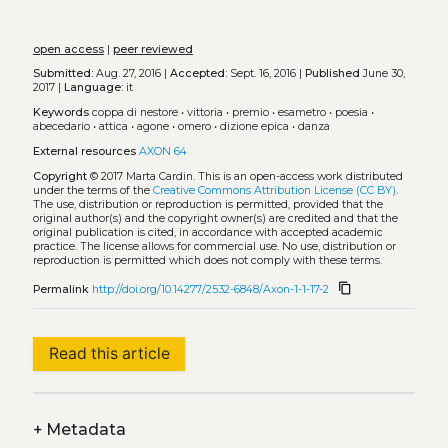
open access
|
peer reviewed
Submitted:
Aug. 27, 2016 |
Accepted:
Sept. 16, 2016 |
Published
June 30,
2017 |
Language:
it
Keywords
coppa di nestore
•
vittoria
•
premio
•
esametro
•
poesia
•
abecedario
•
attica
•
agone
•
omero
•
dizione epica
•
danza
External resources
AXON 64
Copyright
© 2017 Marta Cardin.
This is an open-access work distributed
under the terms of the
Creative Commons Attribution License (CC BY)
.
The use, distribution or reproduction is permitted, provided that the
original author(s) and the copyright owner(s) are credited and that the
original publication is cited, in accordance with accepted academic
practice. The license allows for commercial use. No use, distribution or
reproduction is permitted which does not comply with these terms.
content_copy
Permalink
http://doi.org/10.14277/2532-6848/Axon-1-1-17-2
Read this article
+
Metadata