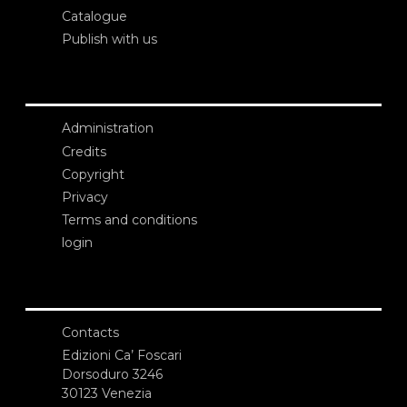
Catalogue
Publish with us
Administration
Credits
Copyright
Privacy
Terms and conditions
login
Contacts
Edizioni Ca’ Foscari
Dorsoduro 3246
30123 Venezia