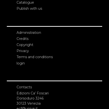
Catalogue
Publish with us
Administration
Credits
Copyright
Privacy
Terms and conditions
login
Contacts
Edizioni Ca’ Foscari
Dorsoduro 3246
30123 Venezia
ecf@unive.it