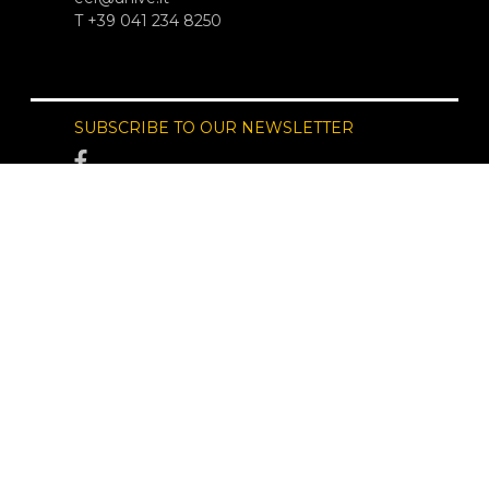
T +39 041 234 8250
SUBSCRIBE TO OUR NEWSLETTER