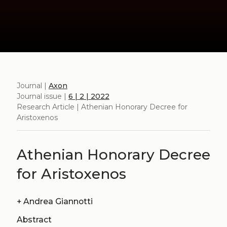
Journal |
Axon
Journal issue |
6 | 2 | 2022
Research Article | Athenian Honorary Decree for
Aristoxenos
Athenian Honorary Decree
for Aristoxenos
+
Andrea Giannotti
Abstract