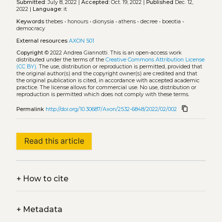
Submitted:
July 8, 2022 |
Accepted:
Oct. 19, 2022 |
Published
Dec. 12,
2022 |
Language:
it
Keywords
thebes
•
honours
•
dionysia
•
athens
•
decree
•
boeotia
•
democracy
External resources
AXON 501
Copyright
© 2022 Andrea Giannotti.
This is an open-access work
distributed under the terms of the
Creative Commons Attribution License
(CC BY)
. The use, distribution or reproduction is permitted, provided that
the original author(s) and the copyright owner(s) are credited and that
the original publication is cited, in accordance with accepted academic
practice. The license allows for commercial use. No use, distribution or
reproduction is permitted which does not comply with these terms.
content_copy
Permalink
http://doi.org/10.30687/Axon/2532-6848/2022/02/002
Read this article
+
How to cite
+
Metadata