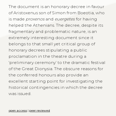
The document is an honorary decree in favour
of Aristoxenus son of Simon from Boeotia, who
is made
proxenos
and
euergetes
for having
helped the Athenians. The decree, despite its
fragmentary and problematic nature, is an
extremely interesting document since it
belongs to that small yet critical group of
honorary decrees stipulating a public
proclamation in the theatre during a
‘preliminary ceremony’ to the dramatic festival
of the Great Dionysia. The obscure reasons for
the conferred honours also provide an
excellent starting point for investigating the
historical contingencies in which the decree
was issued.
open access
|
peer reviewed