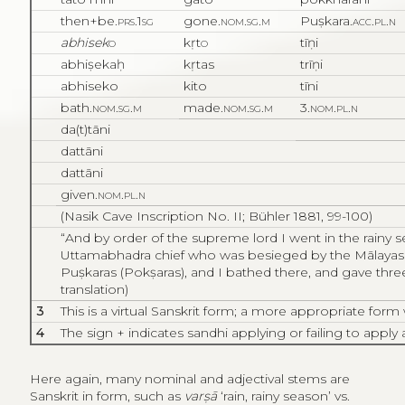
then+be.
prs.1sg
gone.
nom.sg.m
Puṣkara.
acc.pl.n
abhisek
o
kṛt
o
tīṇi
abhiṣekaḥ
kṛtas
trīṇi
abhiseko
kito
tīni
bath.
nom.sg.m
made.
nom.sg.m
3.
nom.pl.n
da(t)tāni
dattāni
dattāni
given.
nom.pl.n
(Nasik Cave Inscription No. II; Bühler 1881, 99-100)
“
And by order of the supreme lord I went in the rainy s
Uttamabhadra chief who was besieged by the Mālayas [
Puṣkaras (Pokṣaras), and I bathed there, and gave thre
translation)
3
This is a virtual Sanskrit form; a more appropriate for
4
The sign + indicates sandhi applying or failing to apply a
Here again, many nominal and adjectival stems are
Sanskrit in form, such as
varṣā
‘rain, rainy season’ vs.