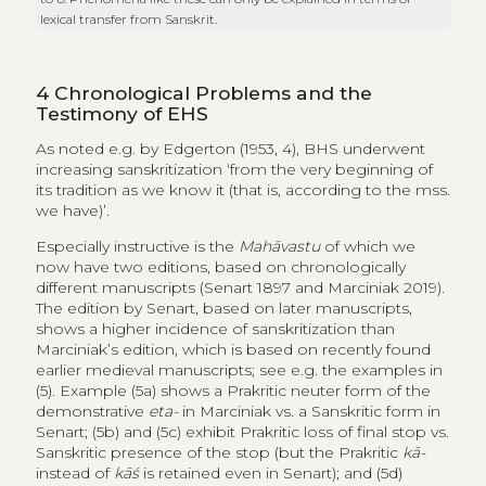
lexical transfer from Sanskrit.
4
Chronological Problems and the
Testimony of EHS
As noted e.g. by Edgerton (1953, 4), BHS underwent
increasing sanskritization ‘from the very beginning of
its tradition as we know it (that is, according to the mss.
we have)’.
Especially instructive is the
Mahāvastu
of which we
now have two editions, based on chronologically
different manuscripts (Senart 1897 and Marciniak 2019).
The edition by Senart, based on later manuscripts,
shows a higher incidence of sanskritization than
Marciniak’s edition, which is based on recently found
earlier medieval manuscripts; see e.g. the examples in
(5). Example (5a) shows a Prakritic neuter form of the
demonstrative
eta-
in Marciniak vs. a Sanskritic form in
Senart; (5b) and (5c) exhibit Prakritic loss of final stop vs.
Sanskritic presence of the stop (but the Prakritic
kā-
instead of
kāś
is retained even in Senart); and (5d)