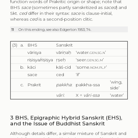
function words of Prakritic origin or shape; note that
BHS
sace
(sometimes partly sanskritized as
saced
) and
Skt.
ced
differ in their syntax:
sace
is clause-initial,
whereas
ced
is a second-position clitic.
11
On this ending, see also Edgerton 1953, 74.
(3)
a.
BHS
Sanskrit
vārisya
vāriṇaḥ
‘water.
gen.sg.n’
riṣisya/riṣiṣya
ṛṣeḥ
‘seer.
gen.sg.m
’
b.
kāci
kāś-cid
‘some.
nom.pl.f
’
sace
ced
‘if’
‘wing,
c.
Prakrit
pakkha
:
pakkha-ssa
side’
vāri
:
X =
vāri-ssa
‘water’
3
BHS, Epigraphic Hybrid Sanskrit (EHS),
and the Issue of Buddhist Sanskrit
Although details differ, a similar mixture of Sanskrit and