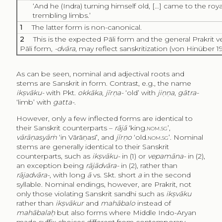
‘And he (Indra) turning himself old, […] came to the roy
trembling limbs.’
1
The latter form is non-canonical.
2
This is the expected Pāli form and the general Prakrit ve
Pāli form,
-dvāra
, may reflect sanskritization (von Hinüber 19
As can be seen, nominal and adjectival roots and
stems are Sanskrit in form. Contrast, e.g., the name
ikṣvāku-
with Pkt.
okkāka
,
jīrṇa-
‘old’ with
jiṇṇa
,
gātra-
‘limb’ with
gatta-
.
However, only a few inflected forms are identical to
their Sanskrit counterparts –
rājā
‘king.
nom.sg
’,
vārāṇasyāṁ
‘in Vārāṇasī’, and
jīrṇo
‘old.
nom.sg’
. Nominal
stems are generally identical to their Sanskrit
counterparts, such as
ikṣvāku-
in (1) or
vepamāna-
in (2),
an exception being
rājādvāra-
in (2), rather than
rājadvāra­-
, with long
ā
vs. Skt. short
a
in the second
syllable. Nominal endings, however, are Prakrit, not
only those violating Sanskrit sandhi such as
ikṣvāku
rather than
ikṣvākur
and
mahābalo
instead of
mahābalaḥ
but also forms where Middle Indo-Aryan
made suffix choices different from contemporary