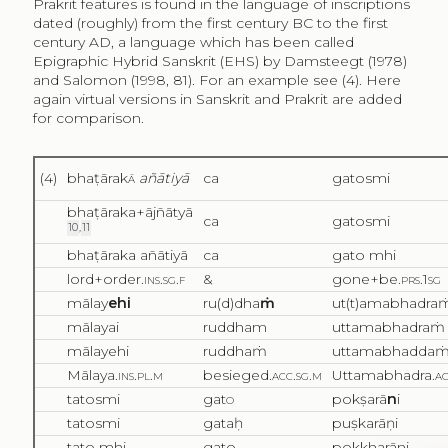
Prakrit features is found in the language of inscriptions
dated (roughly) from the first century BC to the first
century AD, a language which has been called
Epigraphic Hybrid Sanskrit (EHS) by Damsteegt (1978)
and Salomon (1998, 81). For an example see (4). Here
again virtual versions in Sanskrit and Prakrit are added
for comparison.
(4)
bhaṭārak
ā
añātiyā
ca
gatosmi
bhaṭāraka+ājñātyā
ca
gatosmi
10
,
11
bhaṭāraka añātiyā
ca
gato mhi
lord+order.
ins.sg.f
&
gone+be.
prs.1sg
mālay
ehi
ru(d)dha
ṁ
ut(t)amabhadra
mālayai
ruddham
uttamabhadraṁ
mālayehi
ruddhaṁ
uttamabhadda
Mālaya.
ins.pl.m
besieged.
acc.sg.m
Uttamabhadra.
ac
tatosmi
gat
o
pokṣarā
n
i
tatosmi
gataḥ
puṣkarāṇi
tato mhi
gato
pokkharāni