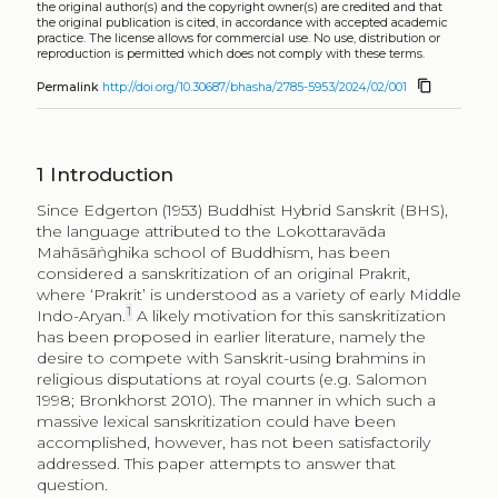
the original author(s) and the copyright owner(s) are credited and that
the original publication is cited, in accordance with accepted academic
practice. The license allows for commercial use. No use, distribution or
reproduction is permitted which does not comply with these terms.
content_copy
Permalink
http://doi.org/10.30687/bhasha/2785-5953/2024/02/001
1
Introduction
Since Edgerton (1953) Buddhist Hybrid Sanskrit (BHS),
the language attributed to the Lokottaravāda
Mahāsāṅghika school of Buddhism, has been
considered a sanskritization of an original Prakrit,
where ‘Prakrit’ is understood as a variety of early Middle
1
Indo-Aryan.
A likely motivation for this sanskritization
has been proposed in earlier literature, namely the
desire to compete with Sanskrit-using brahmins in
religious disputations at royal courts (e.g. Salomon
1998; Bronkhorst 2010). The manner in which such a
massive lexical sanskritization could have been
accomplished, however, has not been satisfactorily
addressed. This paper attempts to answer that
question.