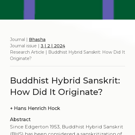
Journal |
Bhasha
Journal issue |
3 | 2 | 2024
Research Article | Buddhist Hybrid Sanskrit: How Did It
Originate?
Buddhist Hybrid Sanskrit:
How Did It Originate?
+
Hans Henrich Hock
Abstract
Since Edgerton 1953, Buddhist Hybrid Sanskrit
(BHS) has been considered a sanskritization of