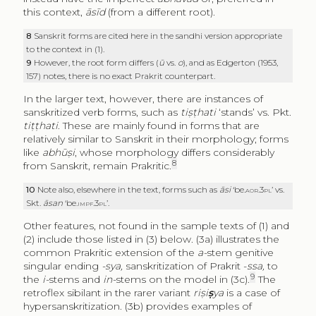
this context,
āsīd
(from a different root).
8
Sanskrit forms are cited here in the sandhi version appropriate
to the context in (1).
9
However, the root form differs (
ū
vs.
o
), and as Edgerton (1953,
157) notes, there is no exact Prakrit counterpart.
In the larger text, however, there are instances of
sanskritized verb forms, such as
tiṣṭhati
‘stands’ vs. Pkt.
tiṭṭhati
. These are mainly found in forms that are
relatively similar to Sanskrit in their morphology; forms
like
abhūṣi
, whose morphology differs considerably
8
from Sanskrit, remain Prakritic.
10
Note also, elsewhere in the text, forms such as
āsi
‘be.
aor.3pl’
vs.
Skt.
āsan
‘be.
impf.3pl’.
Other features, not found in the sample texts of (1) and
(2) include those listed in (3) below. (3a) illustrates the
common Prakritic extension of the
a-
stem genitive
singular ending
-sya,
sanskritization of Prakrit -
ssa,
to
9
the
i-
stems and
in-
stems on the model in (3c).
The
retroflex sibilant in the rarer variant
riṣi
ṣ
ya
is a case of
hypersanskritization. (3b) provides examples of