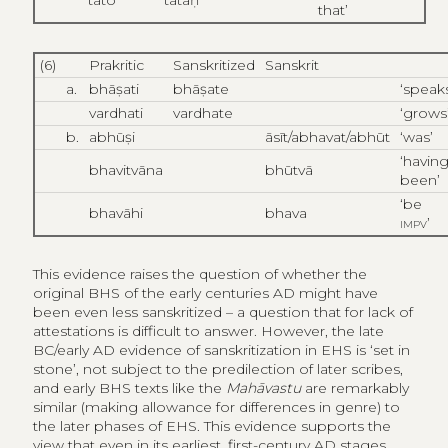
that’
(6)
Prakritic
Sanskritized
Sanskrit
a.
bhāṣati
bhāṣate
‘speak
vardhati
vardhate
‘grows
b.
abhūṣi
āsīt/abhavat/abhūt
‘was’
‘havin
bhavitvāna
bhūtvā
been’
‘be
bhavāhi
bhava
impv
’
This evidence raises the question of whether the
original BHS of the early centuries AD might have
been even less sanskritized – a question that for lack of
attestations is difficult to answer. However, the late
BC/early AD evidence of sanskritization in EHS is ‘set in
stone’, not subject to the predilection of later scribes,
and early BHS texts like the
Mahāvastu
are remarkably
similar (making allowance for differences in genre) to
the later phases of EHS. This evidence supports the
view that even in its earliest, first-century AD stages,