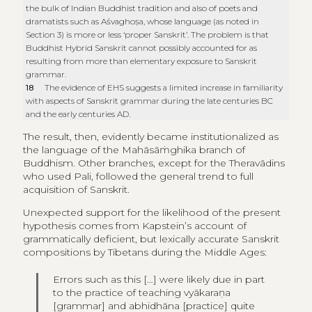
the bulk of Indian Buddhist tradition and also of poets and
dramatists such as Aśvaghoṣa, whose language (as noted in
Section 3) is more or less ‘proper Sanskrit’. The problem is that
Buddhist Hybrid Sanskrit cannot possibly accounted for as
resulting from more than elementary exposure to Sanskrit
grammar.
18
The evidence of EHS suggests a limited increase in familiarity
with aspects of Sanskrit grammar during the late centuries BC
and the early centuries AD.
The result, then, evidently became institutionalized as
the language of the Mahāsāṁghika branch of
Buddhism. Other branches, except for the Theravādins
who used Pali, followed the general trend to full
acquisition of Sanskrit.
Unexpected support for the likelihood of the present
hypothesis comes from Kapstein’s account of
grammatically deficient, but lexically accurate Sanskrit
compositions by Tibetans during the Middle Ages:
Errors such as this […] were likely due in part
to the practice of teaching vyākaraṇa
[grammar] and abhidhāna [practice] quite