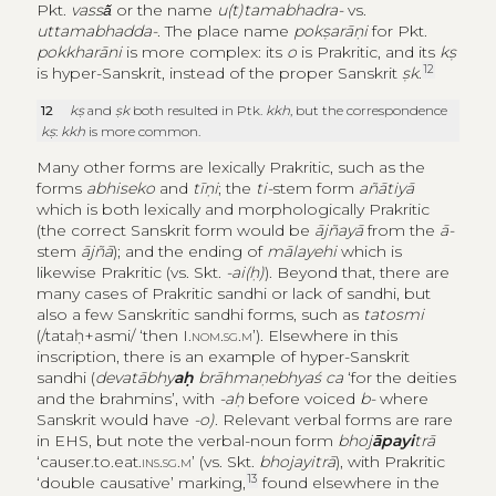
Pkt.
vassā̆
or the name
u(t)tamabhadra-
vs.
uttamabhadda-
. The place name
pokṣarāṇi
for Pkt.
pokkharāni
is more complex: its
o
is Prakritic, and its
kṣ
12
is hyper-Sanskrit, instead of the proper Sanskrit
ṣk
.
12
kṣ
and
ṣk
both resulted in Ptk.
kkh
, but the correspondence
kṣ
:
kkh
is more common.
Many other forms are lexically Prakritic, such as the
forms
abhiseko
and
tīṇi
; the
ti-
stem form
añātiyā
which is both lexically and morphologically Prakritic
(the correct Sanskrit form would be
ājñayā
from the
ā-
stem
ājñā
); and the ending of
mālayehi
which is
likewise Prakritic (vs. Skt.
-ai(ḥ)
). Beyond that, there are
many cases of Prakritic sandhi or lack of sandhi, but
also a few Sanskritic sandhi forms, such as
tatosmi
(/tataḥ+asmi/ ‘then I.
nom.sg.m
’). Elsewhere in this
inscription, there is an example of hyper-Sanskrit
sandhi (
devatābhy
aḥ
brāhmaṇebhyaś ca
‘for the deities
and the brahmins’, with
-aḥ
before voiced
b-
where
Sanskrit would have
-o)
. Relevant verbal forms are rare
in EHS, but note the verbal-noun form
bhoj
āpayi
trā
‘causer.to.eat.
ins.sg.m’
(vs. Skt.
bhojayitrā
), with Prakritic
13
‘double causative’ marking,
found elsewhere in the