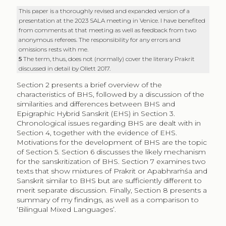
This paper is a thoroughly revised and expanded version of a
presentation at the 2023 SALA meeting in Venice. I have benefited
from comments at that meeting as well as feedback from two
anonymous referees. The responsibility for any errors and
omissions rests with me.
5
The term, thus, does not (normally) cover the literary Prakrit
discussed in detail by Ollett 2017.
Section 2 presents a brief overview of the
characteristics of BHS, followed by a discussion of the
similarities and differences between BHS and
Epigraphic Hybrid Sanskrit (EHS) in Section 3.
Chronological issues regarding BHS are dealt with in
Section 4, together with the evidence of EHS.
Motivations for the development of BHS are the topic
of Section 5. Section 6 discusses the likely mechanism
for the sanskritization of BHS. Section 7 examines two
texts that show mixtures of Prakrit or Apabhraṁśa and
Sanskrit similar to BHS but are sufficiently different to
merit separate discussion. Finally, Section 8 presents a
summary of my findings, as well as a comparison to
‘Bilingual Mixed Languages’.