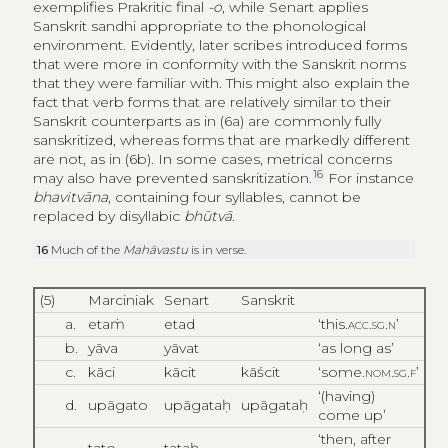
exemplifies Prakritic final
-o
, while Senart applies
Sanskrit sandhi appropriate to the phonological
environment. Evidently, later scribes introduced forms
that were more in conformity with the Sanskrit norms
that they were familiar with. This might also explain the
fact that verb forms that are relatively similar to their
Sanskrit counterparts as in (6a) are commonly fully
sanskritized, whereas forms that are markedly different
are not, as in (6b). In some cases, metrical concerns
16
may also have prevented sanskritization.
For instance
bhavitvāna
, containing four syllables, cannot be
replaced by disyllabic
bhūtvā
.
16
Much of the
Mahāvastu
is in verse.
(5)
Marciniak
Senart
Sanskrit
a.
etaṁ
etad
‘this.
acc.sg.n
’
b.
yāva
yāvat
‘as long as’
c.
kāci
kācit
kāścit
‘some.
nom.sg.f
’
‘(having)
d.
upāgato
upāgataḥ
upāgataḥ
come up’
‘then, after
tato
tataḥ