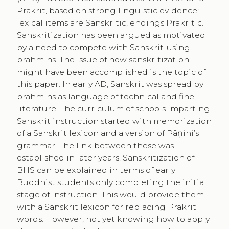
Prakrit, based on strong linguistic evidence:
lexical items are Sanskritic, endings Prakritic.
Sanskritization has been argued as motivated
by a need to compete with Sanskrit-using
brahmins. The issue of how sanskritization
might have been accomplished is the topic of
this paper. In early AD, Sanskrit was spread by
brahmins as language of technical and fine
literature. The curriculum of schools imparting
Sanskrit instruction started with memorization
of a Sanskrit lexicon and a version of Pāṇini’s
grammar. The link between these was
established in later years. Sanskritization of
BHS can be explained in terms of early
Buddhist students only completing the initial
stage of instruction. This would provide them
with a Sanskrit lexicon for replacing Prakrit
words. However, not yet knowing how to apply