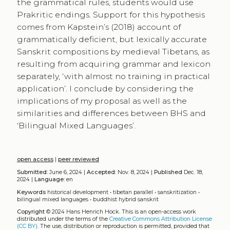
the grammatical rules, students would use
Prakritic endings. Support for this hypothesis
comes from Kapstein’s (2018) account of
grammatically deficient, but lexically accurate
Sanskrit compositions by medieval Tibetans, as
resulting from acquiring grammar and lexicon
separately, ‘with almost no training in practical
application’. I conclude by considering the
implications of my proposal as well as the
similarities and differences between BHS and
‘Bilingual Mixed Languages’.
open access
|
peer reviewed
Submitted:
June 6, 2024 |
Accepted:
Nov. 8, 2024 |
Published
Dec. 18,
2024 |
Language:
en
Keywords
historical development
•
tibetan parallel
•
sanskritization
•
bilingual mixed languages
•
buddhist hybrid sanskrit
Copyright
© 2024 Hans Henrich Hock.
This is an open-access work
distributed under the terms of the
Creative Commons Attribution License
(CC BY)
. The use, distribution or reproduction is permitted, provided that