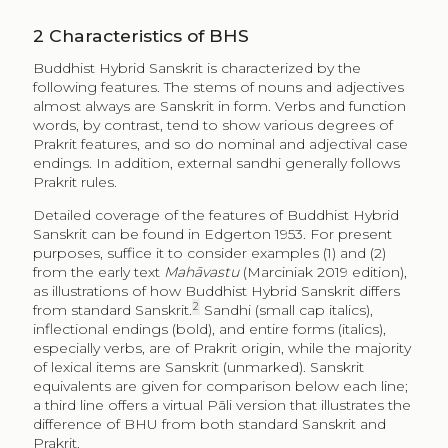
2
Characteristics of BHS
Buddhist Hybrid Sanskrit is characterized by the
following features. The stems of nouns and adjectives
almost always are Sanskrit in form. Verbs and function
words, by contrast, tend to show various degrees of
Prakrit features, and so do nominal and adjectival case
endings. In addition, external sandhi generally follows
Prakrit rules.
Detailed coverage of the features of Buddhist Hybrid
Sanskrit can be found in Edgerton 1953. For present
purposes, suffice it to consider examples (1) and (2)
from the early text
Mahāvastu
(Marciniak 2019 edition),
as illustrations of how Buddhist Hybrid Sanskrit differs
2
from standard Sanskrit.
Sandhi (small cap italics),
inflectional endings (bold), and entire forms (italics),
especially verbs, are of Prakrit origin, while the majority
of lexical items are Sanskrit (unmarked). Sanskrit
equivalents are given for comparison below each line;
a third line offers a virtual Pāli version that illustrates the
difference of BHU from both standard Sanskrit and
Prakrit.