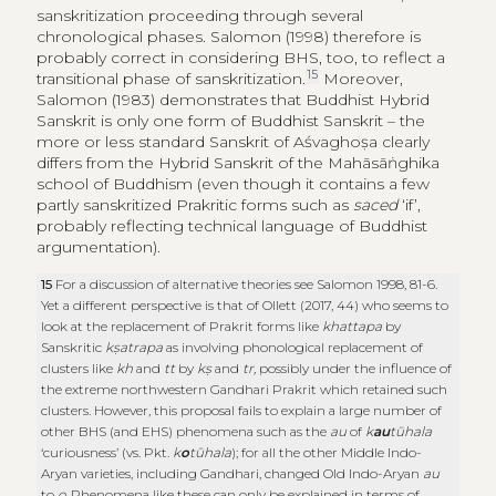
sanskritization proceeding through several
chronological phases. Salomon (1998) therefore is
probably correct in considering BHS, too, to reflect a
15
transitional phase of sanskritization.
Moreover,
Salomon (1983) demonstrates that Buddhist Hybrid
Sanskrit is only one form of Buddhist Sanskrit – the
more or less standard Sanskrit of Aśvaghoṣa clearly
differs from the Hybrid Sanskrit of the Mahāsāṅghika
school of Buddhism (even though it contains a few
partly sanskritized Prakritic forms such as
saced
‘if’,
probably reflecting technical language of Buddhist
argumentation).
15
For a discussion of alternative theories see Salomon 1998, 81-6.
Yet a different perspective is that of Ollett (2017, 44) who seems to
look at the replacement of Prakrit forms like
khattapa
by
Sanskritic
kṣatrapa
as involving phonological replacement of
clusters like
kh
and
tt
by
kṣ
and
tr,
possibly under the influence of
the extreme northwestern Gandhari Prakrit which retained such
clusters. However, this proposal fails to explain a large number of
other BHS (and EHS) phenomena such as the
au
of
k
au
tūhala
‘curiousness’ (vs. Pkt.
k
o
tūhala
); for all the other Middle Indo-
Aryan varieties, including Gandhari, changed Old Indo-Aryan
au
to
o
. Phenomena like these can only be explained in terms of