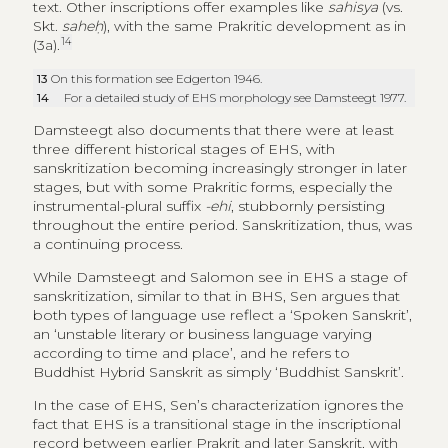
text. Other inscriptions offer examples like
sahisya
(vs.
Skt.
saheḥ
), with the same Prakritic development as in
14
(3a).
13
On this formation see Edgerton 1946.
14
For a detailed study of EHS morphology see Damsteegt 1977.
Damsteegt also documents that there were at least
three different historical stages of EHS, with
sanskritization becoming increasingly stronger in later
stages, but with some Prakritic forms, especially the
instrumental-plural suffix
-ehi
, stubbornly persisting
throughout the entire period. Sanskritization, thus, was
a continuing process.
While Damsteegt and Salomon see in EHS a stage of
sanskritization, similar to that in BHS, Sen argues that
both types of language use reflect a ‘Spoken Sanskrit’,
an ‘unstable literary or business language varying
according to time and place’, and he refers to
Buddhist Hybrid Sanskrit as simply ‘Buddhist Sanskrit’.
In the case of EHS, Sen’s characterization ignores the
fact that EHS is a transitional stage in the inscriptional
record between earlier Prakrit and later Sanskrit, with