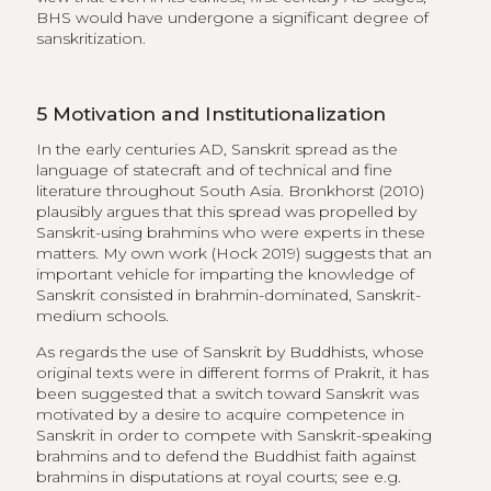
BHS would have undergone a significant degree of
sanskritization.
5
Motivation and Institutionalization
In the early centuries AD, Sanskrit spread as the
language of statecraft and of technical and fine
literature throughout South Asia. Bronkhorst (2010)
plausibly argues that this spread was propelled by
Sanskrit-using brahmins who were experts in these
matters. My own work (Hock 2019) suggests that an
important vehicle for imparting the knowledge of
Sanskrit consisted in brahmin-dominated, Sanskrit-
medium schools.
As regards the use of Sanskrit by Buddhists, whose
original texts were in different forms of Prakrit, it has
been suggested that a switch toward Sanskrit was
motivated by a desire to acquire competence in
Sanskrit in order to compete with Sanskrit-speaking
brahmins and to defend the Buddhist faith against
brahmins in disputations at royal courts; see e.g.