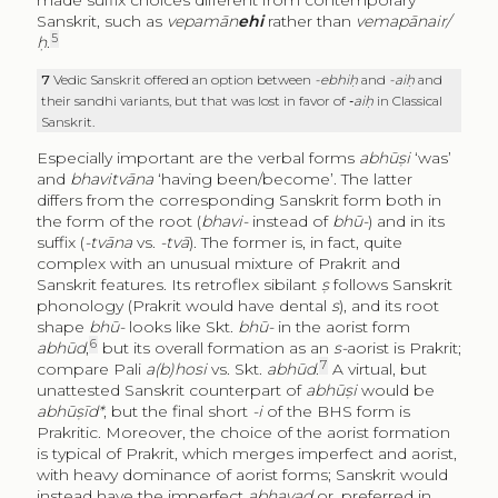
Sanskrit, such as
vepamān
ehi
rather than
vemapānair/
5
ḥ
.
7
Vedic Sanskrit offered an option between
-ebhiḥ
and
-aiḥ
and
their sandhi variants, but that was lost in favor of
‑aiḥ
in Classical
Sanskrit.
Especially important are the verbal forms
abhūṣi
‘was’
and
bhavitvāna
‘having been/become’. The latter
differs from the corresponding Sanskrit form both in
the form of the root (
bhavi-
instead of
bhū-
) and in its
suffix (
-tvāna
vs.
-tvā
). The former is, in fact, quite
complex with an unusual mixture of Prakrit and
Sanskrit features. Its retroflex sibilant
ṣ
follows Sanskrit
phonology (Prakrit would have dental
s
), and its root
shape
bhū-
looks like Skt.
bhū-
in the aorist form
6
abhūd
,
but its overall formation as an
s-
aorist is Prakrit;
7
compare Pali
a(b)hosi
vs. Skt.
abhūd
.
A virtual, but
unattested Sanskrit counterpart of
abhūṣi
would be
abhūṣīd*
, but the final short
-i
of the BHS form is
Prakritic. Moreover, the choice of the aorist formation
is typical of Prakrit, which merges imperfect and aorist,
with heavy dominance of aorist forms; Sanskrit would
instead have the imperfect
abhavad
or, preferred in