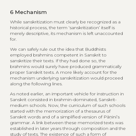
6
Mechanism
While sanskritization must clearly be recognized as a
historical process, the term ‘sanskritization’ itself is
merely descriptive, its mechanism is left unaccounted
for.
We can safely rule out the idea that Buddhists
employed brahmins competent in Sanskrit to
sanskritize their texts. If they had done so, the
brahmins would surely have produced grammatically
proper Sanskrit texts. A more likely account for the
mechanism underlying sanskritization would proceed
along the following lines.
As noted earlier, an important vehicle for instruction in
Sanskrit consisted in brahmin-dominated, Sanskrit-
medium schools. Now, the curriculum of such schools
started with the memorization of a thesaurus of
Sanskrit words and of a simplified version of Pāṇini’s
grammar. A link between these memorized texts was
established in later years through composition and the
study of texts. The existence of such a form of