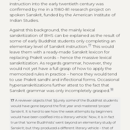
instruction into the early twentieth century was
confirmed by me in a 1980-81 research project on
spoken Sanskrit, funded by the American Institute of
Indian Studies.
Against this background, the mainly lexical
sanskritization of BHS can be explained as the result of
some of early Buddhist students only completing an
17
elementary level of Sanskrit instruction.
This would
leave them with a ready-made Sanskrit lexicon for
replacing Prakrit words – hence the massive lexical
sanskritization. As regards grammar, however, they
would not yet have a full grasp of how to apply the
memorized rules in practice – hence they would tend
to use Prakrit sandhi and inflectional forms. Occasional
hypersanskritizations further attest to the fact that
18
Sanskrit grammar was only incompletely grasped.
17
A reviewer objects that ‘[s]urely
some
of the Buddhist students
would have gone beyond the first year and mastered ‘proper’
Sanskrit. It is hard to see how the weak attempts by beginners
would have been codified into a literary vehicle.’ Now, it is in fact
true that ‘some Budhhists’ went beyond an elementary study of
Sanskrit; but they produced a different literary vehicle – that of