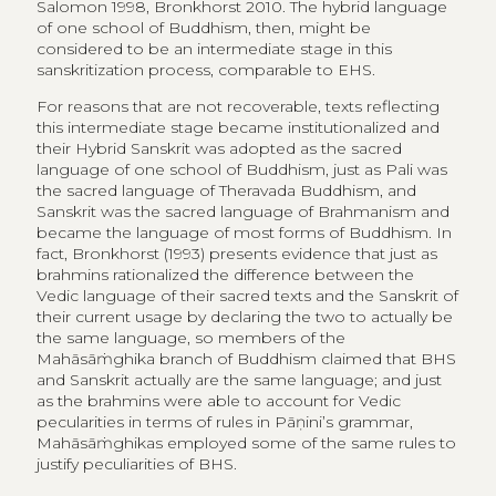
Salomon 1998, Bronkhorst 2010. The hybrid language
of one school of Buddhism, then, might be
considered to be an intermediate stage in this
sanskritization process, comparable to EHS.
For reasons that are not recoverable, texts reflecting
this intermediate stage became institutionalized and
their Hybrid Sanskrit was adopted as the sacred
language of one school of Buddhism, just as Pali was
the sacred language of Theravada Buddhism, and
Sanskrit was the sacred language of Brahmanism and
became the language of most forms of Buddhism. In
fact, Bronkhorst (1993) presents evidence that just as
brahmins rationalized the difference between the
Vedic language of their sacred texts and the Sanskrit of
their current usage by declaring the two to actually be
the same language, so members of the
Mahāsāṁghika branch of Buddhism claimed that BHS
and Sanskrit actually are the same language; and just
as the brahmins were able to account for Vedic
pecularities in terms of rules in Pāṇini’s grammar,
Mahāsāṁghikas employed some of the same rules to
justify peculiarities of BHS.