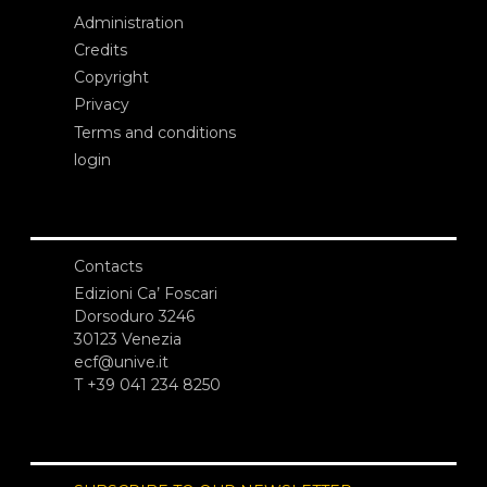
Administration
Credits
Copyright
Privacy
Terms and conditions
login
Contacts
Edizioni Ca’ Foscari
Dorsoduro 3246
30123 Venezia
ecf@unive.it
T +39 041 234 8250