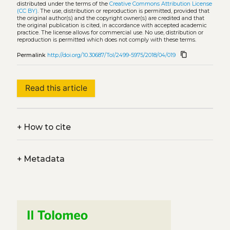
distributed under the terms of the
Creative Commons Attribution License
(CC BY)
. The use, distribution or reproduction is permitted, provided that
the original author(s) and the copyright owner(s) are credited and that
the original publication is cited, in accordance with accepted academic
practice. The license allows for commercial use. No use, distribution or
reproduction is permitted which does not comply with these terms.
content_copy
Permalink
http://doi.org/10.30687/Tol/2499-5975/2018/04/019
Read this article
+
How to cite
+
Metadata