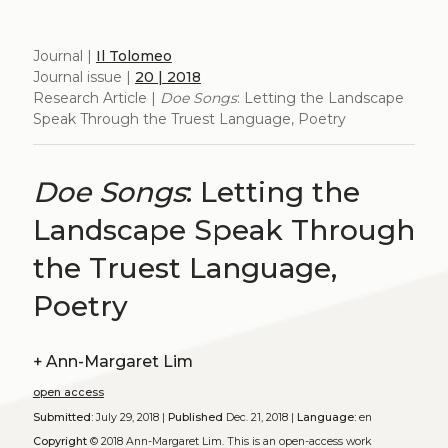
Journal |
Il Tolomeo
Journal issue |
20 | 2018
Research Article |
Doe Songs
: Letting the Landscape
Speak Through the Truest Language, Poetry
Doe Songs
: Letting the
Landscape Speak Through
the Truest Language,
Poetry
+
Ann-Margaret Lim
open access
Submitted:
July 29, 2018 |
Published
Dec. 21, 2018 |
Language:
en
Copyright
© 2018 Ann-Margaret Lim.
This is an open-access work