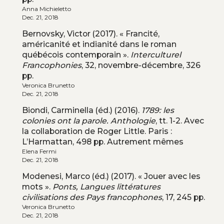
Anna Michieletto
Dec. 21, 2018
Bernovsky, Victor (2017). « Francité,
américanité et indianité dans le roman
québécois contemporain ».
Interculturel
Francophonies
, 32, novembre-décembre, 326
pp.
Veronica Brunetto
Dec. 21, 2018
Biondi, Carminella (éd.) (2016).
1789: les
colonies ont la parole. Anthologie
, tt. 1-2. Avec
la collaboration de Roger Little. Paris :
L’Harmattan, 498 pp. Autrement mêmes
Elena Fermi
Dec. 21, 2018
Modenesi, Marco (éd.) (2017). « Jouer avec les
mots ».
Ponts, Langues littératures
civilisations des Pays francophones
, 17, 245 pp.
Veronica Brunetto
Dec. 21, 2018