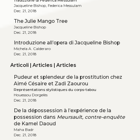
Traduzione di Federica Messulam
Jacqueline Bishop, Federica Messulam
Dec. 21, 2018
The Julie Mango Tree
Jacqueline Bishop
Dec. 21, 2018
Introduzione all’opera di Jacqueline Bishop
Michela A. Calderaro
Dec. 21, 2018
Articoli | Articles | Articles
Pudeur et splendeur de la prostitution chez
Aimé Césaire et Zadi Zaourou
Représentations stylistiques du corps-tabou
Houessou Dorgelès
Dec. 21, 2018
De la dépossession à l’expérience de la
possession dans
Meursault, contre-enquête
de Kamel Daoud
Maha Badr
Dec. 21, 2018