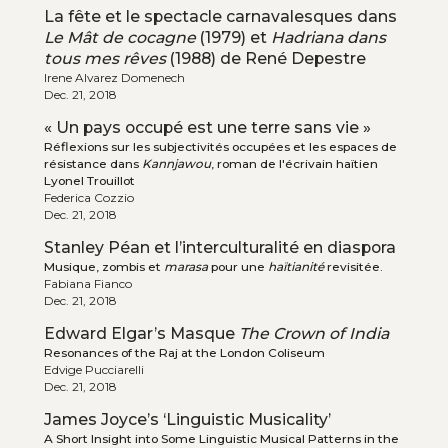
La fête et le spectacle carnavalesques dans
Le Mât de cocagne
(1979) et
Hadriana dans
tous mes rêves
(1988) de René Depestre
Irene Alvarez Domenech
Dec. 21, 2018
« Un pays occupé est une terre sans vie »
Réflexions sur les subjectivités occupées et les espaces de
résistance dans
Kannjawou
, roman de l'écrivain haïtien
Lyonel Trouillot
Federica Cozzio
Dec. 21, 2018
Stanley Péan et l’interculturalité en diaspora
Musique, zombis et
marasa
pour une
haïtianité
revisitée.
Fabiana Fianco
Dec. 21, 2018
Edward Elgar’s Masque
The Crown of India
Resonances of the Raj at the London Coliseum
Edvige Pucciarelli
Dec. 21, 2018
James Joyce’s ‘Linguistic Musicality’
A Short Insight into Some Linguistic Musical Patterns in the