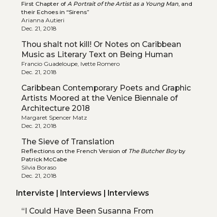
First Chapter of
A Portrait of the Artist as a Young Man
, and
their Echoes in “Sirens”
Arianna Autieri
Dec. 21, 2018
Thou shalt not kill! Or Notes on Caribbean
Music as Literary Text on Being Human
Francio Guadeloupe, Ivette Romero
Dec. 21, 2018
Caribbean Contemporary Poets and Graphic
Artists Moored at the Venice Biennale of
Architecture 2018
Margaret Spencer Matz
Dec. 21, 2018
The Sieve of Translation
Reflections on the French Version of
The Butcher Boy
by
Patrick McCabe
Silvia Boraso
Dec. 21, 2018
Interviste | Interviews | Interviews
“I Could Have Been Susanna From