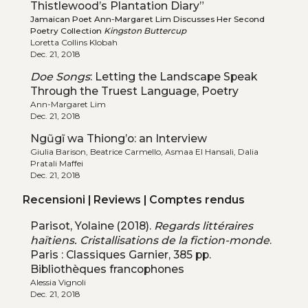
Thistlewood’s Plantation Diary”
Jamaican Poet Ann-Margaret Lim Discusses Her Second
Poetry Collection
Kingston Buttercup
Loretta Collins Klobah
Dec. 21, 2018
Doe Songs
: Letting the Landscape Speak
Through the Truest Language, Poetry
Ann-Margaret Lim
Dec. 21, 2018
Ngũgĩ wa Thiong’o: an Interview
Giulia Barison, Beatrice Carmello, Asmaa El Hansali, Dalia
Pratali Maffei
Dec. 21, 2018
Recensioni | Reviews | Comptes rendus
Parisot, Yolaine (2018).
Regards littéraires
haïtiens. Cristallisations de la fiction-monde
.
Paris : Classiques Garnier, 385 pp.
Bibliothèques francophones
Alessia Vignoli
Dec. 21, 2018