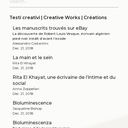
Testi creativi | Creative Works | Créations
Les manuscrits trouvés sur eBay
La découverte de Robert Louis Vesque, écrivain algérien
pied-noir inédit d’avant l’exode
Alessandro Costantini
Dec. 21, 2018
La main et le sein
Rita El Khayat
Dec. 21, 2018
Rita El Khayat, une écrivaine de l’intime et du
social
Anna Zoppellari
Dec. 21, 2018
Bioluminescence
Jacqueline Bishop
Dec. 21, 2018
Bioluminescenza