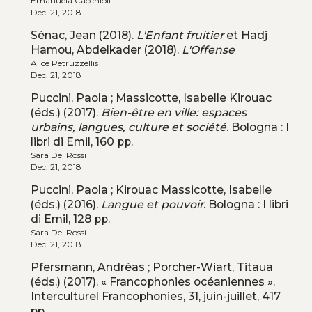
Emanuela Cacchioli
Dec. 21, 2018
Sénac, Jean (2018).
L'Enfant fruitier
et Hadj
Hamou, Abdelkader (2018).
L'Offense
Alice Petruzzellis
Dec. 21, 2018
Puccini, Paola ; Massicotte, Isabelle Kirouac
(éds.) (2017).
Bien-être en ville: espaces
urbains, langues, culture et société
. Bologna : I
libri di Emil, 160 pp.
Sara Del Rossi
Dec. 21, 2018
Puccini, Paola ; Kirouac Massicotte, Isabelle
(éds.) (2016).
Langue et pouvoir
. Bologna : I libri
di Emil, 128 pp.
Sara Del Rossi
Dec. 21, 2018
Pfersmann, Andréas ; Porcher-Wiart, Titaua
(éds.) (2017). « Francophonies océaniennes ».
Interculturel Francophonies, 31, juin-juillet, 417
pp.