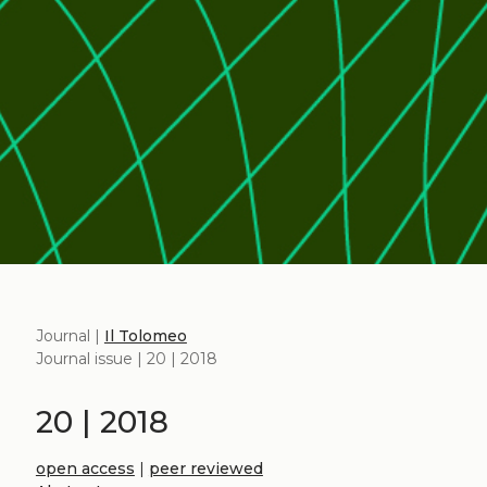
Journal |
Il Tolomeo
Journal issue | 20 | 2018
20 | 2018
open access
|
peer reviewed