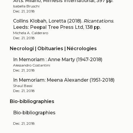
Arts
. Milano, Mimesis International, 397 pp.
Isabella Bruschi
Dec. 21, 2018
Collins Klobah, Loretta (2018).
Ricantations
.
Leeds: Peepal Tree Press Ltd, 138 pp.
Michela A. Calderaro
Dec. 21, 2018
Necrologi | Obituaries | Nécrologies
In Memoriam : Anne Marty (1947-2018)
Alessandro Costantini
Dec. 21, 2018
In Memoriam: Meena Alexander (1951-2018)
Shaul Bassi
Dec. 21, 2018
Bio-bibliographies
Bio-bibliographies
Dec. 21, 2018