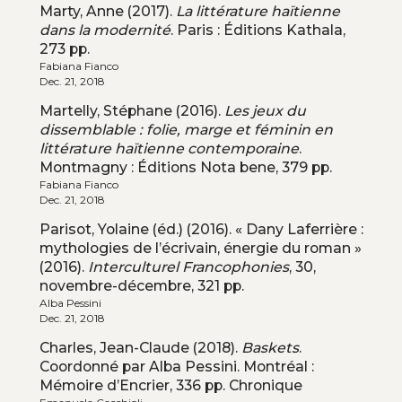
Marty, Anne (2017).
La littérature haïtienne
dans la modernité
. Paris : Éditions Kathala,
273 pp.
Fabiana Fianco
Dec. 21, 2018
Martelly, Stéphane (2016).
Les jeux du
dissemblable : folie, marge et féminin en
littérature haïtienne contemporaine
.
Montmagny : Éditions Nota bene, 379 pp.
Fabiana Fianco
Dec. 21, 2018
Parisot, Yolaine (éd.) (2016). « Dany Laferrière :
mythologies de l’écrivain, énergie du roman »
(2016).
Interculturel Francophonies
, 30,
novembre-décembre, 321 pp.
Alba Pessini
Dec. 21, 2018
Charles, Jean-Claude (2018).
Baskets
.
Coordonné par Alba Pessini. Montréal :
Mémoire d’Encrier, 336 pp. Chronique