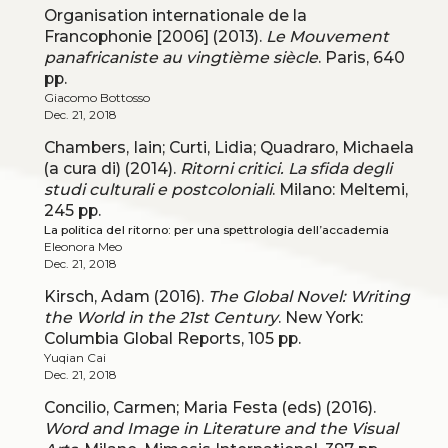
Organisation internationale de la
Francophonie [2006] (2013).
Le Mouvement
panafricaniste au vingtième siècle
. Paris, 640
pp.
Giacomo Bottosso
Dec. 21, 2018
Chambers, Iain; Curti, Lidia; Quadraro, Michaela
(a cura di) (2014).
Ritorni critici. La sfida degli
studi culturali e postcoloniali
. Milano: Meltemi,
245 pp.
La politica del ritorno: per una spettrologia dell’accademia
Eleonora Meo
Dec. 21, 2018
Kirsch, Adam (2016).
The Global Novel: Writing
the World in the 21st Century
. New York:
Columbia Global Reports, 105 pp.
Yuqian Cai
Dec. 21, 2018
Concilio, Carmen; Maria Festa (eds) (2016).
Word and Image in Literature and the Visual