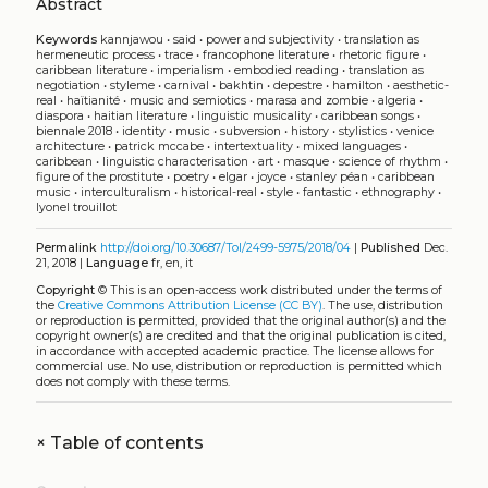
Abstract
Keywords
kannjawou
•
said
•
power and subjectivity
•
translation as
hermeneutic process
•
trace
•
francophone literature
•
rhetoric figure
•
caribbean literature
•
imperialism
•
embodied reading
•
translation as
negotiation
•
styleme
•
carnival
•
bakhtin
•
depestre
•
hamilton
•
aesthetic-
real
•
haïtianité
•
music and semiotics
•
marasa and zombie
•
algeria
•
diaspora
•
haitian literature
•
linguistic musicality
•
caribbean songs
•
biennale 2018
•
identity
•
music
•
subversion
•
history
•
stylistics
•
venice
architecture
•
patrick mccabe
•
intertextuality
•
mixed languages
•
caribbean
•
linguistic characterisation
•
art
•
masque
•
science of rhythm
•
figure of the prostitute
•
poetry
•
elgar
•
joyce
•
stanley péan
•
caribbean
music
•
interculturalism
•
historical-real
•
style
•
fantastic
•
ethnography
•
lyonel trouillot
Permalink
http://doi.org/10.30687/Tol/2499-5975/2018/04
|
Published
Dec.
21, 2018 |
Language
fr, en, it
Copyright
©
This is an open-access work distributed under the terms of
the
Creative Commons Attribution License (CC BY)
. The use, distribution
or reproduction is permitted, provided that the original author(s) and the
copyright owner(s) are credited and that the original publication is cited,
in accordance with accepted academic practice. The license allows for
commercial use. No use, distribution or reproduction is permitted which
does not comply with these terms.
+
Table of contents