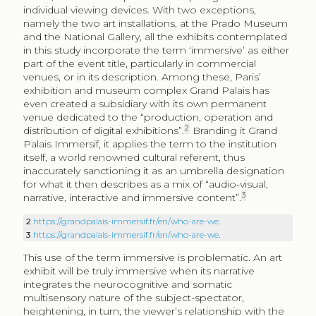
individual viewing devices. With two exceptions,
namely the two art installations, at the Prado Museum
and the National Gallery, all the exhibits contemplated
in this study incorporate the term ‘immersive’ as either
part of the event title, particularly in commercial
venues, or in its description. Among these, Paris’
exhibition and museum complex Grand Palais has
even created a subsidiary with its own permanent
venue dedicated to the “production, operation and
2
distribution of digital exhibitions”.
Branding it Grand
Palais Immersif, it applies the term to the institution
itself, a world renowned cultural referent, thus
inaccurately sanctioning it as an umbrella designation
for what it then describes as a mix of “audio-visual,
3
narrative, interactive and immersive content”.
2
https://grandpalais-immersif.fr/en/who-are-we
.
3
https://grandpalais-immersif.fr/en/who-are-we
.
This use of the term immersive is problematic. An art
exhibit will be truly immersive when its narrative
integrates the neurocognitive and somatic
multisensory nature of the subject-spectator,
heightening, in turn, the viewer’s relationship with the