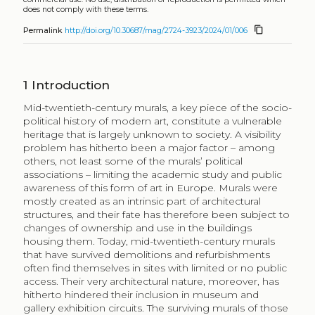
does not comply with these terms.
content_copy
Permalink
http://doi.org/10.30687/mag/2724-3923/2024/01/006
1
Introduction
Mid-twentieth-century murals, a key piece of the socio-
political history of modern art, constitute a vulnerable
heritage that is largely unknown to society. A visibility
problem has hitherto been a major factor – among
others, not least some of the murals’ political
associations – limiting the academic study and public
awareness of this form of art in Europe. Murals were
mostly created as an intrinsic part of architectural
structures, and their fate has therefore been subject to
changes of ownership and use in the buildings
housing them. Today, mid-twentieth-century murals
that have survived demolitions and refurbishments
often find themselves in sites with limited or no public
access. Their very architectural nature, moreover, has
hitherto hindered their inclusion in museum and
gallery exhibition circuits. The surviving murals of those