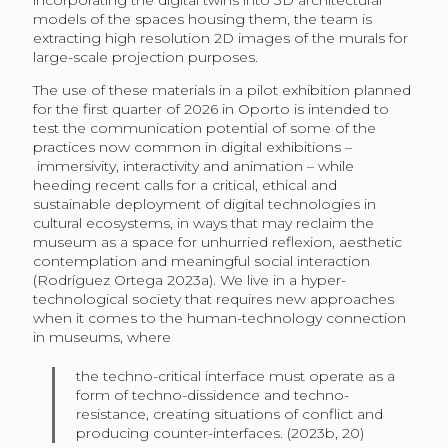
incorporating the digital twins into 3D architectural
models of the spaces housing them, the team is
extracting high resolution 2D images of the murals for
large-scale projection purposes.
The use of these materials in a pilot exhibition planned
for the first quarter of 2026 in Oporto is intended to
test the communication potential of some of the
practices now common in digital exhibitions –
immersivity, interactivity and animation – while
heeding recent calls for a critical, ethical and
sustainable deployment of digital technologies in
cultural ecosystems, in ways that may reclaim the
museum as a space for unhurried reflexion, aesthetic
contemplation and meaningful social interaction
(Rodríguez Ortega 2023a). We live in a hyper-
technological society that requires new approaches
when it comes to the human-technology connection
in museums, where
the techno-critical interface must operate as a
form of techno-dissidence and techno-
resistance, creating situations of conflict and
producing counter-interfaces. (2023b, 20)