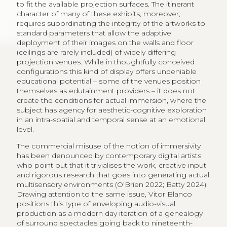
to fit the available projection surfaces. The itinerant
character of many of these exhibits, moreover,
requires subordinating the integrity of the artworks to
standard parameters that allow the adaptive
deployment of their images on the walls and floor
(ceilings are rarely included) of widely differing
projection venues. While in thoughtfully conceived
configurations this kind of display offers undeniable
educational potential – some of the venues position
themselves as edutainment providers – it does not
create the conditions for actual immersion, where the
subject has agency for aesthetic-cognitive exploration
in an intra-spatial and temporal sense at an emotional
level.
The commercial misuse of the notion of immersivity
has been denounced by contemporary digital artists
who point out that it trivialises the work, creative input
and rigorous research that goes into generating actual
multisensory environments (O’Brien 2022; Batty 2024).
Drawing attention to the same issue, Vitor Blanco
positions this type of enveloping audio-visual
production as a modern day iteration of a genealogy
of surround spectacles going back to nineteenth-