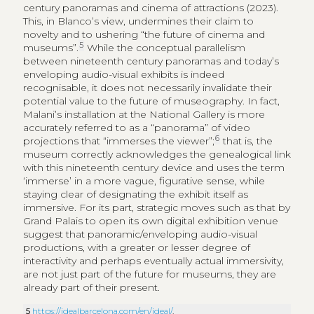
century panoramas and cinema of attractions (2023).
This, in Blanco’s view, undermines their claim to
novelty and to ushering “the future of cinema and
5
museums”.
While the conceptual parallelism
between nineteenth century panoramas and today’s
enveloping audio-visual exhibits is indeed
recognisable, it does not necessarily invalidate their
potential value to the future of museography. In fact,
Malani’s installation at the National Gallery is more
accurately referred to as a “panorama” of video
6
projections that “immerses the viewer”;
that is, the
museum correctly acknowledges the genealogical link
with this nineteenth century device and uses the term
‘immerse’ in a more vague, figurative sense, while
staying clear of designating the exhibit itself as
immersive. For its part, strategic moves such as that by
Grand Palais to open its own digital exhibition venue
suggest that panoramic/enveloping audio-visual
productions, with a greater or lesser degree of
interactivity and perhaps eventually actual immersivity,
are not just part of the future for museums, they are
already part of their present.
5
https://idealbarcelona.com/en/ideal/
.