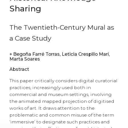
Sharing
The Twentieth-Century Mural as
a Case Study
+
Begoña Farré Torras, Leticia Crespillo Marí,
Marta Soares
Abstract
This paper critically considers digital curatorial
practices, increasingly used both in
commercial and museum settings, involving
the animated mapped projection of digitised
works of art. It draws attention to the
problematic and common misuse of the term
‘immersive’ to designate such practices and