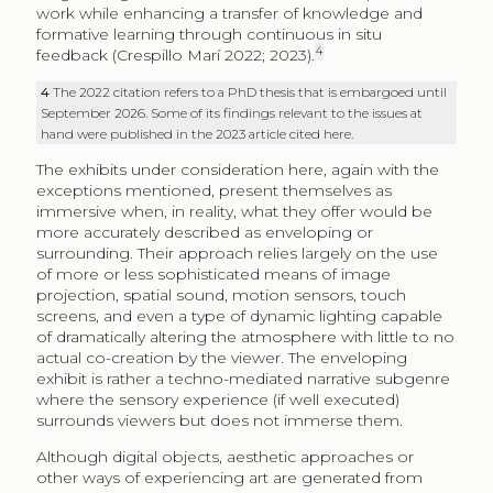
work while enhancing a transfer of knowledge and
formative learning through continuous in situ
4
feedback (Crespillo Marí 2022; 2023).
4
The 2022 citation refers to a PhD thesis that is embargoed until
September 2026. Some of its findings relevant to the issues at
hand were published in the 2023 article cited here.
The exhibits under consideration here, again with the
exceptions mentioned, present themselves as
immersive when, in reality, what they offer would be
more accurately described as enveloping or
surrounding. Their approach relies largely on the use
of more or less sophisticated means of image
projection, spatial sound, motion sensors, touch
screens, and even a type of dynamic lighting capable
of dramatically altering the atmosphere with little to no
actual co-creation by the viewer. The enveloping
exhibit is rather a techno-mediated narrative subgenre
where the sensory experience (if well executed)
surrounds viewers but does not immerse them.
Although digital objects, aesthetic approaches or
other ways of experiencing art are generated from