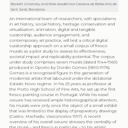
Beckett University; and Reial Acadèmica Catalana de Belles Arts de
Sant Jordi, Barcelona.
An international team of researchers, with specialisms
in art history, social history, heritage conservation and
virtualisation, animation, digital and tangible
curatorship, audience engagement, and
contemporary art practice, will test a critical digital
curatorship approach on a small corpus of fresco
murals as a pilot study to assess its effectiveness,
societal impact and replicability potential. The corpus
under study comprises seven murals (dated 1944‑1960)
produced in Oporto by Dordio Gomes (1890‑1976).
Gomes is a recognised figure in the generation of
modernist artists that laboured under the dictatorial
Estado Novo regime. In his 25 years as professor at
the Porto High School of Fine Arts, he set up the first
fresco painting course in Portugal. While his easel
oeuvre has received ample historiographical attention,
his murals were only once the object of a small exhibit
that was limited to the display of preparatory drawings
(Castro, Machado, Vasconcelos 1997). A recent
overview of his overall oeuvre stresses the centrality of
the mural – and fresco in particular – to his artistic