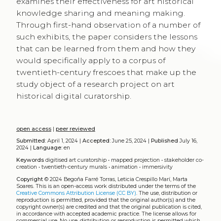
examines their effectiveness for art historical
knowledge sharing and meaning making.
Through first-hand observation of a number of
such exhibits, the paper considers the lessons
that can be learned from them and how they
would specifically apply to a corpus of
twentieth-century frescoes that make up the
study object of a research project on art
historical digital curatorship.
open access
|
peer reviewed
Submitted:
April 1, 2024 |
Accepted:
June 25, 2024 |
Published
July 16,
2024 |
Language:
en
Keywords
digitised art curatorship
•
mapped projection
•
stakeholder co-
creation
•
twentieth-century murals
•
animation
•
immersivity
Copyright
© 2024 Begoña Farré Torras, Leticia Crespillo Marí, Marta
Soares.
This is an open-access work distributed under the terms of the
Creative Commons Attribution License (CC BY)
. The use, distribution or
reproduction is permitted, provided that the original author(s) and the
copyright owner(s) are credited and that the original publication is cited,
in accordance with accepted academic practice. The license allows for
commercial use. No use, distribution or reproduction is permitted which