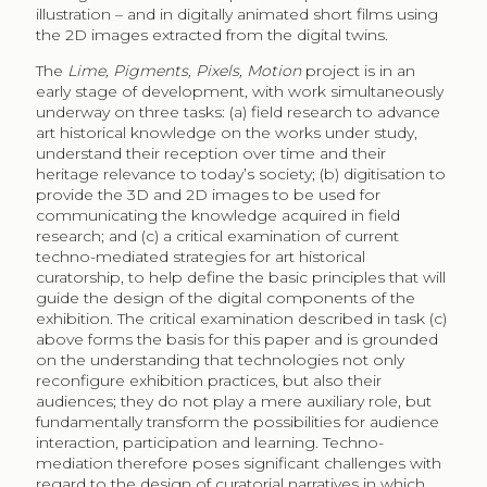
illustration – and in digitally animated short films using
the 2D images extracted from the digital twins.
The
Lime, Pigments, Pixels, Motion
project is in an
early stage of development, with work simultaneously
underway on three tasks: (a) field research to advance
art historical knowledge on the works under study,
understand their reception over time and their
heritage relevance to today’s society; (b) digitisation to
provide the 3D and 2D images to be used for
communicating the knowledge acquired in field
research; and (c) a critical examination of current
techno-mediated strategies for art historical
curatorship, to help define the basic principles that will
guide the design of the digital components of the
exhibition. The critical examination described in task (c)
above forms the basis for this paper and is grounded
on the understanding that technologies not only
reconfigure exhibition practices, but also their
audiences; they do not play a mere auxiliary role, but
fundamentally transform the possibilities for audience
interaction, participation and learning. Techno-
mediation therefore poses significant challenges with
regard to the design of curatorial narratives in which