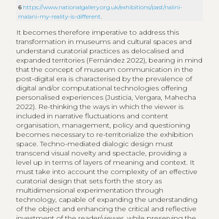
6
https://www.nationalgallery.org.uk/exhibitions/past/nalini-
malani-my-reality-is-different
.
It becomes therefore imperative to address this
transformation in museums and cultural spaces and
understand curatorial practices as delocalised and
expanded territories (Fernández 2022), bearing in mind
that the concept of museum communication in the
post-digital era is characterised by the prevalence of
digital and/or computational technologies offering
personalised experiences (Justicia, Vergara, Mahecha
2022). Re-thinking the ways in which the viewer is
included in narrative fluctuations and content
organisation, management, policy and questioning
becomes necessary to re-territorialize the exhibition
space. Techno-mediated dialogic design must
transcend visual novelty and spectacle, providing a
level up in terms of layers of meaning and context. It
must take into account the complexity of an effective
curatorial design that sets forth the story as
multidimensional experimentation through
technology, capable of expanding the understanding
of the object and enhancing the critical and reflective
investment of the reader/viewer, while preserving the