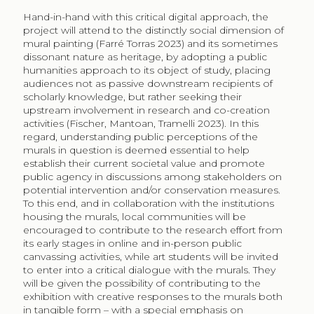
Hand-in-hand with this critical digital approach, the
project will attend to the distinctly social dimension of
mural painting (Farré Torras 2023) and its sometimes
dissonant nature as heritage, by adopting a public
humanities approach to its object of study, placing
audiences not as passive downstream recipients of
scholarly knowledge, but rather seeking their
upstream involvement in research and co-creation
activities (Fischer, Mantoan, Tramelli 2023). In this
regard, understanding public perceptions of the
murals in question is deemed essential to help
establish their current societal value and promote
public agency in discussions among stakeholders on
potential intervention and/or conservation measures.
To this end, and in collaboration with the institutions
housing the murals, local communities will be
encouraged to contribute to the research effort from
its early stages in online and in-person public
canvassing activities, while art students will be invited
to enter into a critical dialogue with the murals. They
will be given the possibility of contributing to the
exhibition with creative responses to the murals both
in tangible form – with a special emphasis on