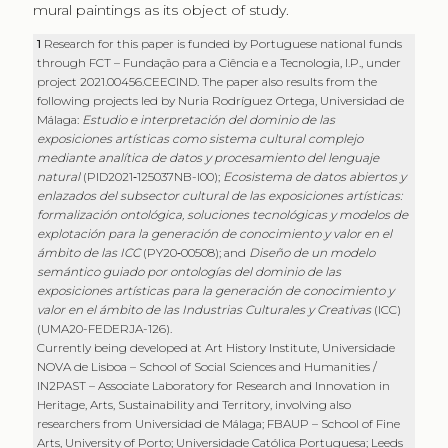
mural paintings as its object of study.
1
Research for this paper is funded by Portuguese national funds
through FCT – Fundação para a Ciência e a Tecnologia, I.P., under
project 2021.00456.CEECIND. The paper also results from the
following projects led by Nuria Rodríguez Ortega, Universidad de
Málaga:
Estudio e interpretación del dominio de las
exposiciones artísticas como sistema cultural complejo
mediante analítica de datos y procesamiento del lenguaje
natural
(PID2021‑125037NB-I00);
Ecosistema de datos abiertos y
enlazados del subsector cultural de las exposiciones artísticas:
formalización ontológica, soluciones tecnológicas y modelos de
explotación para la generación de conocimiento y valor en el
ámbito de las ICC
(PY20‑00508); and
Diseño de un modelo
semántico guiado por ontologías del dominio de las
exposiciones artísticas para la generación de conocimiento y
valor en el ámbito de las Industrias Culturales y Creativas
(ICC)
(UMA20-FEDERJA-126).
Currently being developed at Art History Institute, Universidade
NOVA de Lisboa – School of Social Sciences and Humanities /
IN2PAST – Associate Laboratory for Research and Innovation in
Heritage, Arts, Sustainability and Territory, involving also
researchers from Universidad de Málaga; FBAUP – School of Fine
Arts, University of Porto; Universidade Católica Portuguesa; Leeds