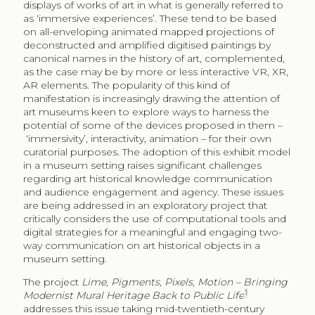
displays of works of art in what is generally referred to
as ‘immersive experiences’. These tend to be based
on all-enveloping animated mapped projections of
deconstructed and amplified digitised paintings by
canonical names in the history of art, complemented,
as the case may be by more or less interactive VR, XR,
AR elements. The popularity of this kind of
manifestation is increasingly drawing the attention of
art museums keen to explore ways to harness the
potential of some of the devices proposed in them –
‘immersivity’, interactivity, animation – for their own
curatorial purposes. The adoption of this exhibit model
in a museum setting raises significant challenges
regarding art historical knowledge communication
and audience engagement and agency. These issues
are being addressed in an exploratory project that
critically considers the use of computational tools and
digital strategies for a meaningful and engaging two-
way communication on art historical objects in a
museum setting.
The project
Lime, Pigments, Pixels, Motion – Bringing
1
Modernist Mural Heritage Back to Public Life
addresses this issue taking mid-twentieth-century