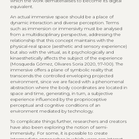
which the work dematerialises to become its digital
equivalent.
An actual immersive space should be a place of
dynamic interaction and diverse perception. Terms
such as immersion or immersivity must be analysed
from a multidisciplinary perspective, addressing the
relationship that this concept maintains with the
physical-real space (aesthetic and sensory experience)
but also with the virtual, as it psychologically and
kinaesthetically affects the subject of the experience
(Mosqueda Gómez, Olivares Soria 2020, 97‑100). The
immersive offers a plane of symbolic reality that
transcends the controlled enveloping projected
environment, since we are faced with a phenomenal
abstraction where the body coordinates are located in
space and time, generating, in turn, a subjective
experience influenced by the proprioceptive
perceptual and cognitive conditions of an
environment mediated by technology.
To complicate things further, researchers and creators
have also been exploring the notion of semi-
immersivity. For some, it is possible to create