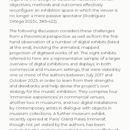
objectives, methods and outcomes effectively
reconfigure an exhibition space in which the viewer is
no longer a mere passive spectator (Rodríguez
Ortega 2023c, 383‑422).
The following discussion considers these challenges
from a theoretical perspective as well as from the first-
hand observation of a number of digital exhibits (listed
at the end), involving the animated, mapped
projection of digitised works of art. The eight exhibits
referred to here are a representative sample of a larger
overview of digital exhibitions and displays, in both
commercial and museum settings, that were visited by
one or more of the authors between July 2017 and
October 2023, in order to learn from their strengths
and drawbacks and help devise the project’s own
strategy for the murals’ exhibition. They comprise four
‘immersive experiences’ in commercial venues,
another two in museums, and two digital installations
by contemporary artists in dialogue with objects in
museum collections. A further museum exhibit,
recently opened at Paris’ Grand Palais Immersif,
though not yet visited by the authors, has been