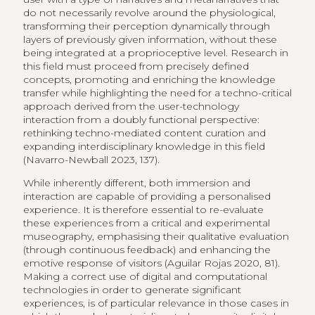
do not necessarily revolve around the physiological,
transforming their perception dynamically through
layers of previously given information, without these
being integrated at a proprioceptive level. Research in
this field must proceed from precisely defined
concepts, promoting and enriching the knowledge
transfer while highlighting the need for a techno-critical
approach derived from the user-technology
interaction from a doubly functional perspective:
rethinking techno-mediated content curation and
expanding interdisciplinary knowledge in this field
(Navarro-Newball 2023, 137).
While inherently different, both immersion and
interaction are capable of providing a personalised
experience. It is therefore essential to re-evaluate
these experiences from a critical and experimental
museography, emphasising their qualitative evaluation
(through continuous feedback) and enhancing the
emotive response of visitors (Aguilar Rojas 2020, 81).
Making a correct use of digital and computational
technologies in order to generate significant
experiences, is of particular relevance in those cases in