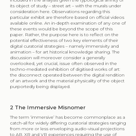
included in the analysis given the typological affinity of
its object of study – street art – with the murals under
consideration here. Observations regarding this
particular exhibit are therefore based on official videos
available online. An in-depth examination of any one of
these events would be beyond the scope of this
paper. Rather, the purpose here is to reflect on the
potential effectiveness of two key elements of their
digital curatorial strategies – namely immersivity and
animation – for art historical knowledge sharing. The
discussion will moreover consider a generally
overlooked, yet crucial, issue often observed in the
techno-mediated exhibition of digitised works of art:
the disconnect operated between the digital rendition
of an artwork and the material physicality of the object
purportedly being displayed.
2
The Immersive Misnomer
The term ‘immersive’ has become commonplace as a
catch-all for widely differing curatorial strategies ranging
from more or less enveloping audio-visual projections
to AR, XR and VR experiences requiring the use of