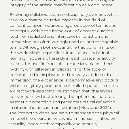
integrity of the artistic manifestation as a document.
Exploring collaborative, interdisciplinary avenues with a
view to enhance narrative capacity in the field of
content curation requires a rigorous use of terms and
concepts. Within the framework of content curation
(techno-mediated and interactive), interaction and
immersion are often wrongly used as interchangeable
terms. Although both expand the traditional limits of
the work within a specific cultural space, individual
learning happens differently in each case: interactivity
places the user ‘in front of’, immersivity places them
‘within’, with different implications for the type of
contents to be displayed and the ways to do so. In
immersion, the experience is performative and occurs
within a digitally generated controlled space. It implies
a direct work-spectator relationship that challenges
conventions without diluting the ephemeral nature of
aesthetic perception and promotes critical reflection
in situ on the artistic manifestation (Musitano 2022).
The interactive does not have to transcend the physical
limits of the environment, while immersion (linked to
virtuality) does, both temporally and spatially,