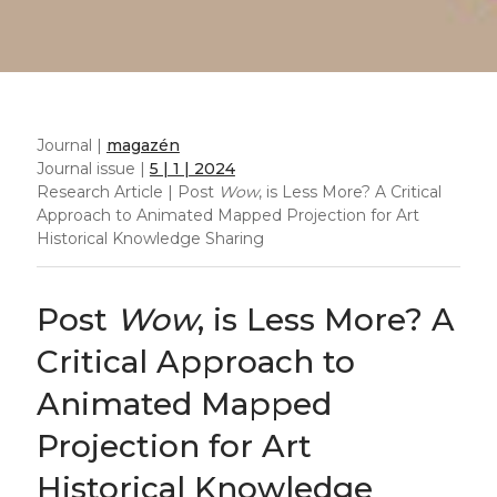
Journal |
magazén
Journal issue |
5 | 1 | 2024
Research Article | Post
Wow
, is Less More? A Critical
Approach to Animated Mapped Projection for Art
Historical Knowledge Sharing
Post
Wow
, is Less More? A
Critical Approach to
Animated Mapped
Projection for Art
Historical Knowledge