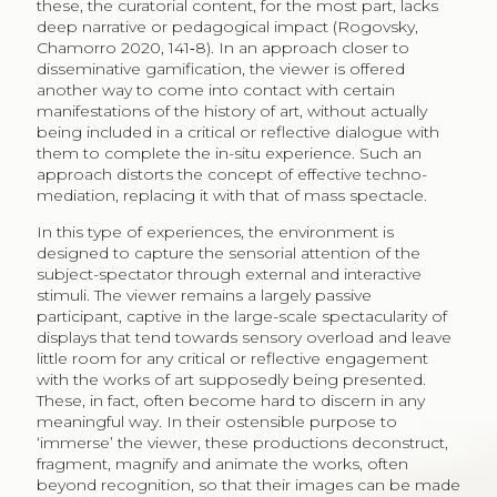
these, the curatorial content, for the most part, lacks
deep narrative or pedagogical impact (Rogovsky,
Chamorro 2020, 141‑8). In an approach closer to
disseminative gamification, the viewer is offered
another way to come into contact with certain
manifestations of the history of art, without actually
being included in a critical or reflective dialogue with
them to complete the in-situ experience. Such an
approach distorts the concept of effective techno-
mediation, replacing it with that of mass spectacle.
In this type of experiences, the environment is
designed to capture the sensorial attention of the
subject-spectator through external and interactive
stimuli. The viewer remains a largely passive
participant, captive in the large-scale spectacularity of
displays that tend towards sensory overload and leave
little room for any critical or reflective engagement
with the works of art supposedly being presented.
These, in fact, often become hard to discern in any
meaningful way. In their ostensible purpose to
‘immerse’ the viewer, these productions deconstruct,
fragment, magnify and animate the works, often
beyond recognition, so that their images can be made