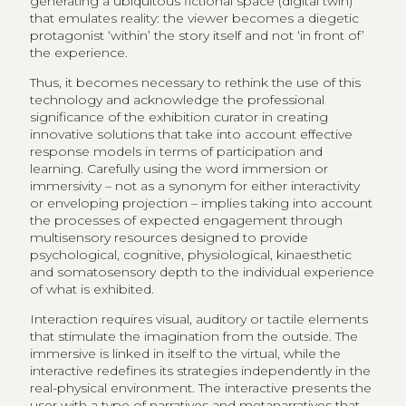
generating a ubiquitous fictional space (digital twin)
that emulates reality: the viewer becomes a diegetic
protagonist ‘within’ the story itself and not ‘in front of’
the experience.
Thus, it becomes necessary to rethink the use of this
technology and acknowledge the professional
significance of the exhibition curator in creating
innovative solutions that take into account effective
response models in terms of participation and
learning. Carefully using the word immersion or
immersivity – not as a synonym for either interactivity
or enveloping projection – implies taking into account
the processes of expected engagement through
multisensory resources designed to provide
psychological, cognitive, physiological, kinaesthetic
and somatosensory depth to the individual experience
of what is exhibited.
Interaction requires visual, auditory or tactile elements
that stimulate the imagination from the outside. The
immersive is linked in itself to the virtual, while the
interactive redefines its strategies independently in the
real-physical environment. The interactive presents the
user with a type of narratives and metanarratives that