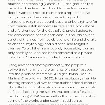
practice and teaching (Castro 2021) and grounds this
project’s objective to explore it for the first time in
depth. Gomes’ Oporto murals are a representative
body of works: three were created for public
institutions (City Hall, a courthouse, a university), two for
commercial establishments (a café and a bookshop),
and a further two for the Catholic Church. Subject to
the commission brief in each case, his murals cover a
variety of themes, from celebrations of life and the arts
to classical mythology and historical and religious
themes. Two of them are publicly accessible, four are
only partially so, one has been removed to a private
collection. All are due for in-depth examination.
Using advanced photogrammetry, the project is
converting the lime and pigments of these frescoes
into the pixels of interactive 3D digital twins (Roque
Martins, Crespillo Marí 2023). High resolution, small tile
photogrammetry allows for the tridimensional capture
of subtle but crucial variations in texture on the murals’
surface – including the seams that denote a fresco’s
production
giornatte
– as well as the curved format of
some of the works under study. In addition to