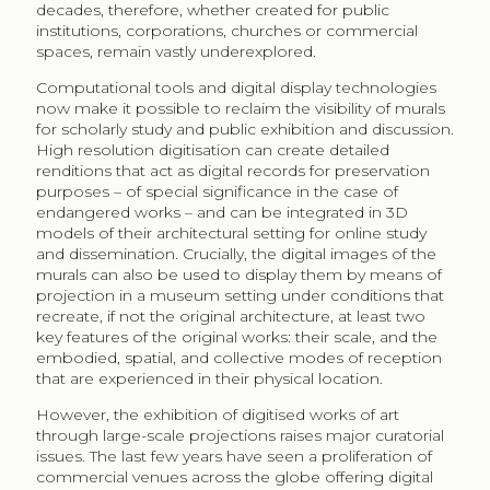
decades, therefore, whether created for public
institutions, corporations, churches or commercial
spaces, remain vastly underexplored.
Computational tools and digital display technologies
now make it possible to reclaim the visibility of murals
for scholarly study and public exhibition and discussion.
High resolution digitisation can create detailed
renditions that act as digital records for preservation
purposes – of special significance in the case of
endangered works – and can be integrated in 3D
models of their architectural setting for online study
and dissemination. Crucially, the digital images of the
murals can also be used to display them by means of
projection in a museum setting under conditions that
recreate, if not the original architecture, at least two
key features of the original works: their scale, and the
embodied, spatial, and collective modes of reception
that are experienced in their physical location.
However, the exhibition of digitised works of art
through large-scale projections raises major curatorial
issues. The last few years have seen a proliferation of
commercial venues across the globe offering digital