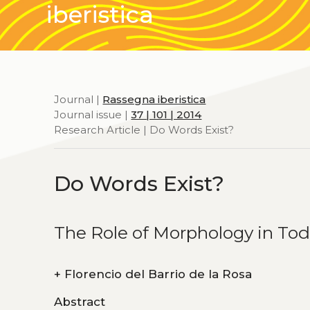
iberistica
Journal |
Rassegna iberistica
Journal issue |
37 | 101 | 2014
Research Article | Do Words Exist?
Do Words Exist?
The Role of Morphology in To
+
Florencio del Barrio de la Rosa
Abstract