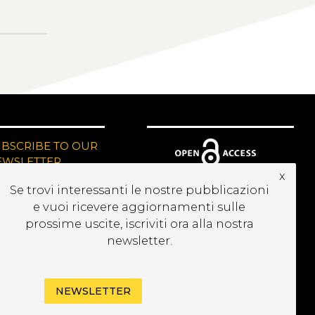
UBSCRIBE TO OUR
EWSLETTER
x
Se trovi interessanti le nostre pubblicazioni
e vuoi ricevere aggiornamenti sulle
prossime uscite, iscriviti ora alla nostra
newsletter.
NEWSLETTER