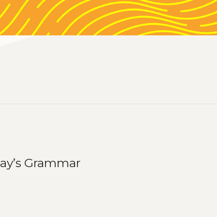
day’s Grammar