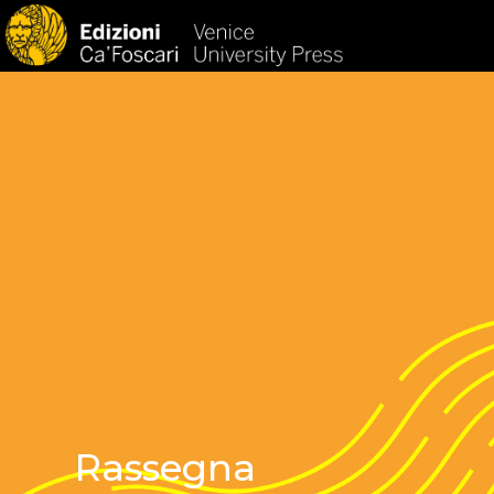
HOM
Rassegna