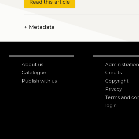
Read this article
+
Metadata
About us
Administration
Catalogue
Credits
Publish with us
Copyright
Privacy
Terms and con
login