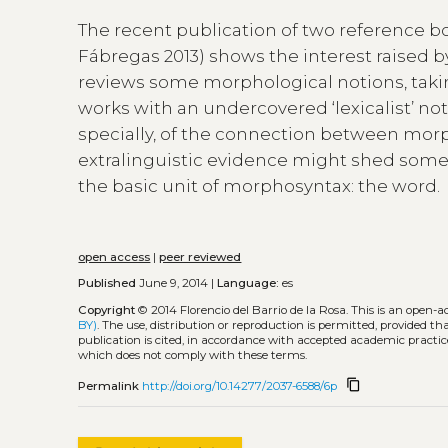
The recent publication of two reference 
Fábregas 2013) shows the interest raised by 
reviews some morphological notions, takin
works with an undercovered ‘lexicalist’ not
specially, of the connection between morp
extralinguistic evidence might shed some 
the basic unit of morphosyntax: the word.
open access
|
peer reviewed
Published
June 9, 2014 |
Language:
es
Copyright
© 2014 Florencio del Barrio de la Rosa.
This is an open-a
BY)
. The use, distribution or reproduction is permitted, provided t
publication is cited, in accordance with accepted academic practice
which does not comply with these terms.
content_copy
Permalink
http://doi.org/10.14277/2037-6588/6p