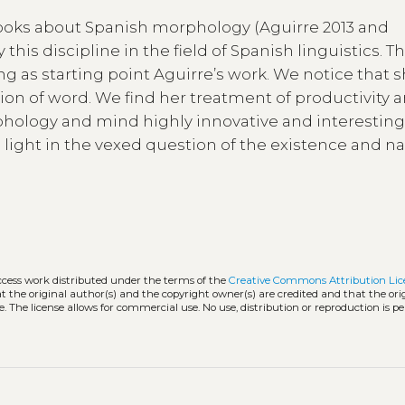
books about Spanish morphology (Aguirre 2013 and
this discipline in the field of Spanish linguistics. T
g as starting point Aguirre’s work. We notice that 
ion of word. We find her treatment of productivity a
hology and mind highly innovative and interesting
light in the vexed question of the existence and na
ccess work distributed under the terms of the
Creative Commons Attribution Lic
hat the original author(s) and the copyright owner(s) are credited and that the ori
. The license allows for commercial use. No use, distribution or reproduction is p