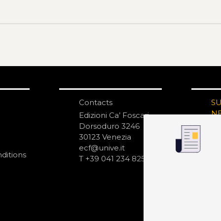
Contacts
S
N
Edizioni Ca’ Foscari
Dorsoduro 3246
30123 Venezia
ecf@unive.it
ditions
T +39 041 234 8250