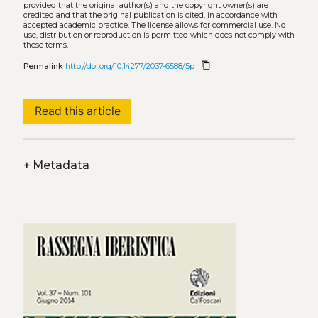
provided that the original author(s) and the copyright owner(s) are
credited and that the original publication is cited, in accordance with
accepted academic practice. The license allows for commercial use. No
use, distribution or reproduction is permitted which does not comply with
these terms.
content_copy
Permalink
http://doi.org/10.14277/2037-6588/5p
Read this article
+
Metadata