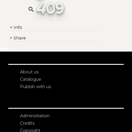
409
search
+
Info
+
Share
About us
Catalogue
Publish with us
Administration
Credits
Copyright