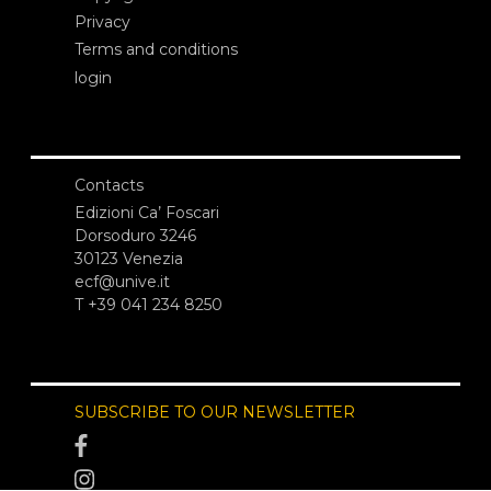
Privacy
Terms and conditions
login
Contacts
Edizioni Ca’ Foscari
Dorsoduro 3246
30123 Venezia
ecf@unive.it
T +39 041 234 8250
SUBSCRIBE TO OUR NEWSLETTER