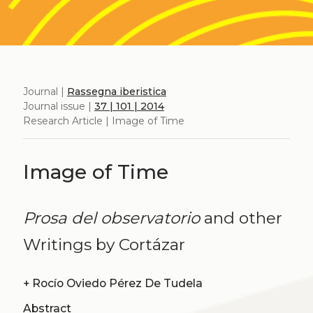
Journal |
Rassegna iberistica
Journal issue |
37 | 101 | 2014
Research Article | Image of Time
Image of Time
Prosa del observatorio
and other
Writings by Cortázar
+
Rocío Oviedo Pérez De Tudela
Abstract