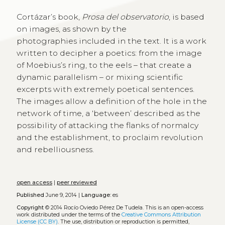
Cortázar’s book,
Prosa del observatorio
, is based
on images, as shown by the
photographies included in the text. It is a work
written to decipher a poetics: from the image
of Moebius’s ring, to the eels – that create a
dynamic parallelism – or mixing scientific
excerpts with extremely poetical sentences.
The images allow a definition of the hole in the
network of time, a ‘between’ described as the
possibility of attacking the flanks of normalcy
and the establishment, to proclaim revolution
and rebelliousness.
open access
|
peer reviewed
Published
June 9, 2014 |
Language:
es
Copyright
© 2014 Rocío Oviedo Pérez De Tudela.
This is an open-access
work distributed under the terms of the
Creative Commons Attribution
License (CC BY)
. The use, distribution or reproduction is permitted,