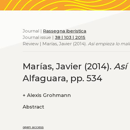
Journal |
Rassegna iberistica
Journal issue |
38 | 103 | 2015
Review | Marías, Javier (2014).
Así empieza lo mal
Marías, Javier (2014).
Así
Alfaguara, pp. 534
+
Alexis Grohmann
Abstract
open access