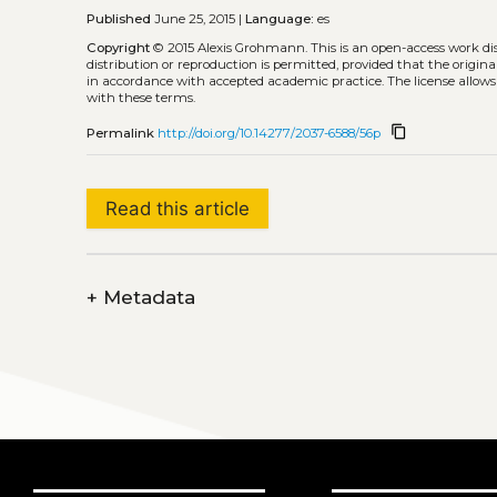
Published
June 25, 2015 |
Language:
es
Copyright
© 2015 Alexis Grohmann.
This is an open-access work d
distribution or reproduction is permitted, provided that the origina
in accordance with accepted academic practice. The license allows
with these terms.
content_copy
Permalink
http://doi.org/10.14277/2037-6588/56p
Read this article
+
Metadata