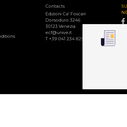
Contacts
S
N
Edizioni Ca’ Foscari
Dorsoduro 3246
30123 Venezia
ecf@unive.it
ditions
T +39 041 234 8250