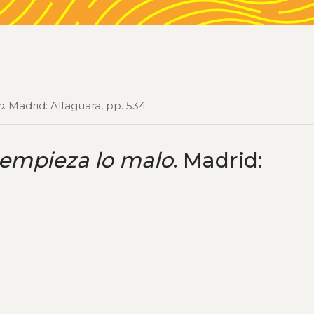
o
. Madrid: Alfaguara, pp. 534
 empieza lo malo
. Madrid: