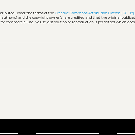
istributed under the terms of the
Creative Commons Attribution License (CC BY)
l author(s) and the copyright owner(s) are credited and that the original publicati
 for commercial use. No use, distribution or reproduction is permitted which doe