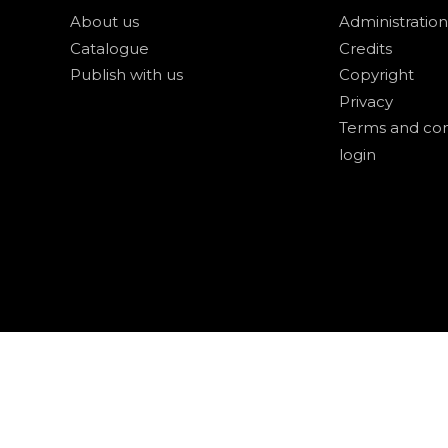
About us
Administration
Catalogue
Credits
Publish with us
Copyright
Privacy
Terms and con
login