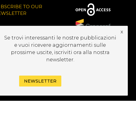
UBSCRIBE TO OUR
EWSLETTER
x
Se trovi interessanti le nostre pubblicazioni
e vuoi ricevere aggiornamenti sulle
prossime uscite, iscriviti ora alla nostra
newsletter.
NEWSLETTER