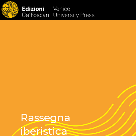
HOM
Rassegna
iberistica