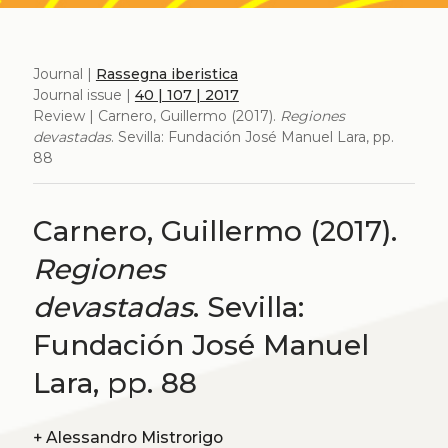
Journal |
Rassegna iberistica
Journal issue |
40 | 107 | 2017
Review | Carnero, Guillermo (2017).
Regiones
devastadas
. Sevilla: Fundación José Manuel Lara, pp.
88
Carnero, Guillermo (2017).
Regiones
devastadas
. Sevilla:
Fundación José Manuel
Lara, pp. 88
+
Alessandro Mistrorigo