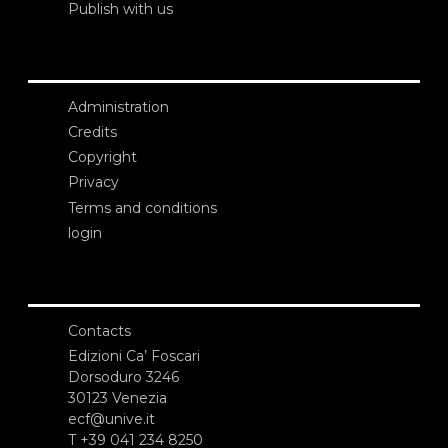
Publish with us
Administration
Credits
Copyright
Privacy
Terms and conditions
login
Contacts
Edizioni Ca’ Foscari
Dorsoduro 3246
30123 Venezia
ecf@unive.it
T +39 041 234 8250