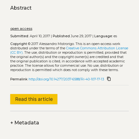
Abstract
open access
Submitted:
April 10, 2017 |
Published
June 29, 2017 |
Language:
es
Copyright
© 2017 Alessandro Mistrorigo.
This is an open-access work
distributed under the terms of the
Creative Commons Attribution License
(CC BY)
. The use, distribution or reproduction is permitted, provided that
the original author(s) and the copyright owner(s) are credited and that
the original publication is cited, in accordance with accepted academic
practice. The license allows for commercial use. No use, distribution or
reproduction is permitted which does not comply with these terms.
content_copy
Permalink
http://doi.org/10.14277/2037-6588/Ri-40-107-17-13
Read this article
+
Metadata