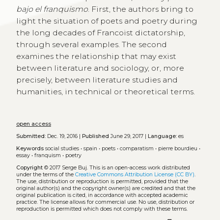
bajo el franquismo
. First, the authors bring to
light the situation of poets and poetry during
the long decades of Francoist dictatorship,
through several examples. The second
examines the relationship that may exist
between literature and sociology, or, more
precisely, between literature studies and
humanities, in technical or theoretical terms.
open access
Submitted:
Dec. 19, 2016 |
Published
June 29, 2017 |
Language:
es
Keywords
social studies
•
spain
•
poets
•
comparatism
•
pierre bourdieu
•
essay
•
franquism
•
poetry
Copyright
© 2017 Serge Buj.
This is an open-access work distributed
under the terms of the
Creative Commons Attribution License (CC BY)
.
The use, distribution or reproduction is permitted, provided that the
original author(s) and the copyright owner(s) are credited and that the
original publication is cited, in accordance with accepted academic
practice. The license allows for commercial use. No use, distribution or
reproduction is permitted which does not comply with these terms.