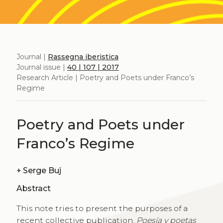
Journal |
Rassegna iberistica
Journal issue |
40 | 107 | 2017
Research Article | Poetry and Poets under Franco’s
Regime
Poetry and Poets under
Franco’s Regime
+
Serge Buj
Abstract
This note tries to present the purposes of a
recent collective publication,
Poesía y poetas