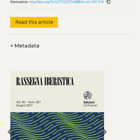
content_copy
Permalink
http://doi.org/10.14277/2037-6588/Ri-40-107-17-8
Read this article
+
Metadata
chevron_left
chevron_right