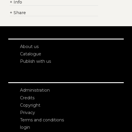
+
Info
+
Share
About us
Catalogue
Publish with us
Administration
Credits
Copyright
Privacy
Terms and conditions
login