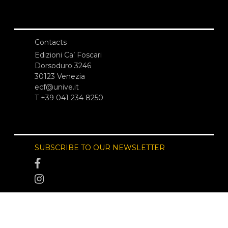
Contacts
Edizioni Ca’ Foscari
Dorsoduro 3246
30123 Venezia
ecf@unive.it
T +39 041 234 8250
SUBSCRIBE TO OUR NEWSLETTER