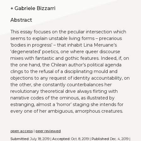
+
Gabriele Bizzarri
Abstract
This essay focuses on the peculiar intersection which
seems to explain unstable living forms – precarious
‘bodies in progress’ – that inhabit Lina Meruane’s
‘degenerated’ poetics, one where queer discourse
mixes with fantastic and gothic features. Indeed, if, on
the one hand, the Chilean author’s political agenda
clings to the refusal of a disciplinating mould and
objections to any request of identity accountability, on
the other, she constantly counterbalances her
revolutionary theoretical drive always flirting with
narrative codes of the ominous, as illustrated by
estranging, almost a ‘horror’ staging she intends for
every one of her ambiguous, amorphous creatures.
open access
|
peer reviewed
Submitted:
July 18, 2019 |
Accepted:
Oct. 8, 2019 |
Published
Dec. 4, 2019 |