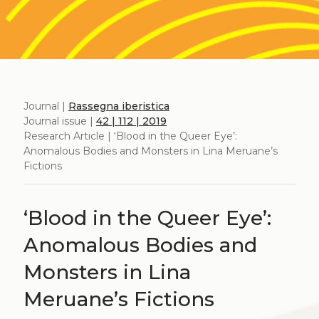
Journal |
Rassegna iberistica
Journal issue |
42 | 112 | 2019
Research Article | ‘Blood in the Queer Eye’:
Anomalous Bodies and Monsters in Lina Meruane’s
Fictions
‘Blood in the Queer Eye’:
Anomalous Bodies and
Monsters in Lina
Meruane’s Fictions