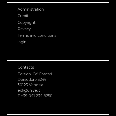
Administration
Credits
Copyright
Privacy
Terms and conditions
login
Contacts
Edizioni Ca’ Foscari
Dorsoduro 3246
30123 Venezia
ecf@unive.it
T +39 041 234 8250