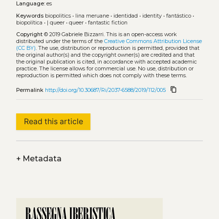
Language:
es
Keywords
biopolitics
•
lina meruane
•
identidad
•
identity
•
fantástico
•
biopolítica
•
| queer
•
queer
•
fantastic fiction
Copyright
© 2019 Gabriele Bizzarri.
This is an open-access work
distributed under the terms of the
Creative Commons Attribution License
(CC BY)
. The use, distribution or reproduction is permitted, provided that
the original author(s) and the copyright owner(s) are credited and that
the original publication is cited, in accordance with accepted academic
practice. The license allows for commercial use. No use, distribution or
reproduction is permitted which does not comply with these terms.
content_copy
Permalink
http://doi.org/10.30687/Ri/2037-6588/2019/112/005
Read this article
+
Metadata