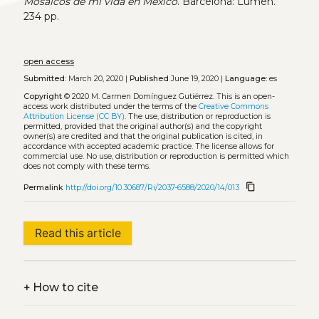
Mosaicos de mi vida en México
. Barcelona: Lumen.
234 pp.
open access
Submitted:
March 20, 2020 |
Published
June 19, 2020 |
Language:
es
Copyright
© 2020 M. Carmen Domínguez Gutiérrez.
This is an open-
access work distributed under the terms of the
Creative Commons
Attribution License (CC BY)
. The use, distribution or reproduction is
permitted, provided that the original author(s) and the copyright
owner(s) are credited and that the original publication is cited, in
accordance with accepted academic practice. The license allows for
commercial use. No use, distribution or reproduction is permitted which
does not comply with these terms.
content_copy
Permalink
http://doi.org/10.30687/Ri/2037-6588/2020/14/013
Read this article
+
How to cite