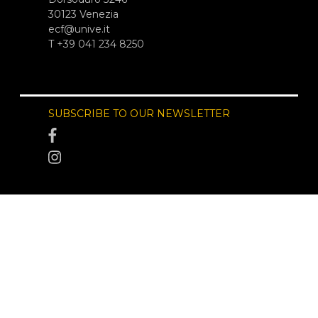
30123 Venezia
ecf@unive.it
T +39 041 234 8250
SUBSCRIBE TO OUR NEWSLETTER