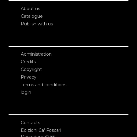
About us
Catalogue
Publish with us
Administration
Credits
Copyright
Privacy
Terms and conditions
login
Contacts
Edizioni Ca’ Foscari
Dorsoduro 3246