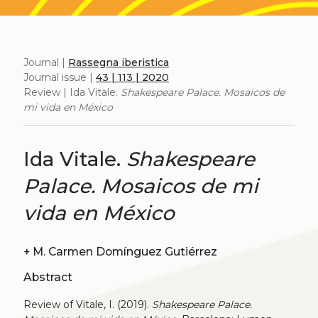
Journal |
Rassegna iberistica
Journal issue |
43 | 113 | 2020
Review | Ida Vitale.
Shakespeare Palace. Mosaicos de
mi vida en México
Ida Vitale.
Shakespeare
Palace. Mosaicos de mi
vida en México
+
M. Carmen Domínguez Gutiérrez
Abstract
Review of Vitale, I. (2019).
Shakespeare Palace.