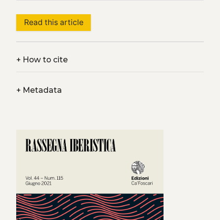
Read this article
+
How to cite
+
Metadata