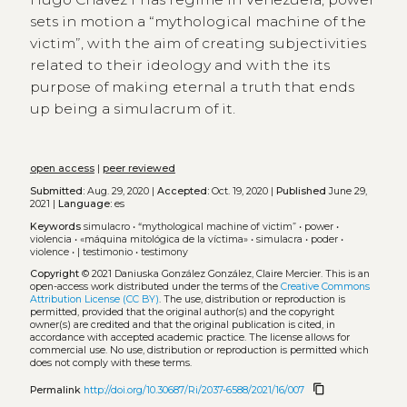
sets in motion a “mythological machine of the
victim”, with the aim of creating subjectivities
related to their ideology and with the its
purpose of making eternal a truth that ends
up being a simulacrum of it.
open access
|
peer reviewed
Submitted:
Aug. 29, 2020 |
Accepted:
Oct. 19, 2020 |
Published
June 29,
2021 |
Language:
es
Keywords
simulacro
•
“mythological machine of victim”
•
power
•
violencia
•
«máquina mitológica de la víctima»
•
simulacra
•
poder
•
violence
•
| testimonio
•
testimony
Copyright
© 2021 Daniuska González González, Claire Mercier.
This is an
open-access work distributed under the terms of the
Creative Commons
Attribution License (CC BY)
. The use, distribution or reproduction is
permitted, provided that the original author(s) and the copyright
owner(s) are credited and that the original publication is cited, in
accordance with accepted academic practice. The license allows for
commercial use. No use, distribution or reproduction is permitted which
does not comply with these terms.
content_copy
Permalink
http://doi.org/10.30687/Ri/2037-6588/2021/16/007