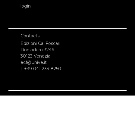
login
Contacts
Edizioni Ca’ Foscari
Dorsoduro 3246
30123 Venezia
ecf@unive.it
T +39 041 234 8250
SUBSCRIBE TO OUR NEWSLETTER