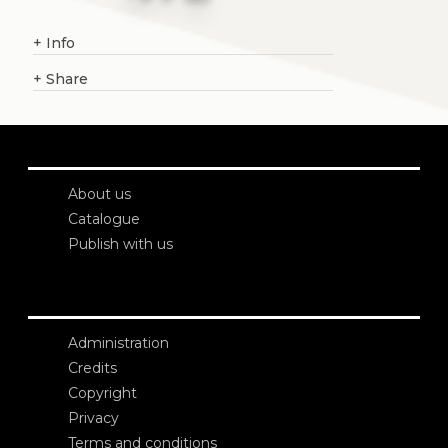
+
Info
+
Share
About us
Catalogue
Publish with us
Administration
Credits
Copyright
Privacy
Terms and conditions