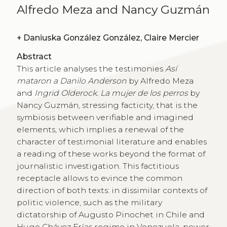
Alfredo Meza and Nancy Guzmán
+
Daniuska González González, Claire Mercier
Abstract
This article analyses the testimonies
Así
mataron a Danilo Anderson
by Alfredo Meza
and
Ingrid Olderock. La mujer de los perros
by
Nancy Guzmán, stressing facticity, that is the
symbiosis between verifiable and imagined
elements, which implies a renewal of the
character of testimonial literature and enables
a reading of these works beyond the format of
journalistic investigation. This factitious
receptacle allows to evince the common
direction of both texts: in dissimilar contexts of
politic violence, such as the military
dictatorship of Augusto Pinochet in Chile and
Hugo Chávez Frías regime in Venezuela, power