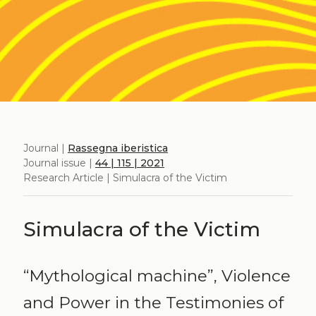
Journal |
Rassegna iberistica
Journal issue |
44 | 115 | 2021
Research Article | Simulacra of the Victim
Simulacra of the Victim
“Mythological machine”, Violence
and Power in the Testimonies of