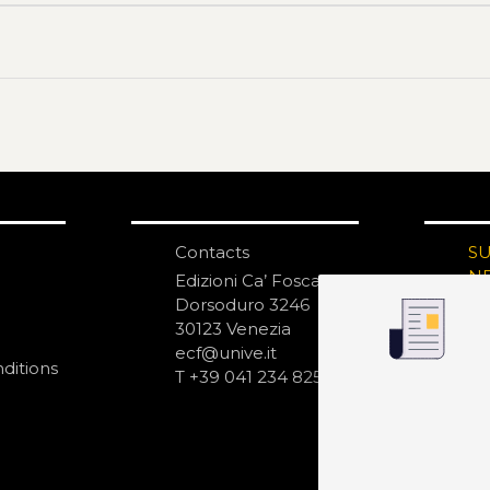
Contacts
S
N
Edizioni Ca’ Foscari
Dorsoduro 3246
30123 Venezia
ecf@unive.it
ditions
T +39 041 234 8250