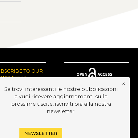
UBSCRIBE TO OUR
EWSLETTER
x
Se trovi interessanti le nostre pubblicazioni
e vuoi ricevere aggiornamenti sulle
prossime uscite, iscriviti ora alla nostra
newsletter.
NEWSLETTER