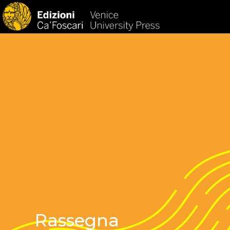
HOM
Rassegna