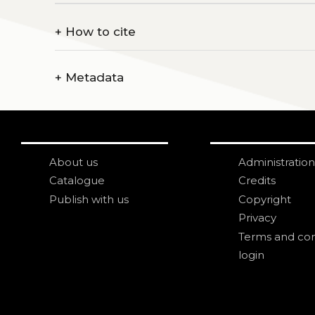
+
How to cite
+
Metadata
About us
Administration
Catalogue
Credits
Publish with us
Copyright
Privacy
Terms and con
login