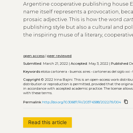
Argentine cooperative publishing house Elo
name itself represents a provocation, beca
prosaic adjective. This is how the word
car
publishing style but also a cultural and po
the inspiring muse of a literary, cooperativ
open access
|
peer reviewed
Submitted:
March 21, 2022 |
Accepted:
May 3, 2022 |
Published
De
Keywords
eloísa cartonera
•
buenos aires
•
cartoneras del siglo xxi
•
Copyright
© 2022 Irina Bajini.
This is an open-access work distrib
distribution or reproduction is permitted, provided that the origina
in accordance with accepted academic practice. The license allows
with these terms.
content_copy
Permalink
http://doi.org/10.30687/Ri/2037-6588/2022/19/004
Read this article