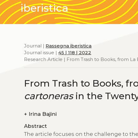
iberistica
Journal |
Rassegna iberistica
Journal issue |
45 | 118 | 2022
Research Article | From Trash to Books, from 
From Trash to Books, f
cartoneras
in the Twenty
+
Irina Bajini
Abstract
The article focuses on the challenge to th