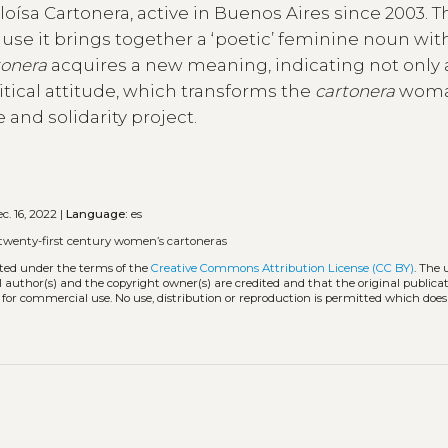
ísa Cartonera, active in Buenos Aires since 2003. T
use it brings together a ‘poetic’ feminine noun wit
tonera
acquires a new meaning, indicating not only 
litical attitude, which transforms the
cartonera
woma
e and solidarity project.
c. 16, 2022 |
Language:
es
twenty-first century women’s cartoneras
uted under the terms of the
Creative Commons Attribution License (CC BY)
. The 
l author(s) and the copyright owner(s) are credited and that the original publicati
 for commercial use. No use, distribution or reproduction is permitted which doe