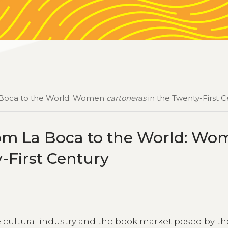
La Boca to the World: Women
cartoneras
in the Twenty-First 
rom La Boca to the World: W
-First Century
e cultural industry and the book market posed by th