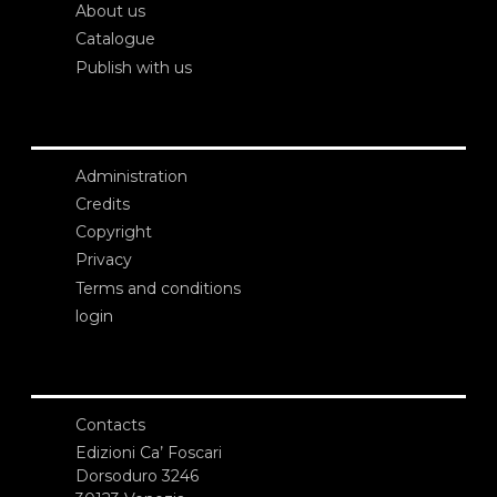
About us
Catalogue
Publish with us
Administration
Credits
Copyright
Privacy
Terms and conditions
login
Contacts
Edizioni Ca’ Foscari
Dorsoduro 3246