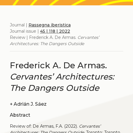
Journal |
Rassegna iberistica
Journal issue |
45 | 118 | 2022
Review | Frederick A. De Armas.
Cervantes’
Architectures: The Dangers Outside
Frederick A. De Armas.
Cervantes’ Architectures:
The Dangers Outside
+
Adrián J. Sáez
Abstract
Review of: De Armas, F.A. (2022).
Cervantes’
Architectures: The Dangers Outside
. Toronto: Toronto