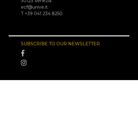
30123 Venezia
ecf@unive.it
T +39 041 234 8250
SUBSCRIBE TO OUR NEWSLETTER