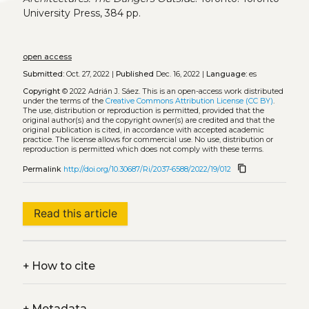
University Press, 384 pp.
open access
Submitted:
Oct. 27, 2022 |
Published
Dec. 16, 2022 |
Language:
es
Copyright
© 2022 Adrián J. Sáez.
This is an open-access work distributed
under the terms of the
Creative Commons Attribution License (CC BY)
.
The use, distribution or reproduction is permitted, provided that the
original author(s) and the copyright owner(s) are credited and that the
original publication is cited, in accordance with accepted academic
practice. The license allows for commercial use. No use, distribution or
reproduction is permitted which does not comply with these terms.
content_copy
Permalink
http://doi.org/10.30687/Ri/2037-6588/2022/19/012
Read this article
+
How to cite
+
Metadata