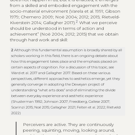
from a skilled and embodied engagement with the
socio-material environment (Varela et al. 1991; Gibson
1979; Chemero 2009; Noë 2004; 2012; 2015; Rietveld-
2
Kiverstein 2014; Gallagher 2017).
What we perceive
should be understood in terms of action and
achievement” (Noë 2004; 2012; 2015) that we obtain
through hard work and skill:
2
Although this fundamental assumption is broadly shared by all
scholars working in this field, there is an ongoing debate about
how this engagement takes place and the emphasis placed on
certain aspects of cognition. For a discussion of this topic, see
Ward et al. 2017 and Gallagher 2017. Based on these various
perspectives, different approaches to aesthetics emerge, yet they
generally converge in adopting the Deweyan project of
understanding “what arts does” and of eliminating the divide
between everyday experience and aesthetic experience
(Shusterman 1992; Johnson 2007; Freedberg, Gallese 2007;
Scarinzi 2015; Noë 2015; Gallagher 2021; Feiten et al. 2022; Rietveld
2022)
Perceivers are active. They are continuously
peering, squinting, moving, looking around,