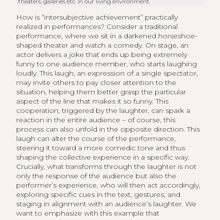
theaters, galleries etc. in our living environment.
How is “intersubjective achievement” practically
realized in performances? Consider a traditional
performance, where we sit in a darkened horseshoe-
shaped theater and watch a comedy. On stage, an
actor delivers a joke that ends up being extremely
funny to one audience member, who starts laughing
loudly. This laugh, an expression of a single spectator,
may invite others to pay closer attention to the
situation, helping them better grasp the particular
aspect of the line that makes it so funny. This
cooperation, triggered by the laughter, can spark a
reaction in the entire audience – of course, this
process can also unfold in the opposite direction. This
laugh can alter the course of the performance,
steering it toward a more comedic tone and thus
shaping the collective experience in a specific way.
Crucially, what transforms through the laughter is not
only the response of the audience but also the
performer’s experience, who will then act accordingly,
exploring specific cues in the text, gestures, and
staging in alignment with an audience’s laughter. We
want to emphasize with this example that