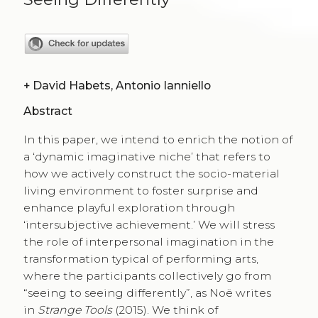
+
David Habets, Antonio Ianniello
Abstract
In this paper, we intend to enrich the notion of
a ‘dynamic imaginative niche’ that refers to
how we actively construct the socio-material
living environment to foster surprise and
enhance playful exploration through
‘intersubjective achievement.’ We will stress
the role of interpersonal imagination in the
transformation typical of performing arts,
where the participants collectively go from
“seeing to seeing differently”, as Noë writes
in
Strange Tools
(2015). We think of