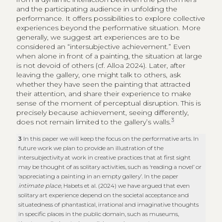
and the participating audience in unfolding the
performance. It offers possibilities to explore collective
experiences beyond the performative situation. More
generally, we suggest art experiences are to be
considered an “intersubjective achievement.” Even
when alone in front of a painting, the situation at large
is not devoid of others (cf. Alloa 2024). Later, after
leaving the gallery, one might talk to others, ask
whether they have seen the painting that attracted
their attention, and share their experience to make
sense of the moment of perceptual disruption. This is
precisely because achievement, seeing differently,
3
does not remain limited to the gallery’s walls.
3
In this paper we will keep the focus on the performative arts. In
future work we plan to provide an illustration of the
intersubjectivity at work in creative practices that at first sight
may be thought of as solitary activities, such as ‘reading a novel’ or
‘appreciating a painting in an empty gallery’. In the paper
intimate place
, Habets et al. (2024) we have argued that even
solitary art experience depend on the societal acceptance and
situatedness of phantastical, irrational and imaginative thoughts
in specific places in the public domain, such as museums,