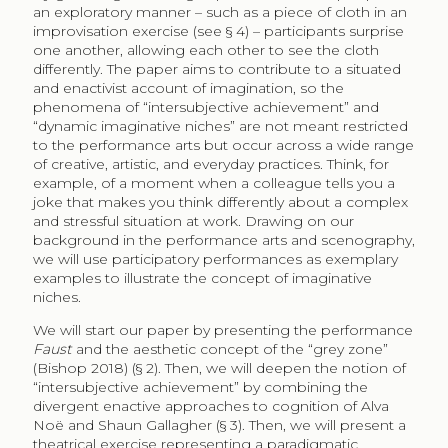
an exploratory manner – such as a piece of cloth in an
improvisation exercise (see § 4) – participants surprise
one another, allowing each other to see the cloth
differently. The paper aims to contribute to a situated
and enactivist account of imagination, so the
phenomena of “intersubjective achievement” and
“dynamic imaginative niches” are not meant restricted
to the performance arts but occur across a wide range
of creative, artistic, and everyday practices. Think, for
example, of a moment when a colleague tells you a
joke that makes you think differently about a complex
and stressful situation at work. Drawing on our
background in the performance arts and scenography,
we will use participatory performances as exemplary
examples to illustrate the concept of imaginative
niches.
We will start our paper by presenting the performance
Faust
and the aesthetic concept of the “grey zone”
(Bishop 2018) (§ 2). Then, we will deepen the notion of
“intersubjective achievement” by combining the
divergent enactive approaches to cognition of Alva
Noë and Shaun Gallagher (§ 3). Then, we will present a
theatrical exercise representing a paradigmatic