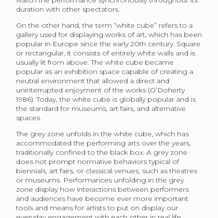
watch the performance synchronously throughout its
duration with other spectators.
On the other hand, the term “white cube” refers to a
gallery used for displaying works of art, which has been
popular in Europe since the early 20th century. Square
or rectangular, it consists of entirely white walls and is
usually lit from above. The white cube became
popular as an exhibition space capable of creating a
neutral environment that allowed a direct and
uninterrupted enjoyment of the works (O’Doherty
1986). Today, the white cube is globally popular and is
the standard for museums, art fairs, and alternative
spaces.
The grey zone unfolds in the white cube, which has
accommodated the performing arts over the years,
traditionally confined to the black box. A grey zone
does not prompt normative behaviors typical of
biennials, art fairs, or classical venues, such as theatres
or museums. Performances unfolding in the grey
zone display how interactions between performers
and audiences have become ever more important
tools and means for artists to put on display our
everyday engagement with each other in real life.