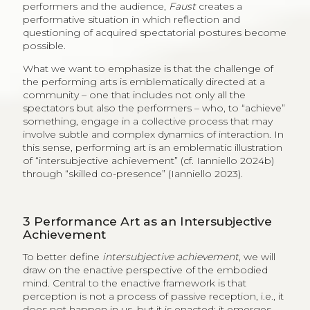
performers and the audience,
Faust
creates a
performative situation in which reflection and
questioning of acquired spectatorial postures become
possible.
What we want to emphasize is that the challenge of
the performing arts is emblematically directed at a
community – one that includes not only all the
spectators but also the performers – who, to “achieve”
something, engage in a collective process that may
involve subtle and complex dynamics of interaction. In
this sense, performing art is an emblematic illustration
of “intersubjective achievement” (cf. Ianniello 2024b)
through “skilled co-presence” (Ianniello 2023).
3
Performance Art as an Intersubjective
Achievement
To better define
intersubjective achievement
, we will
draw on the enactive perspective of the embodied
mind. Central to the enactive framework is that
perception is not a process of passive reception, i.e., it
does not happen in us, but it is enacted; it emerges