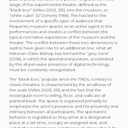
stage of the experimental theatre, defined as the
“black box” (Wiles 2003, 251), into the museum, or
“white cube” (O’Doherty 1986). This has led to the
involvement of a specific type of audience that
frequents museum spaces as an active agent in the
performances and creates a conflict between the
typical normative experience of the museum and the
theater. The conflict between these two dimensions is
said to have given rise to an additional one, what art
historian Claire Bishop has termed the “grey zone”
(2018), in which the spectatorial posture, accelerated
by the all-pervasive presence of digital technology,
must be constantly renegotiated.
The “black box,” popular since the 1960s, contrary to
classic theaters, is characterized by the smallness of
the scale (Wiles 2003, 251) and the fact that the
rectangular room’s ceiling, floor, and walls are all
painted black. The space is organized primarily to
emphasize the actor’s presence and the proximity and
intimacy between all participants. The spectators’
behavior is regulated so they arrive at a designated
place at a set time, occupy an assigned seat, and