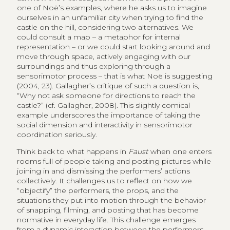
one of Noë’s examples, where he asks us to imagine
ourselves in an unfamiliar city when trying to find the
castle on the hill, considering two alternatives. We
could consult a map – a metaphor for internal
representation – or we could start looking around and
move through space, actively engaging with our
surroundings and thus exploring through a
sensorimotor process – that is what Noë is suggesting
(2004, 23). Gallagher’s critique of such a question is,
“Why not ask someone for directions to reach the
castle?” (cf. Gallagher, 2008). This slightly comical
example underscores the importance of taking the
social dimension and interactivity in sensorimotor
coordination seriously.
Think back to what happens in
Faust
when one enters
rooms full of people taking and posting pictures while
joining in and dismissing the performers’ actions
collectively. It challenges us to reflect on how we
“objectify” the performers, the props, and the
situations they put into motion through the behavior
of snapping, filming, and posting that has become
normative in everyday life. This challenge emerges
from a dynamic interaction between the performers