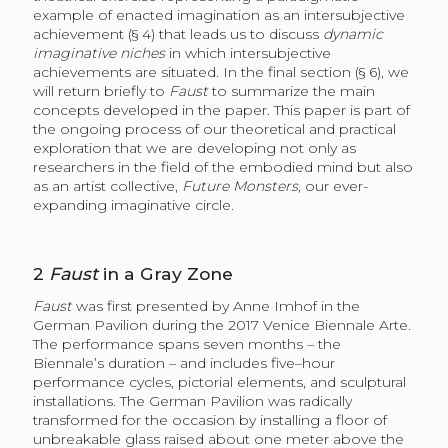
example of enacted imagination as an intersubjective
achievement (§ 4) that leads us to discuss
dynamic
imaginative niches
in which intersubjective
achievements are situated. In the final section (§ 6), we
will return briefly to
Faust
to summarize the main
concepts developed in the paper. This paper is part of
the ongoing process of our theoretical and practical
exploration that we are developing not only as
researchers in the field of the embodied mind but also
as an artist collective,
Future Monsters
, our ever-
expanding imaginative circle.
2
Faust
in a Gray Zone
Faust
was first presented by Anne Imhof in the
German Pavilion during the 2017 Venice Biennale Arte.
The performance spans seven months – the
Biennale’s duration – and includes five–hour
performance cycles, pictorial elements, and sculptural
installations. The German Pavilion was radically
transformed for the occasion by installing a floor of
unbreakable glass raised about one meter above the