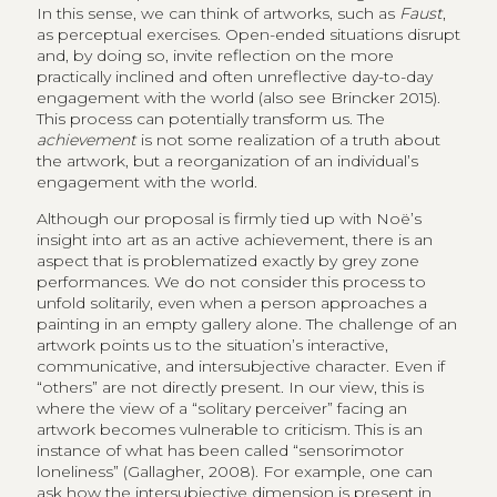
In this sense, we can think of artworks, such as
Faust
,
as perceptual exercises. Open-ended situations disrupt
and, by doing so, invite reflection on the more
practically inclined and often unreflective day-to-day
engagement with the world (also see Brincker 2015).
This process can potentially transform us. The
achievement
is not some realization of a truth about
the artwork, but a reorganization of an individual’s
engagement with the world.
Although our proposal is firmly tied up with Noë’s
insight into art as an active achievement, there is an
aspect that is problematized exactly by grey zone
performances. We do not consider this process to
unfold solitarily, even when a person approaches a
painting in an empty gallery alone. The challenge of an
artwork points us to the situation’s interactive,
communicative, and intersubjective character. Even if
“others” are not directly present. In our view, this is
where the view of a “solitary perceiver” facing an
artwork becomes vulnerable to criticism. This is an
instance of what has been called “sensorimotor
loneliness” (Gallagher, 2008). For example, one can
ask how the intersubjective dimension is present in