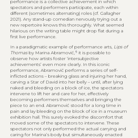
performance is a collective achievement in which
spectators and performers participate, each within
different (sometimes alternating) roles (cf. Gallagher
2021). Any stand-up comedian nervously trying out a
new repertoire knows this thoroughly. What seemed
hilarious on the writing table might drop flat during a
first live performance.
In a paradigmatic example of performance arts,
Lips of
4
Thomas
by Marina Abramović,
it is possible to
observe how artists foster ‘intersubjective
achievements’ even more clearly. In this iconic
performance, Abramović performs a series of self-
inflicted actions – breaking glass and injuring her hand,
carving a Star of David into her belly – until, after lying
naked and bleeding on a block of ice, the spectators
intervene to lift her and care for her, effectively
becoming performers themselves and bringing the
piece to an end. Abramović stood for a long time in
pain and lay bleeding on the block of ice in a museum
exhibition hall. This surely evoked the discomfort that
moved some of the spectators to intervene. These
spectators not only performed the actual carrying and
caring for Marina’s body but simultaneously enacted