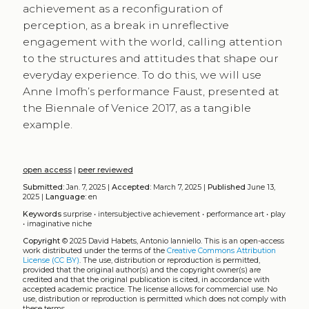
achievement as a reconfiguration of
perception, as a break in unreflective
engagement with the world, calling attention
to the structures and attitudes that shape our
everyday experience. To do this, we will use
Anne Imofh’s performance Faust, presented at
the Biennale of Venice 2017, as a tangible
example.
open access
|
peer reviewed
Submitted:
Jan. 7, 2025 |
Accepted:
March 7, 2025 |
Published
June 13,
2025 |
Language:
en
Keywords
surprise
•
intersubjective achievement
•
performance art
•
play
•
imaginative niche
Copyright
© 2025 David Habets, Antonio Ianniello.
This is an open-access
work distributed under the terms of the
Creative Commons Attribution
License (CC BY)
. The use, distribution or reproduction is permitted,
provided that the original author(s) and the copyright owner(s) are
credited and that the original publication is cited, in accordance with
accepted academic practice. The license allows for commercial use. No
use, distribution or reproduction is permitted which does not comply with
these terms.