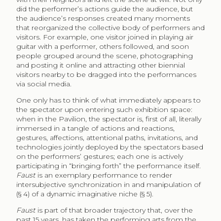
did the performer’s actions guide the audience, but
the audience’s responses created many moments
that reorganized the collective body of performers and
visitors. For example, one visitor joined in playing air
guitar with a performer, others followed, and soon
people grouped around the scene, photographing
and posting it online and attracting other biennial
visitors nearby to be dragged into the performances
via social media.
One only has to think of what immediately appears to
the spectator upon entering such exhibition space:
when in the Pavilion, the spectator is, first of all, literally
immersed in a tangle of actions and reactions,
gestures, affections, attentional paths, invitations, and
technologies jointly deployed by the spectators based
on the performers’ gestures; each one is actively
participating in “bringing forth” the performance itself.
Faust
is an exemplary performance to render
intersubjective synchronization in and manipulation of
(§ 4) of a dynamic imaginative niche (§ 5).
Faust
is part of that broader trajectory that, over the
past 15 years, has taken the performing arts from the