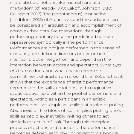
more abstract notions, like mutual care and
martyrdom (cf. Reddy 1979; Lakoff, Johnson 1980;
Gallagher 2017). The (spontaneous) joint action
(Lindblom 2015) ​​of Abramovic and the audience can
be considered an articulation and accomplishment of
complex thoughts, like martyrdom, through
performing, contrary to some predefined concept
represented symbolically in the performance.
Performances are not just performed in the sense of
executing pre-defined directors or performers
intentions, but emerge from and depend on the
interaction between actors and spectators. What
Lips
of Thomas
does, and what characterizes the
commitment of artists from around the 1960s, is that it
shows that the experience of artistic performance
depends on the skills, emotions, and imaginative
capacities available within the pool of performers and
spectators. Acting as a participant in an artistic
performance – as simple as smiling at a joke or pulling
Abramović off the block of ice – implies putting one’s
abilities into play, inevitably inviting others to act
similarly (or act in refusal). Through this complex
process of actions and reactions, the performance
becomes defined as “funny,” or Abramović’s body is