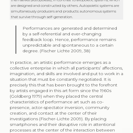
are designed and constructed by others. Autopoietic systems are
simultaneously producers and products: autonomous systems
that survive through self-generation.
Performances are generated and determined
by a self-referential and ever-changing
feedback loop. Hence, performance remains
unpredictable and spontaneous to a certain
degree. (Fischer Lichte 2009, 38)
In practice, an artistic performance emerges as a
collective enterprise in which all participants’ affections,
imagination, and skills are involved and put to work in a
situation that must be constantly negotiated. It is
precisely this that has been brought to the forefront
by artists engaged in this art form since the 1960s
(Goldberg 1979) when they placed the central
characteristics of performance art such as co-
presence, actor-spectator inversion, community
creation, and contact at the center of their
investigations (Fischer-Lichte 2009). By placing
smartphones and their disruptive role in attentional
processes at the center of the interaction between