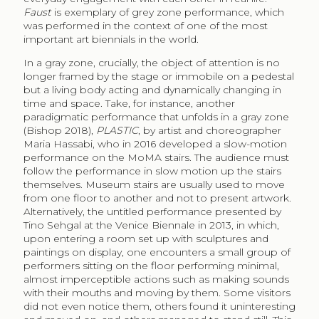
Faust
is exemplary of grey zone performance, which
was performed in the context of one of the most
important art biennials in the world.
In a gray zone, crucially, the object of attention is no
longer framed by the stage or immobile on a pedestal
but a living body acting and dynamically changing in
time and space. Take, for instance, another
paradigmatic performance that unfolds in a gray zone
(Bishop 2018),
PLASTIC
, by artist and choreographer
Maria Hassabi, who in 2016 developed a slow-motion
performance on the MoMA stairs. The audience must
follow the performance in slow motion up the stairs
themselves. Museum stairs are usually used to move
from one floor to another and not to present artwork.
Alternatively, the untitled performance presented by
Tino Sehgal at the Venice Biennale in 2013, in which,
upon entering a room set up with sculptures and
paintings on display, one encounters a small group of
performers sitting on the floor performing minimal,
almost imperceptible actions such as making sounds
with their mouths and moving by them. Some visitors
did not even notice them, others found it uninteresting