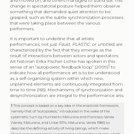
and moved on, and others managed to stand still. This
change in spectatorial posture helped them observe
something that demanded quiet attention to be
grasped, such as the subtle synchronization processes
that were taking place between the various
performers.
It is important to underline that all artistic
performances, not just
Faust
,
PLASTIC
, or
untitled
, are
characterized by the fact that they emerge as the
result of interactions between actors and spectators.
Art historian Erika Fischer-Lichte has spoken in this
1
sense of an “autopoietic feedback loop” (2009)
to
indicate how all performance art is to be understood
as a self-organizing system within which new,
unplanned elements are continuously integrated from
time to time (165). Mechanisms of synchronization and
desynchronization are integral to the performance arts:
1
This concept is based on a key idea in the enactivist framework,
namely that of “autopoiesis,” introduced in the wake of the
cybernetic turn by Humberto Maturana and Francisco Varela
(Varela, Maturana, and Uribe 1974; Maturana, Varela 1985) to
describe the defining activity of living beings, which make
themselves (autopoiesis), in contrast to allopoietic systems, which