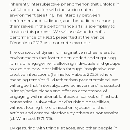
inherently intersubjective phenomenon that unfolds in
skillful coordination with the socio-material
environment (see § 4). The interplay between
performers and audience, and the audience among
themselves, in the performance arts, is exemplary to
illustrate this process. We will use Anne Imhof’s
performance of
Faust
, presented at the Venice
Biennale in 2017, as a concrete example.
The concept of dynamic imaginative niches refers to
environments that foster open-ended and surprising
forms of engagement, allowing individuals and groups
to explore new possibilities through imaginative and
creative interactions (Ianniello, Habets 2025), where
meaning remains fluid rather than predetermined. We
will argue that “intersubjective achievement” is situated
in imaginative niches and offer an acceptance of
engaging with irrational, fantastical, surreal, unfinished,
nonsensical, subversive, or disturbing possibilities,
without fearing the dismissal or rejection of their
actions and communications by others as nonsensical
(cf. Winnicott 1971, 75).
By gesturing with things, spaces, and other people in