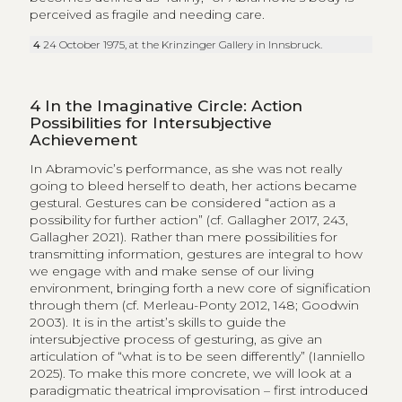
perceived as fragile and needing care.
4
24 October 1975, at the Krinzinger Gallery in Innsbruck.
4
In the Imaginative Circle: Action
Possibilities for Intersubjective
Achievement
In Abramovic’s performance, as she was not really
going to bleed herself to death, her actions became
gestural. Gestures can be considered “action as a
possibility for further action” (cf. Gallagher 2017, 243,
Gallagher 2021). Rather than mere possibilities for
transmitting information, gestures are integral to how
we engage with and make sense of our living
environment, bringing forth a new core of signification
through them (cf. Merleau-Ponty 2012, 148; Goodwin
2003). It is in the artist’s skills to guide the
intersubjective process of gesturing, as give an
articulation of “what is to be seen differently” (Ianniello
2025). To make this more concrete, we will look at a
paradigmatic theatrical improvisation – first introduced