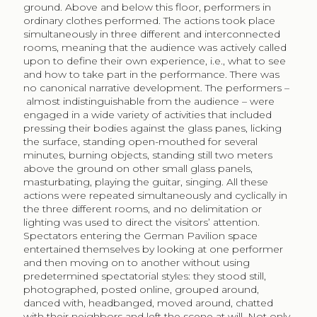
ground. Above and below this floor, performers in
ordinary clothes performed. The actions took place
simultaneously in three different and interconnected
rooms, meaning that the audience was actively called
upon to define their own experience, i.e., what to see
and how to take part in the performance. There was
no canonical narrative development. The performers –
almost indistinguishable from the audience – were
engaged in a wide variety of activities that included
pressing their bodies against the glass panes, licking
the surface, standing open-mouthed for several
minutes, burning objects, standing still two meters
above the ground on other small glass panels,
masturbating, playing the guitar, singing. All these
actions were repeated simultaneously and cyclically in
the three different rooms, and no delimitation or
lighting was used to direct the visitors’ attention.
Spectators entering the German Pavilion space
entertained themselves by looking at one performer
and then moving on to another without using
predetermined spectatorial styles: they stood still,
photographed, posted online, grouped around,
danced with, headbanged, moved around, chatted
with their neighbors and left the scene at will. Not only