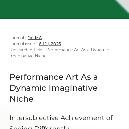
Journal |
JoLMA
Journal issue |
6 | 1 | 2025
Research Article | Performance Art As a Dynamic
Imaginative Niche
Performance Art As a
Dynamic Imaginative
Niche
Intersubjective Achievement of
Seeing Differently