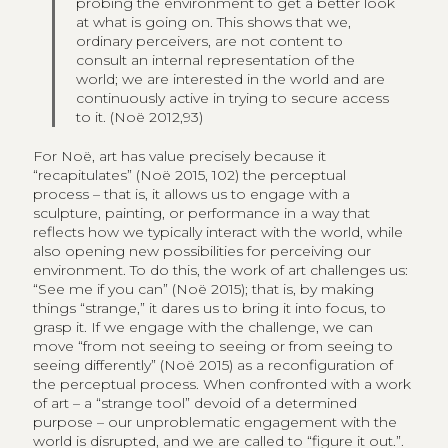
probing the environment to get a better look
at what is going on. This shows that we,
ordinary perceivers, are not content to
consult an internal representation of the
world; we are interested in the world and are
continuously active in trying to secure access
to it. (Noë 2012,93)
For Noë, art has value precisely because it
“recapitulates” (Noë 2015, 102) the perceptual
process – that is, it allows us to engage with a
sculpture, painting, or performance in a way that
reflects how we typically interact with the world, while
also opening new possibilities for perceiving our
environment. To do this, the work of art challenges us:
“See me if you can” (Noë 2015); that is, by making
things “strange,” it dares us to bring it into focus, to
grasp it. If we engage with the challenge, we can
move “from not seeing to seeing or from seeing to
seeing differently” (Noë 2015) as a reconfiguration of
the perceptual process. When confronted with a work
of art – a “strange tool” devoid of a determined
purpose – our unproblematic engagement with the
world is disrupted, and we are called to “figure it out.”.