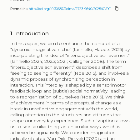
content_copy
Permalink
http://doi.org/10.30687/Jolma/2723-9640/2025/01/001
1
Introduction
In this paper, we aim to enhance the concept of a
“dynamic imaginative niche” (Ianniello; Habets 2025) by
incorporating the idea of “intersubjective achievement”
(Ianniello 2024; 2023; 2021; Gallagher 2008). The term
“intersubjective achievement” describes a shift from
“seeing to seeing differently” (Noë 2015), and involves a
dynamic process of synchronizing perception in
interaction. This interplay is shaped by a sensorimotor
feedback loop and (subtle) social normativity, leading
to a reorganization of ourselves (Noë 2015). We think
of achievement in terms of perceptual change as a
break in unreflective engagement with the world,
calling attention to the structures and attitudes that
shape our everyday experience. Such disruption allows
us to see familiar things in unfamiliar ways, which is
achieved imaginatively. We consider imagination
radically situated (Van Dijk, Rietveld 2020) and an