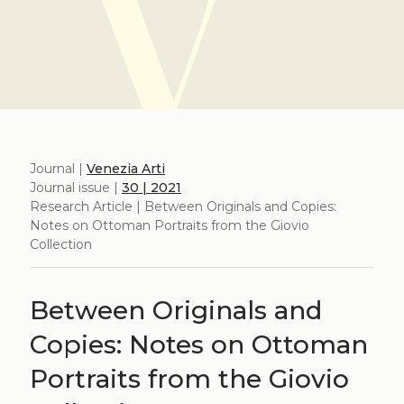
Journal |
Venezia Arti
Journal issue |
30 | 2021
Research Article | Between Originals and Copies:
Notes on Ottoman Portraits from the Giovio
Collection
Between Originals and
Copies: Notes on Ottoman
Portraits from the Giovio