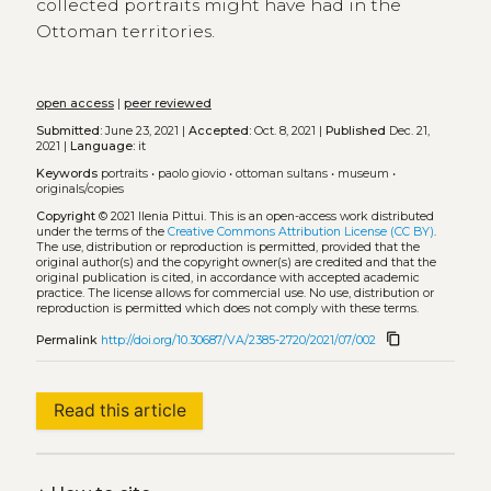
collected portraits might have had in the
Ottoman territories.
open access
|
peer reviewed
Submitted:
June 23, 2021 |
Accepted:
Oct. 8, 2021 |
Published
Dec. 21,
2021 |
Language:
it
Keywords
portraits
•
paolo giovio
•
ottoman sultans
•
museum
•
originals/copies
Copyright
© 2021 Ilenia Pittui.
This is an open-access work distributed
under the terms of the
Creative Commons Attribution License (CC BY)
.
The use, distribution or reproduction is permitted, provided that the
original author(s) and the copyright owner(s) are credited and that the
original publication is cited, in accordance with accepted academic
practice. The license allows for commercial use. No use, distribution or
reproduction is permitted which does not comply with these terms.
content_copy
Permalink
http://doi.org/10.30687/VA/2385-2720/2021/07/002
Read this article