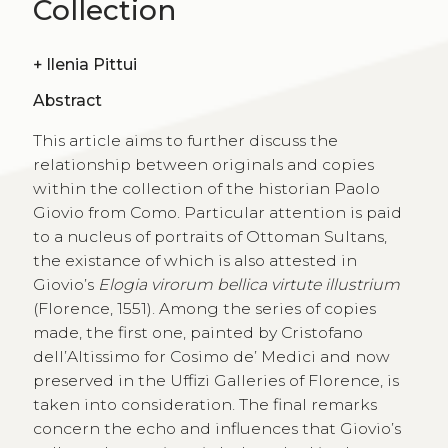
Collection
+
Ilenia Pittui
Abstract
This article aims to further discuss the
relationship between originals and copies
within the collection of the historian Paolo
Giovio from Como. Particular attention is paid
to a nucleus of portraits of Ottoman Sultans,
the existance of which is also attested in
Giovio’s
Elogia virorum bellica virtute illustrium
(Florence, 1551). Among the series of copies
made, the first one, painted by Cristofano
dell’Altissimo for Cosimo de’ Medici and now
preserved in the Uffizi Galleries of Florence, is
taken into consideration. The final remarks
concern the echo and influences that Giovio’s