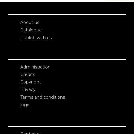
About us
Catalogue
Publish with us
Administration
Credits
Copyright
Privacy
Terms and conditions
login
Contacts