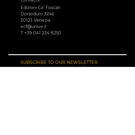
Edizioni Ca’ Foscari
Dorsoduro 3246
30123 Venezia
ecf@unive.it
T +39 041 234 8250
SUBSCRIBE TO OUR NEWSLETTER