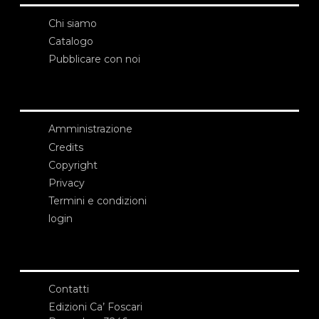
Chi siamo
Catalogo
Pubblicare con noi
Amministrazione
Credits
Copyright
Privacy
Termini e condizioni
login
Contatti
Edizioni Ca’ Foscari