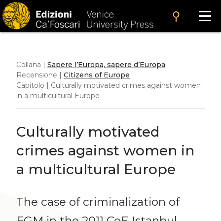
search
Collana |
Sapere l’Europa, sapere d’Europa
Recensione |
Citizens of Europe
Capitolo | Culturally motivated crimes against women
in a multicultural Europe
Culturally motivated
crimes against women in
a multicultural Europe
The case of criminalization of
FGM in the 2011 CoE Istanbul