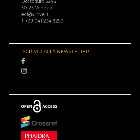
Dorsoduro 3246
30123 Venezia
ecf@unive.it
T +39 041 234 8250
ISCRIVITI ALLA NEWSLETTER