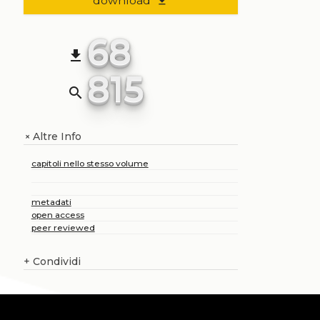
download
file_download
68
file_download
815
search
Altre Info
+
capitoli nello stesso volume
metadati
open access
peer reviewed
+
Condividi