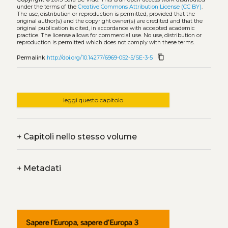
under the terms of the
Creative Commons Attribution License (CC BY)
.
The use, distribution or reproduction is permitted, provided that the
original author(s) and the copyright owner(s) are credited and that the
original publication is cited, in accordance with accepted academic
practice. The license allows for commercial use. No use, distribution or
reproduction is permitted which does not comply with these terms.
content_copy
Permalink
http://doi.org/10.14277/6969-052-5/SE-3-5
leggi questo capitolo
+
Capitoli nello stesso volume
+
Metadati