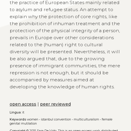
the practice of European States mainly related
to asylum and refugee status. An attempt to
explain why the protection of core rights, like
the prohibition of inhuman treatment and the
protection of the physical integrity of a person,
prevails in Europe over other considerations
related to the (human) right to cultural
diversity will be presented. Nevertheless, it will
be also argued that, due to the growing
presence of immigrant communities, the mere
repression is not enough, but it should be
accompanied by measures aimed at
developing the knowledge of human rights.
open access
|
peer reviewed
Lingua:
it
Keywords
women
•
istanbul convention
•
multiculturalism
•
female
genital mutilation
Copyright
© 2015 Sara De Vido.
This is an open-access work distributed