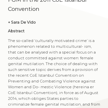
Convention
+
Sara De Vido
Abstract
The so-called ‘culturally motivated crime’ is a
phenomenon related to multicultural- ism,
that can be analysed with a special focus on a
conduct committed against women: female
genital mutilation. The choice of dealing with
such sensitive topic derives from a provision of
the recent CoE Istanbul Convention on
Preventing and Combating Violence against
Women and Do- mestic Violence (hereina er
CoE Istanbul Convention), in force as of August
2014, which obliges States parties to
criminalize female genital mutilation, and from