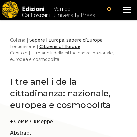
search
Collana |
Sapere l’Europa, sapere d’Europa
Recensione |
Citizens of Europe
Capitolo | I tre anelli della cittadinanza: nazionale,
europea e cosmopolita
I tre anelli della
cittadinanza: nazionale,
europea e cosmopolita
+
Goisis Giuseppe
Abstract