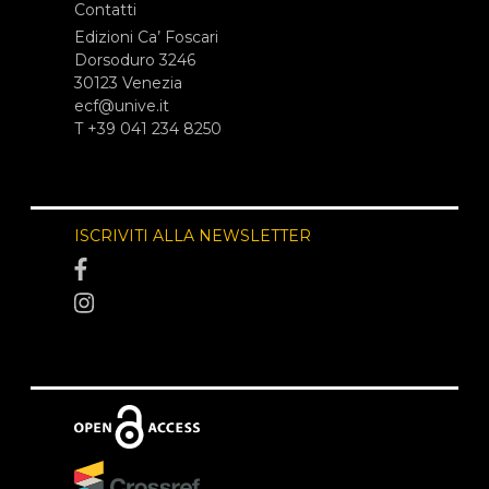
Contatti
Edizioni Ca’ Foscari
Dorsoduro 3246
30123 Venezia
ecf@unive.it
T +39 041 234 8250
ISCRIVITI ALLA NEWSLETTER