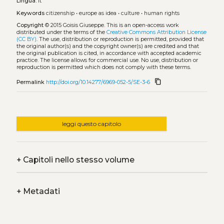
Lingua:
it
Keywords
citizenship
•
europe as idea
•
culture
•
human rights
Copyright
© 2015 Goisis Giuseppe.
This is an open-access work
distributed under the terms of the
Creative Commons Attribution License
(CC BY)
. The use, distribution or reproduction is permitted, provided that
the original author(s) and the copyright owner(s) are credited and that
the original publication is cited, in accordance with accepted academic
practice. The license allows for commercial use. No use, distribution or
reproduction is permitted which does not comply with these terms.
content_copy
Permalink
http://doi.org/10.14277/6969-052-5/SE-3-6
leggi questo capitolo
+
Capitoli nello stesso volume
+
Metadati