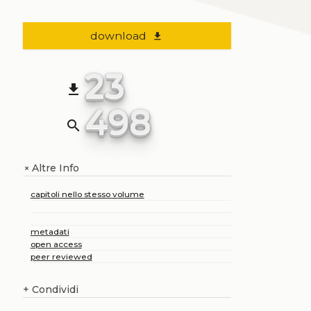
download
file_download
23
file_download
498
search
Altre Info
+
capitoli nello stesso volume
metadati
open access
peer reviewed
+
Condividi