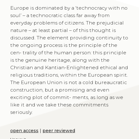
Europe is dominated by a ‘technocracy with no
soul’ – a technocratic class far away from
everyday problems of citizens. The prejudicial
nature – at least partial – of this thought is
discussed. The element providing continuity to
the ongoing process is the principle of the
cen- trality of the human person: this principle
is the genuine heritage, along with the
Christian and Kantian-Enlightened ethical and
religious traditions, within the European spirit.
The European Union is not a cold bureaucratic
construction, but a promising and even
exciting plot of commit- ments, as long as we
like it and we take these commitments
seriously.
open access
|
peer reviewed