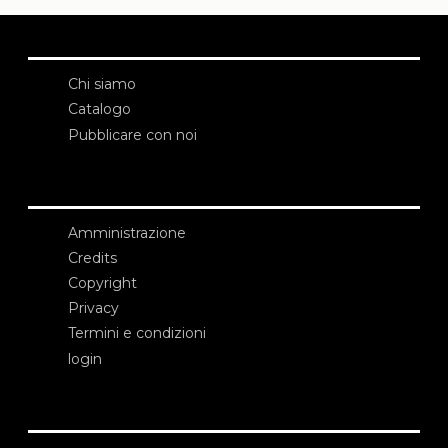
Chi siamo
Catalogo
Pubblicare con noi
Amministrazione
Credits
Copyright
Privacy
Termini e condizioni
login