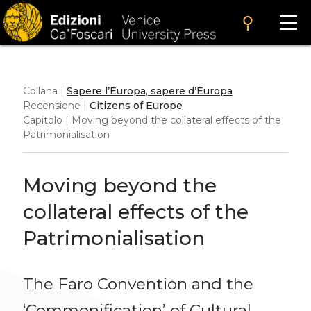
search
Collana |
Sapere l’Europa, sapere d’Europa
Recensione |
Citizens of Europe
Capitolo | Moving beyond the collateral effects of the
Patrimonialisation
Moving beyond the
collateral effects of the
Patrimonialisation
The Faro Convention and the
‘Commonification’ of Cultural