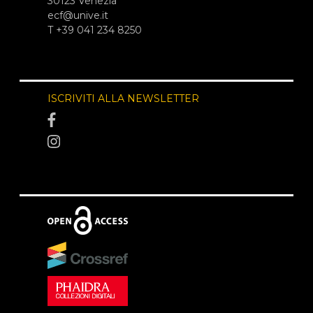
30123 Venezia
ecf@unive.it
T +39 041 234 8250
ISCRIVITI ALLA NEWSLETTER