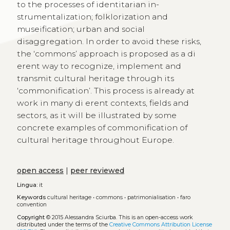
to the processes of identitarian in-
strumentalization; folklorization and
museification; urban and social
disaggregation. In order to avoid these risks,
the ‘commons’ approach is proposed as a di
erent way to recognize, implement and
transmit cultural heritage through its
‘commonification’. This process is already at
work in many di erent contexts, fields and
sectors, as it will be illustrated by some
concrete examples of commonification of
cultural heritage throughout Europe.
open access
|
peer reviewed
Lingua:
it
Keywords
cultural heritage
•
commons
•
patrimonialisation
•
faro
convention
Copyright
© 2015 Alessandra Sciurba.
This is an open-access work
distributed under the terms of the
Creative Commons Attribution License