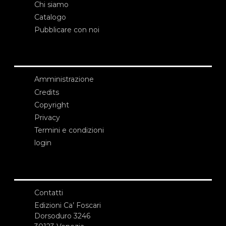
Chi siamo
Catalogo
Pubblicare con noi
Amministrazione
Credits
Copyright
Privacy
Termini e condizioni
login
Contatti
Edizioni Ca’ Foscari
Dorsoduro 3246