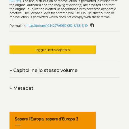
(CC BY)
. The use, distribution or reproduction is permitted, provided that
the original author(s) and the copyright owner(s) are credited and that
the original publication is cited, in accordance with accepted academic
practice. The license allows for commercial use. No use, distribution or
reproduction is permitted which does not comply with these terms.
content_copy
Permalink
http://doi.org/10.14277/6969-052-5/SE-3-19
leggi questo capitolo
+
Capitoli nello stesso volume
+
Metadati