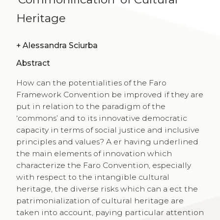
Heritage
+
Alessandra Sciurba
Abstract
How can the potentialities of the Faro
Framework Convention be improved if they are
put in relation to the paradigm of the
‘commons’ and to its innovative democratic
capacity in terms of social justice and inclusive
principles and values? A er having underlined
the main elements of innovation which
characterize the Faro Convention, especially
with respect to the intangible cultural
heritage, the diverse risks which can a ect the
patrimonialization of cultural heritage are
taken into account, paying particular attention