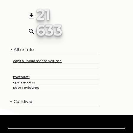
21
file_download
633
search
Altre Info
+
capitoli nello stesso volume
metadati
open access
peer reviewed
+
Condividi